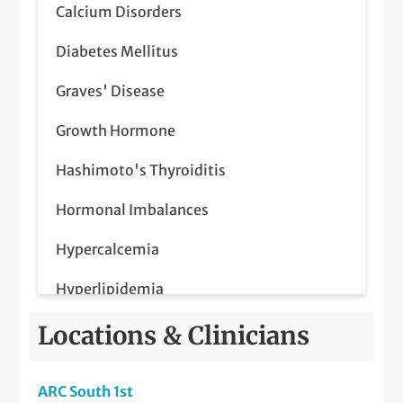
Calcium Disorders
Diabetes Mellitus
Graves' Disease
Growth Hormone
Hashimoto's Thyroiditis
Hormonal Imbalances
Hypercalcemia
Hyperlipidemia
Hyperparathyroidism
Locations & Clinicians
Hypertension
ARC South 1st