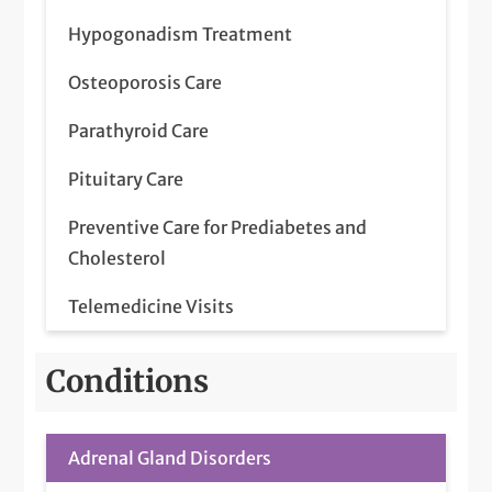
Hypogonadism Treatment
Osteoporosis Care
Parathyroid Care
Pituitary Care
Preventive Care for Prediabetes and
Cholesterol
Telemedicine Visits
Thyroid Care
Conditions
Adrenal Gland Disorders