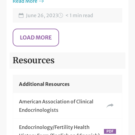
Read More
June 26, 2023
< 1 min read
Resources
Additional Resources
American Association of Clinical
Endocrinologists
Endocrinology/Fertility Health