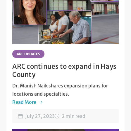
ARC UPDATES
ARC continues to expand in Hays
County
Dr. Manish Naik shares expansion plans for
locations and specialties.
Read More
July 27, 2023
2 min read