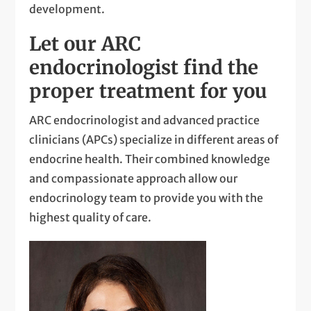
development.
Let our ARC
endocrinologist find the
proper treatment for you
ARC endocrinologist and advanced practice
clinicians (APCs) specialize in different areas of
endocrine health. Their combined knowledge
and compassionate approach allow our
endocrinology team to provide you with the
highest quality of care.