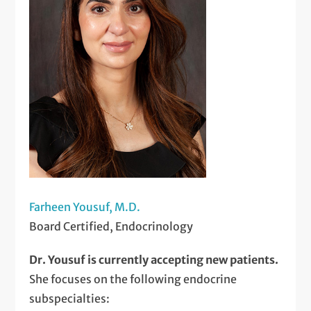
Farheen Yousuf, M.D.
Board Certified, Endocrinology
Dr. Yousuf is currently accepting new patients.
She focuses on the following endocrine
subspecialties: