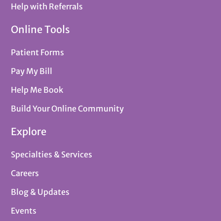
Help with Referrals
Online Tools
Patient Forms
Pay My Bill
Help Me Book
Build Your Online Community
Explore
Specialties & Services
Careers
Blog & Updates
Events