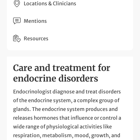
Locations & Clinicians
Mentions
Resources
Care and treatment for
endocrine disorders
Endocrinologist diagnose and treat disorders
of the endocrine system, a complex group of
glands. The endocrine system produces and
releases hormones that influence or control a
wide range of physiological activities like
respiration, metabolism, mood, growth, and