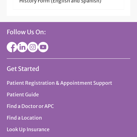
History Form (English and Spanish)
Follow Us On:
Get Started
Patient Registration & Appointment Support
Patient Guide
Find a Doctor or APC
Find a Location
Look Up Insurance