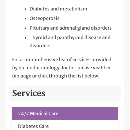
Diabetes and metabolism
Osteoporosis
Pituitary and adrenal gland disorders
Thyroid and parathyroid disease and
disorders
For a comprehensive list of services provided
by our endocrinology doctor, please visit her
bio page or click through the list below.
Services
24/7 Medical Care
Diabetes Care