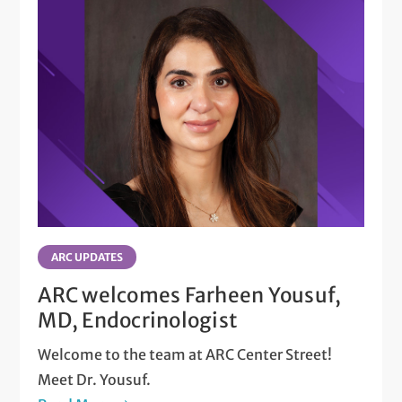
ARC UPDATES
ARC welcomes Farheen Yousuf,
MD, Endocrinologist
Welcome to the team at ARC Center Street!
Meet Dr. Yousuf.