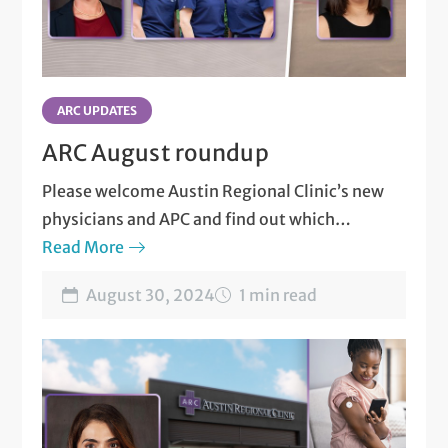
Thyroid Disorders and Diseases
Thyroid Nodules, Tumors and Cancers
ARC UPDATES
Vitamin D Deficiency
ARC August roundup
Please welcome Austin Regional Clinic’s new
physicians and APC and find out which
specialists are transferring to new locations.
Read More
August 30, 2024
1 min read