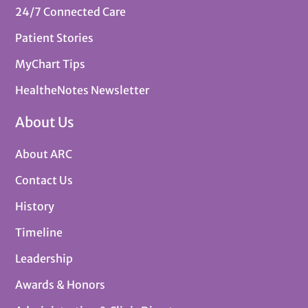
24/7 Connected Care
Patient Stories
MyChart Tips
HealtheNotes Newsletter
About Us
About ARC
Contact Us
History
Timeline
Leadership
Awards & Honors