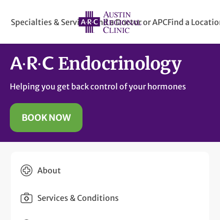
Specialties & Services
Find a Doctor or APC
Find a Locati
Endocrinology
Helping you get back control of your hormones
BOOK NOW
About
Services & Conditions