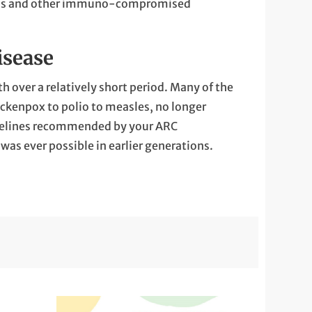
borns and other immuno-compromised
isease
h over a relatively short period. Many of the
hickenpox to polio to measles, no longer
idelines recommended ​by your ARC
was ever possible in earlier generations.