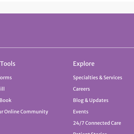
 Tools
Explore
Forms
Specialties & Services
ill
Careers
 Book
Blog & Updates
ur Online Community
Events
24/7 Connected Care