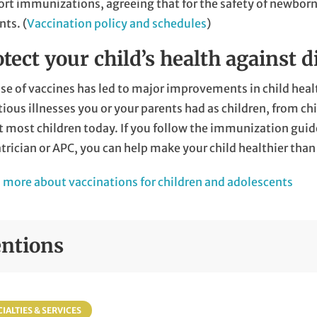
ort immunizations, agreeing that for the safety of new
nts. (
Vaccination policy and schedules
)
tect your child’s health against d
se of vaccines has led to major improvements in child healt
tious illnesses you or your parents had as children, from c
t most children today. If you follow the immunization gu
trician or APC, you can help make your child healthier than 
 more about vaccinations for children and adolescents
ntions
IALTIES & SERVICES