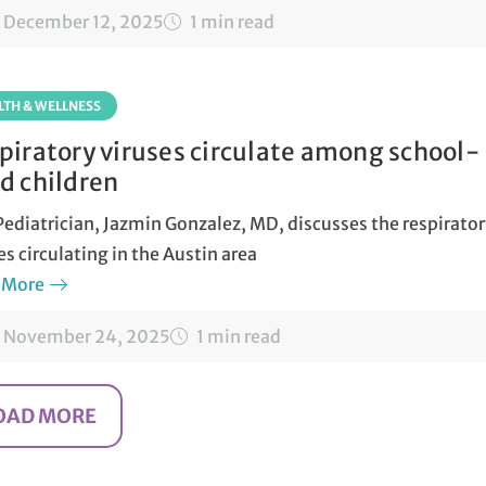
December 12, 2025
1 min read
LTH & WELLNESS
piratory viruses circulate among school-
d children
ediatrician, Jazmin Gonzalez, MD, discusses the respirato
es circulating in the Austin area
 More
November 24, 2025
1 min read