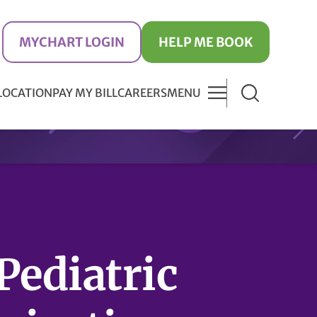
MYCHART LOGIN
HELP ME BOOK
 LOCATION
PAY MY BILL
CAREERS
MENU
Pediatric