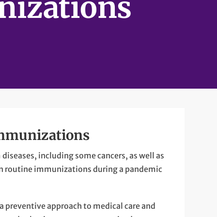
izations
immunizations
 diseases, including some cancers, as well as
tain routine immunizations during a pandemic
 a preventive approach to medical care and