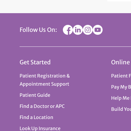
Follow Us On:
Get Started
Online
Patient Registration &
Patient 
Appointment Support
Pay My B
Patient Guide
Help Me
Find a Doctor or APC
Build Yo
Find a Location
Look Up Insurance