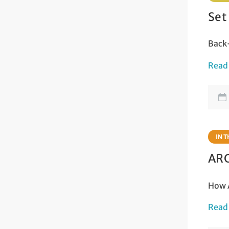
Set
Back-
Read
IN 
ARC
How A
Read