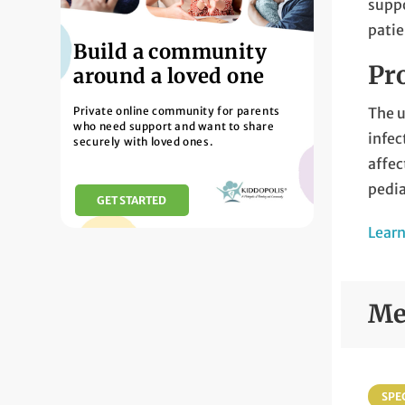
supp
patie
Build a community
Pro
around a loved one
Private online community for parents
The u
who need support and want to share
infec
securely with loved ones.
affec
pedia
GET STARTED
Learn
Me
SPEC