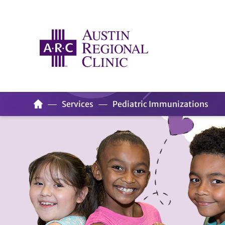
Services
Pediatric Immunizations