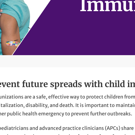
Immun
event future spreads with child 
izations are a safe, effective way to protect children from
talization, disability, and death. It is important to main
her public health emergency to prevent further outbreaks.
ediatricians and advanced practice clinicians (APCs) share