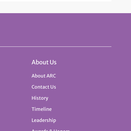
About Us
About ARC
Contact Us
History
Timeline
Leadership