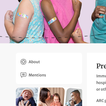
About
Pr
Mentions
Immun
hospi
or ot
ARC p