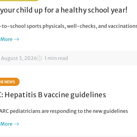
 your child up for a healthy school year!
to-school sports physicals, well-checks, and vaccination
 More
August 3, 2026
1 min read
THE NEWS
: Hepatitis B vaccine guidelines
RC pediatricians are responding to the new guidelines
 More