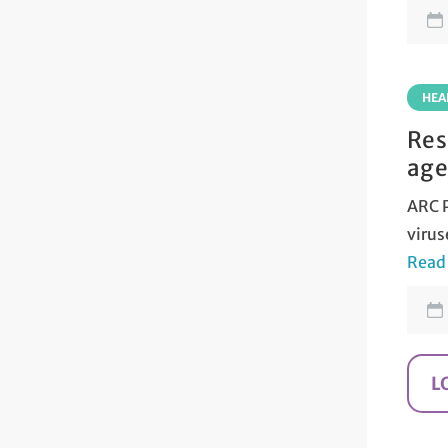
HEA
Res
age
ARC P
virus
Read