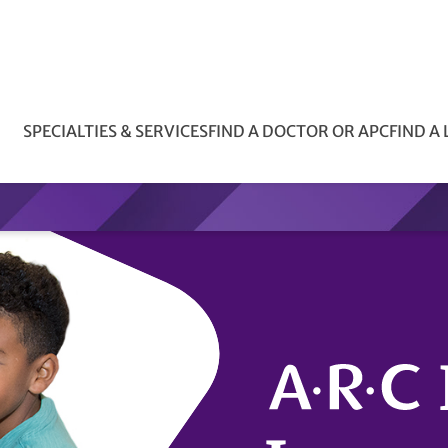
SPECIALTIES & SERVICES
FIND A DOCTOR OR APC
FIND A