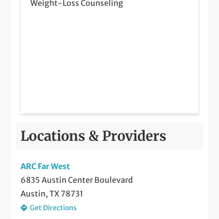
Weight-Loss Counseling
Locations & Providers
ARC Far West
6835 Austin Center Boulevard
Austin, TX 78731
Get Directions