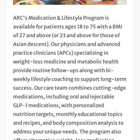
ARC's Medication & Lifestyle Program is
available for patients ages 18 to 75 with a BMI
of 27 and above (or 23 and above for those of
Asian descent). Our physicians and advanced
practice clinicians (APCs) specializing in
weight-loss medicine and metabolic health
provide routine follow-ups along with bi-
weekly lifestyle coaching to support long-term
success. Our care team combines cutting-edge
medications, including oral and injectable
GLP-1 medications, with personalized
nutrition targets, monthly educational topics
and recipes, and body composition analysis to
address your unique needs. The program also