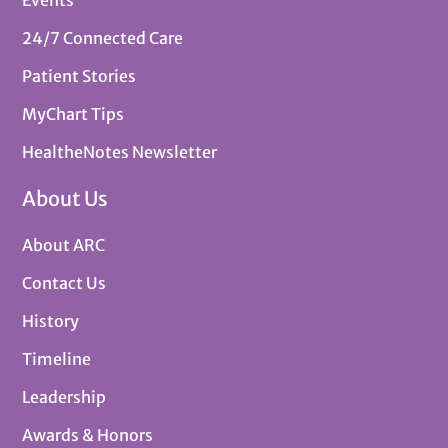
24/7 Connected Care
Patient Stories
MyChart Tips
HealtheNotes Newsletter
About Us
About ARC
Contact Us
History
Timeline
Leadership
Awards & Honors