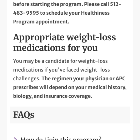
before starting the program. Please call
512-
483-9595
to schedule your Healthiness
Program appointment.
Appropriate weight-loss
medications for you
You may be a candidate for weight-loss
medications if you've faced weight-loss
challenges.
The regimen your physician or APC
prescribes will depend on your medical history,
biology, and insurance coverage.
FAQs
How do I join this program?