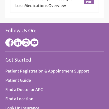
Loss Medications Overview
Follow Us On:
Get Started
Patient Registration & Appointment Support
Patient Guide
Find a Doctor or APC
Find a Location
Look Up Insurance