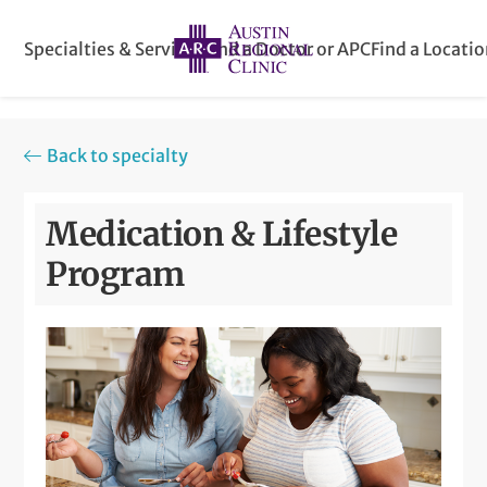
Specialties & Services
Find a Doctor or APC
Find a Locati
Back to specialty
Medication & Lifestyle
Program