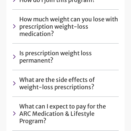
How much weight can you lose with
prescription weight-loss
medication?
Is prescription weight loss
permanent?
What are the side effects of
weight-loss prescriptions?
What can I expect to pay for the
ARC Medication & Lifestyle
Program?