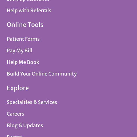
Help with Referrals
Online Tools
Patient Forms
Pay My Bill
Help Me Book
Build Your Online Community
Explore
Specialties & Services
Careers
Blog & Updates
Events