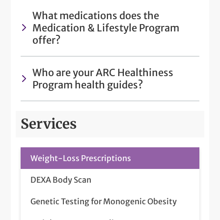
What medications does the
Medication & Lifestyle Program
offer?
Who are your ARC Healthiness
Program health guides?
Services
Weight-Loss Prescriptions
DEXA Body Scan
Genetic Testing for Monogenic Obesity