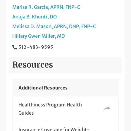
Marisa R. Garcia, APRN, FNP-C
Anuja B. Khunti, DO
Melissa D. Mason, APRN, DNP, FNP-C
Hillary Gwen Miller, MD
512-483-9595
Resources
Additional Resources
Healthiness Program Health
Guides
Insurance Coverage for Weight-