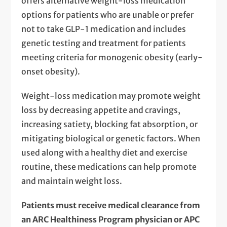
offers alternative weight-loss medication
options for patients who are unable or prefer
not to take GLP-1 medication and includes
genetic testing and treatment for patients
meeting criteria for monogenic obesity (early-
onset obesity).
Weight-loss medication may promote weight
loss by decreasing appetite and cravings,
increasing satiety, blocking fat absorption, or
mitigating biological or genetic factors. When
used along with a healthy diet and exercise
routine, these medications can help promote
and maintain weight loss.
Patients must receive medical clearance from
an ARC Healthiness Program physician or APC