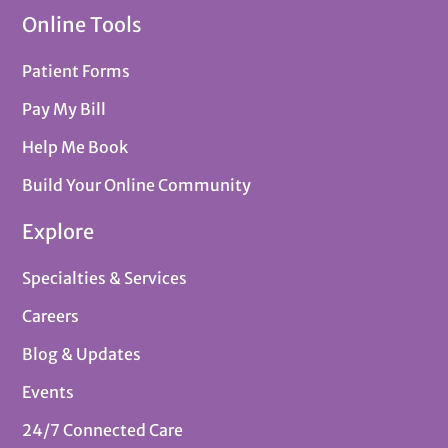
Online Tools
Patient Forms
Pay My Bill
Help Me Book
Build Your Online Community
Explore
Specialties & Services
Careers
Blog & Updates
Events
24/7 Connected Care