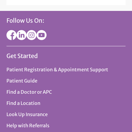
Follow Us On:
Get Started
Patient Registration & Appointment Support
Patient Guide
Find a Doctor or APC
Find a Location
Look Up Insurance
Help with Referrals