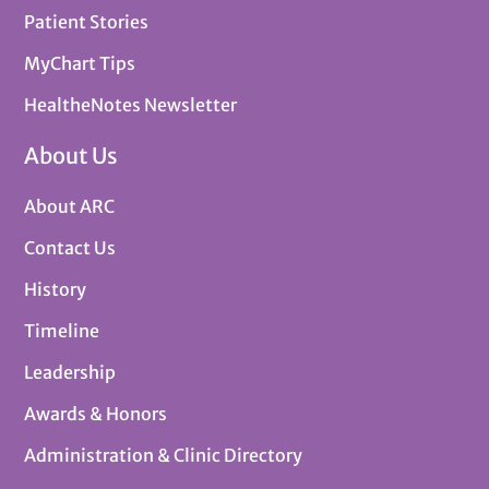
Patient Stories
MyChart Tips
HealtheNotes Newsletter
About Us
About ARC
Contact Us
History
Timeline
Leadership
Awards & Honors
Administration & Clinic Directory