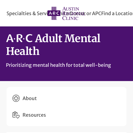
Specialties & Services
Find a Doctor or APC
Find a Locati
Adult Mental
Health
Prioritizing mental health for total well-being
About
Resources