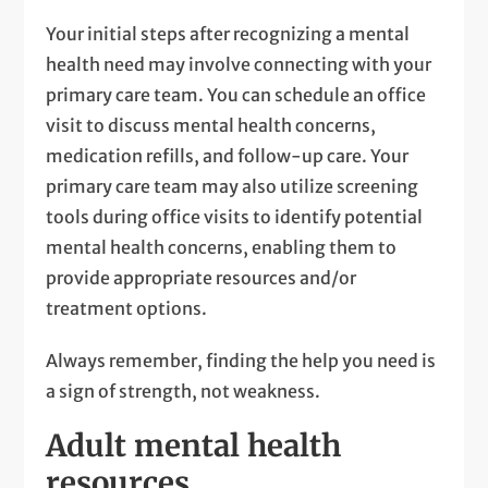
Your initial steps after recognizing a mental
health need may involve connecting with your
primary care team. You can schedule an office
visit to discuss mental health concerns,
medication refills, and follow-up care. Your
primary care team may also utilize screening
tools during office visits to identify potential
mental health concerns, enabling them to
provide appropriate resources and/or
treatment options.
Always remember, finding the help you need is
a sign of strength, not weakness.
Adult mental health
resources