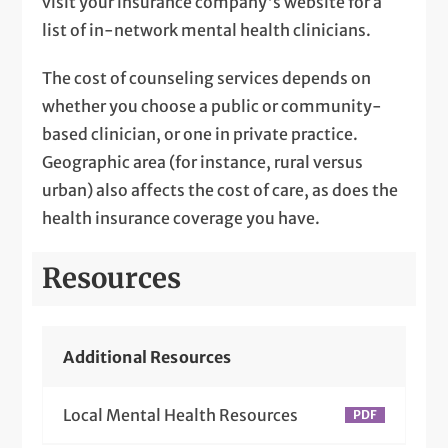
visit your insurance company's website for a
list of in-network mental health clinicians.
The cost of counseling services depends on
whether you choose a public or community-
based clinician, or one in private practice.
Geographic area (for instance, rural versus
urban) also affects the cost of care, as does the
health insurance coverage you have.
Resources
Additional Resources
Local Mental Health Resources