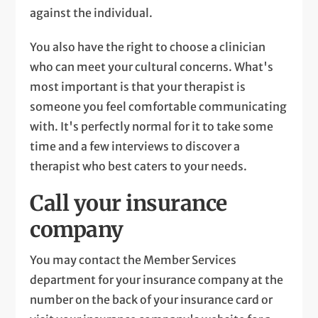
against the individual.
You also have the right to choose a clinician
who can meet your cultural concerns. What's
most important is that your therapist is
someone you feel comfortable communicating
with. It's perfectly normal for it to take some
time and a few interviews to discover a
therapist who best caters to your needs.
Call your insurance
company
You may contact the Member Services
department for your insurance company at the
number on the back of your insurance card or