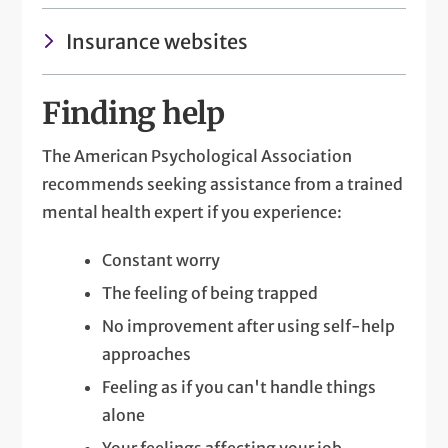
Insurance websites
Finding help
The American Psychological Association
recommends seeking assistance from a trained
mental health expert if you experience:
Constant worry
The feeling of being trapped
No improvement after using self-help
approaches
Feeling as if you can't handle things
alone
Your feelings affecting your job,