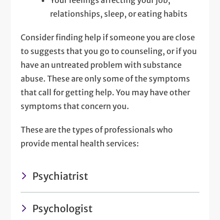
relationships, sleep, or eating habits
Consider finding help if someone you are close
to suggests that you go to counseling, or if you
have an untreated problem with substance
abuse. These are only some of the symptoms
that call for getting help. You may have other
symptoms that concern you.
These are the types of professionals who
provide mental health services:
Psychiatrist
Psychologist