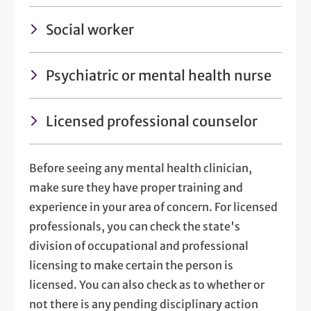
Social worker
Psychiatric or mental health nurse
Licensed professional counselor
Before seeing any mental health clinician,
make sure they have proper training and
experience in your area of concern. For licensed
professionals, you can check the state's
division of occupational and professional
licensing to make certain the person is
licensed. You can also check as to whether or
not there is any pending disciplinary action