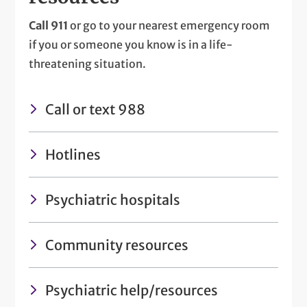
Call 911
or go to your nearest emergency room
if you or someone you know is in a life-
threatening situation.
Call or text 988
Hotlines
Psychiatric hospitals
Community resources
Psychiatric help/resources