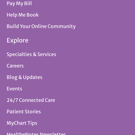
Pay My Bill
Help Me Book
Build Your Online Community
Explore
Specialties & Services
Careers
Blog & Updates
Events
24/7 Connected Care
Patient Stories
MyChart Tips
HealtheNotes Newsletter