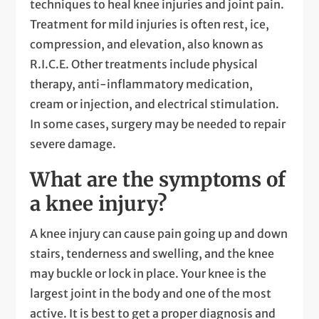
techniques to heal knee injuries and joint pain.
Treatment for mild injuries is often rest, ice,
compression, and elevation, also known as
R.I.C.E. Other treatments include physical
therapy, anti-inflammatory medication,
cream or injection, and electrical stimulation.
In some cases, surgery may be needed to repair
severe damage.
What are the symptoms of
a knee injury?
A knee injury can cause pain going up and down
stairs, tenderness and swelling, and the knee
may buckle or lock in place. Your knee is the
largest joint in the body and one of the most
active. It is best to get a proper diagnosis and