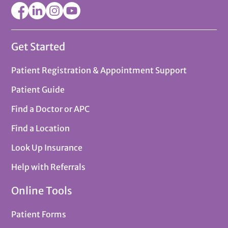
Get Started
Patient Registration & Appointment Support
Patient Guide
Find a Doctor or APC
Find a Location
Look Up Insurance
Help with Referrals
Online Tools
Patient Forms