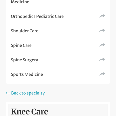
Medicine
Orthopedics Pediatric Care
Shoulder Care
Spine Care
Spine Surgery
Sports Medicine
Back to specialty
Knee Care