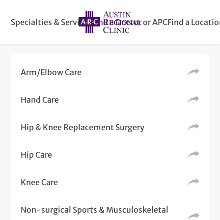
Specialties & Services
Find a Doctor or APC
Find a Locati
Arm/Elbow Care
Hand Care
Hip & Knee Replacement Surgery
Hip Care
Knee Care
Non-surgical Sports & Musculoskeletal