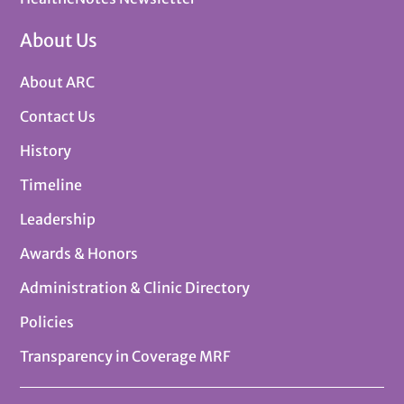
About Us
About ARC
Contact Us
History
Timeline
Leadership
Awards & Honors
Administration & Clinic Directory
Policies
Transparency in Coverage MRF