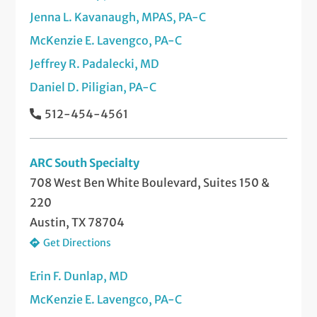
Jenna L. Kavanaugh, MPAS, PA-C
McKenzie E. Lavengco, PA-C
Jeffrey R. Padalecki, MD
Daniel D. Piligian, PA-C
512-454-4561
ARC South Specialty
708 West Ben White Boulevard, Suites 150 &
220
Austin, TX 78704
Get Directions
Erin F. Dunlap, MD
McKenzie E. Lavengco, PA-C