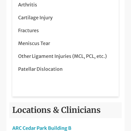
Steroid Injections
Arthritis
Surgical Treatment of Patellar Dislocation
Cartilage Injury
Viscosupplement Injections
Fractures
Meniscus Tear
Other Ligament Injuries (MCL, PCL, etc.)
Patellar Dislocation
Locations & Clinicians
ARC Cedar Park Building B