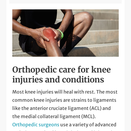
Orthopedic care for knee
injuries and conditions
Most knee injuries will heal with rest. The most
common knee injuries are strains to ligaments
like the anterior cruciate ligament (ACL) and
the medial collateral ligament (MCL).
Orthopedic surgeons
use a variety of advanced