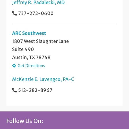
Jeffrey R. Padalecki, MD
737-272-0600
ARC Southwest
1807 West Slaughter Lane
Suite 490
Austin, TX 78748
Get Directions
McKenzie E. Lavengco, PA-C
512-282-8967
Follow Us On: