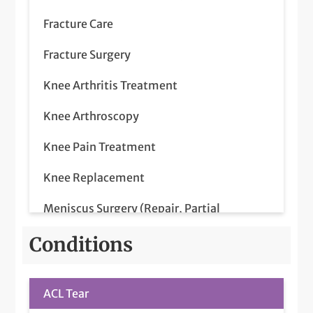
Fracture Care
Fracture Surgery
Knee Arthritis Treatment
Knee Arthroscopy
Knee Pain Treatment
Knee Replacement
Meniscus Surgery (Repair, Partial
Meniscectomy)
Conditions
Partial Knee Replacement
Platelet-Rich Plasma (PRP) Injections
ACL Tear