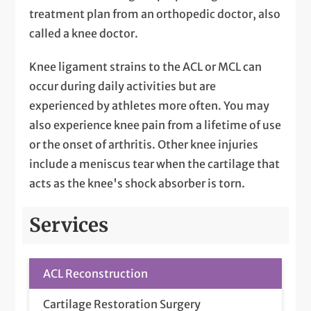
treatment plan from an orthopedic doctor, also
called a knee doctor.
Knee ligament strains to the ACL or MCL can
occur during daily activities but are
experienced by athletes more often. You may
also experience knee pain from a lifetime of use
or the onset of arthritis. Other knee injuries
include a meniscus tear when the cartilage that
acts as the knee's shock absorber is torn.
Services
ACL Reconstruction
Cartilage Restoration Surgery