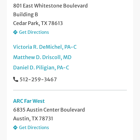
801 East Whitestone Boulevard
Building B
Cedar Park, TX 78613
Get Directions
Victoria R. DeMichel, PA-C
Matthew D. Driscoll, MD
Daniel D. Piligian, PA-C
512-259-3467
ARC Far West
6835 Austin Center Boulevard
Austin, TX 78731
Get Directions