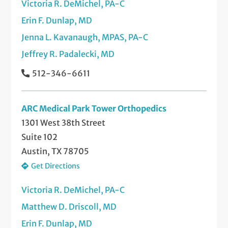
Victoria R. DeMichel, PA-C
Erin F. Dunlap, MD
Jenna L. Kavanaugh, MPAS, PA-C
Jeffrey R. Padalecki, MD
512-346-6611
ARC Medical Park Tower Orthopedics
1301 West 38th Street
Suite 102
Austin, TX 78705
Get Directions
Victoria R. DeMichel, PA-C
Matthew D. Driscoll, MD
Erin F. Dunlap, MD