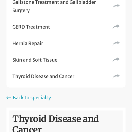
Gallstone Treatment and Gallbladder
Surgery
GERD Treatment
Hernia Repair
Skin and Soft Tissue
Thyroid Disease and Cancer
Back to specialty
Thyroid Disease and
Cancer