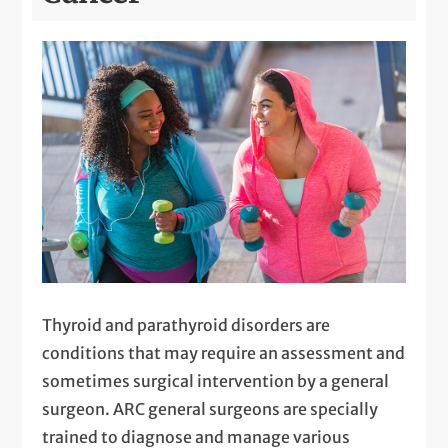
Thyroid and parathyroid disorders are
conditions that may require an assessment and
sometimes surgical intervention by a general
surgeon. ARC general surgeons are specially
trained to diagnose and manage various