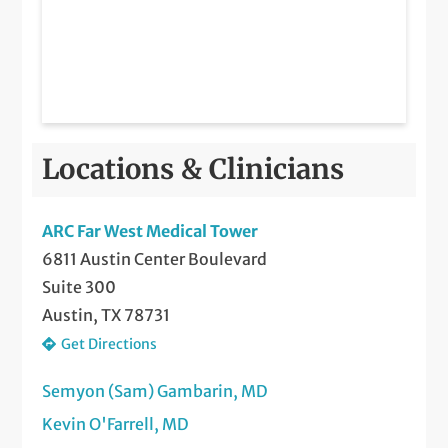
Locations & Clinicians
ARC Far West Medical Tower
6811 Austin Center Boulevard
Suite 300
Austin, TX 78731
Get Directions
Semyon (Sam) Gambarin, MD
Kevin O'Farrell, MD