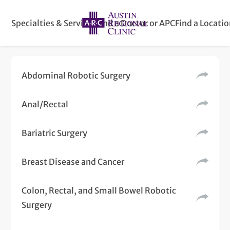
Specialties & Services
Find a Doctor or APC
Find a Locati
Abdominal Robotic Surgery
Anal/Rectal
Bariatric Surgery
Breast Disease and Cancer
Colon, Rectal, and Small Bowel Robotic
Surgery