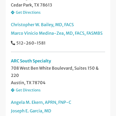
Cedar Park, TX 78613
Get Directions
Christopher W. Bailey, MD, FACS
Marco Vinicio Medina-Zea, MD, FACS, FASMBS
512-260-1581
ARC South Specialty
708 West Ben White Boulevard, Suites 150 &
220
Austin, TX 78704
Get Directions
Angela M. Ekern, APRN, FNP-C
Joseph E. Garcia, MD