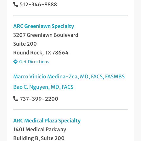
512-346-8888
ARC Greenlawn Specialty
3207 Greenlawn Boulevard
Suite 200
Round Rock, TX 78664
Get Directions
Marco Vinicio Medina-Zea, MD, FACS, FASMBS
Bao C. Nguyen, MD, FACS
737-399-2200
ARC Medical Plaza Specialty
1401 Medical Parkway
Building B, Suite 200