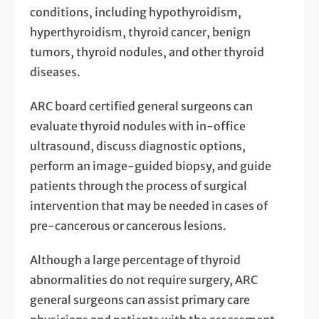
conditions, including hypothyroidism,
hyperthyroidism, thyroid cancer, benign
tumors, thyroid nodules, and other thyroid
diseases.
ARC board certified general surgeons can
evaluate thyroid nodules with in-office
ultrasound, discuss diagnostic options,
perform an image-guided biopsy, and guide
patients through the process of surgical
intervention that may be needed in cases of
pre-cancerous or cancerous lesions.
Although a large percentage of thyroid
abnormalities do not require surgery, ARC
general surgeons can assist primary care