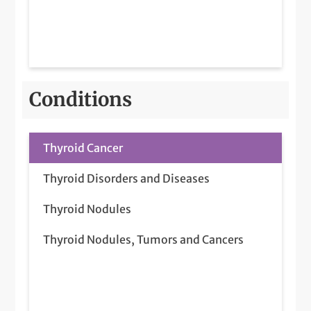
Conditions
Thyroid Cancer
Thyroid Disorders and Diseases
Thyroid Nodules
Thyroid Nodules, Tumors and Cancers