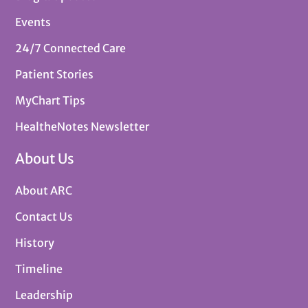
Events
24/7 Connected Care
Patient Stories
MyChart Tips
HealtheNotes Newsletter
About Us
About ARC
Contact Us
History
Timeline
Leadership