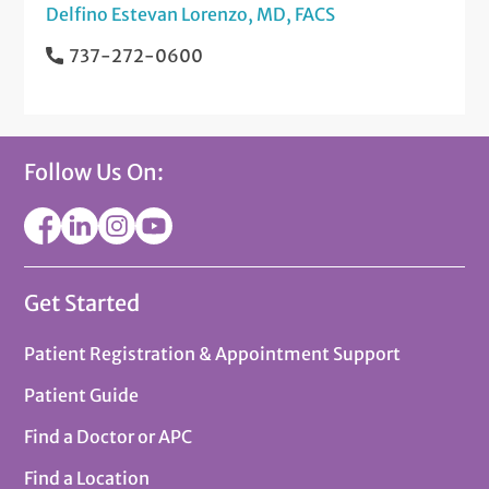
Delfino Estevan Lorenzo, MD, FACS
737-272-0600
Follow Us On:
Get Started
Patient Registration & Appointment Support
Patient Guide
Find a Doctor or APC
Find a Location