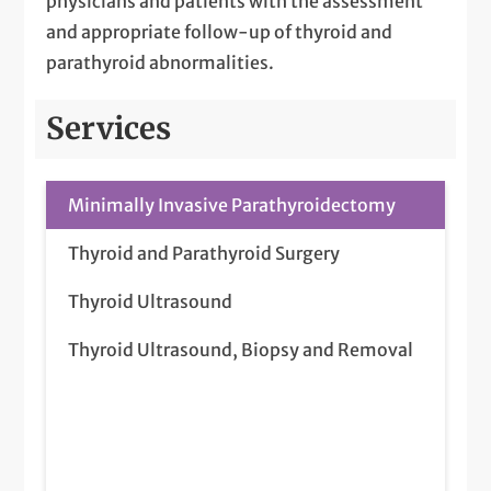
physicians and patients with the assessment
and appropriate follow-up of thyroid and
parathyroid abnormalities.
Services
Minimally Invasive Parathyroidectomy
Thyroid and Parathyroid Surgery
Thyroid Ultrasound
Thyroid Ultrasound, Biopsy and Removal