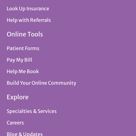
Look Up Insurance
Help with Referrals
Online Tools
Patient Forms
Pay My Bill
Help Me Book
Build Your Online Community
Explore
Specialties & Services
Careers
Blog & Updates