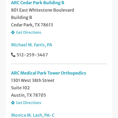
ARC Cedar Park Building B
801 East Whitestone Boulevard
Building B
Cedar Park, TX 78613
Get Directions
Michael M. Farris, PA
512-259-3467
ARC Medical Park Tower Orthopedics
1301 West 38th Street
Suite 102
Austin, TX 78705
Get Directions
Monica M. Lash, PA-C