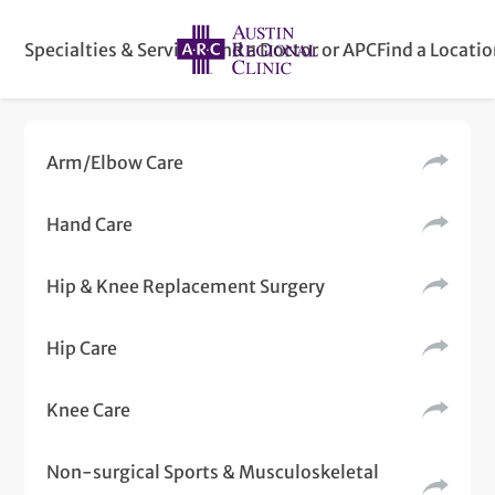
Specialties & Services
Find a Doctor or APC
Find a Locati
Arm/Elbow Care
Hand Care
Hip & Knee Replacement Surgery
Hip Care
Knee Care
Non-surgical Sports & Musculoskeletal