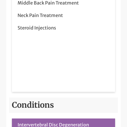
Middle Back Pain Treatment
Neck Pain Treatment
Steroid Injections
Conditions
Intervertebral Disc Degeneration