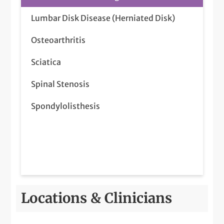
Lumbar Disk Disease (Herniated Disk)
Osteoarthritis
Sciatica
Spinal Stenosis
Spondylolisthesis
Locations & Clinicians