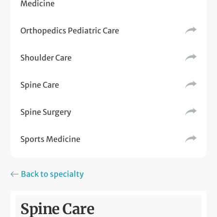
Medicine
Orthopedics Pediatric Care
Shoulder Care
Spine Care
Spine Surgery
Sports Medicine
Back to specialty
Spine Care