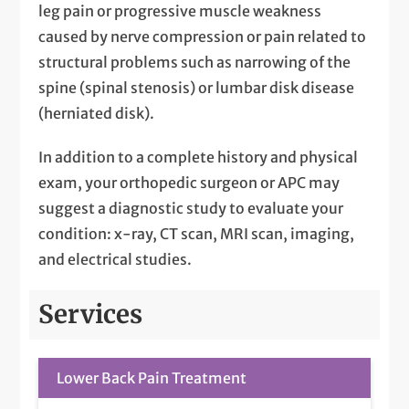
leg pain or progressive muscle weakness
caused by nerve compression or pain related to
structural problems such as narrowing of the
spine (spinal stenosis) or lumbar disk disease
(herniated disk).
In addition to a complete history and physical
exam, your orthopedic surgeon or APC may
suggest a diagnostic study to evaluate your
condition: x-ray, CT scan, MRI scan, imaging,
and electrical studies.
Services
Lower Back Pain Treatment