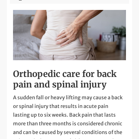
Orthopedic care for back
pain and spinal injury
A sudden fall or heavy lifting may cause a back
or spinal injury that results in acute pain
lasting up to six weeks. Back pain that lasts
more than three months is considered chronic
and can be caused by several conditions of the