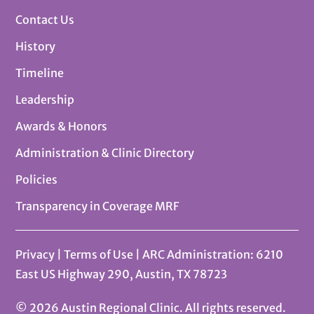
Contact Us
History
Timeline
Leadership
Awards & Honors
Administration & Clinic Directory
Policies
Transparency in Coverage MRF
Privacy
|
Terms of Use
| ARC Administration: 6210
East US Highway 290, Austin, TX 78723
© 2026 Austin Regional Clinic. All rights reserved.