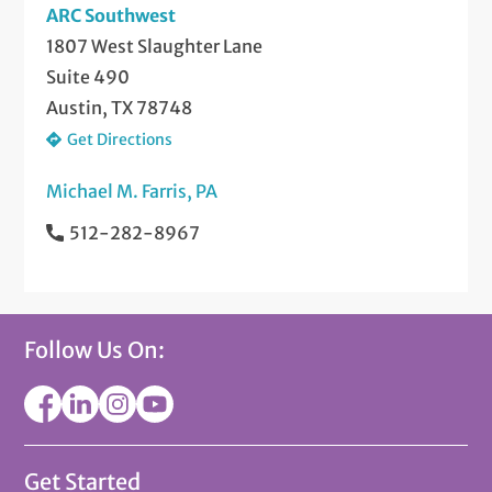
ARC Southwest
1807 West Slaughter Lane
Suite 490
Austin, TX 78748
Get Directions
Michael M. Farris, PA
512-282-8967
Follow Us On:
Get Started