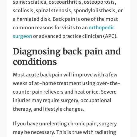
spine: sciatica, osteoarthritis, osteoporosis,
scoliosis, spinal stenosis, spondylolisthesis, or
a herniated disk. Back pain is one of the most
common reasons for visits to an
orthopedic
surgeon
or advanced practice clinician (APC).
Diagnosing back pain and
conditions
Most acute back pain will improve with a few
weeks of at-home treatment using over-the-
counter pain relievers and heat or ice. Severe
injuries may require surgery, occupational
therapy, and lifestyle changes.
If you have unrelenting chronic pain, surgery
may be necessary. This is true with radiating