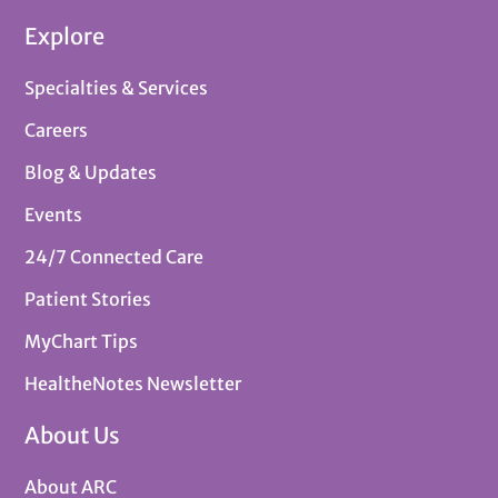
Explore
Specialties & Services
Careers
Blog & Updates
Events
24/7 Connected Care
Patient Stories
MyChart Tips
HealtheNotes Newsletter
About Us
About ARC