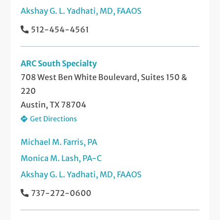
Akshay G. L. Yadhati, MD, FAAOS
512-454-4561
ARC South Specialty
708 West Ben White Boulevard, Suites 150 &
220
Austin, TX 78704
Get Directions
Michael M. Farris, PA
Monica M. Lash, PA-C
Akshay G. L. Yadhati, MD, FAAOS
737-272-0600