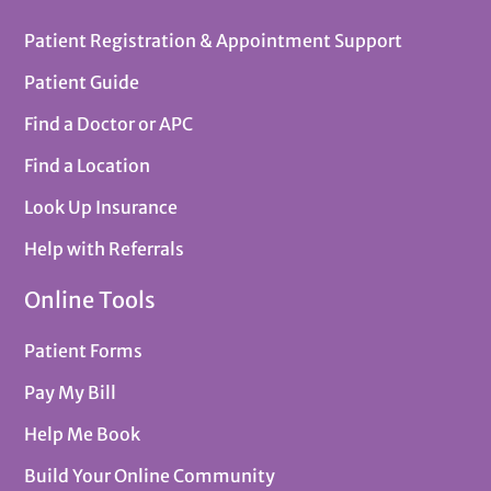
Patient Registration & Appointment Support
Patient Guide
Find a Doctor or APC
Find a Location
Look Up Insurance
Help with Referrals
Online Tools
Patient Forms
Pay My Bill
Help Me Book
Build Your Online Community