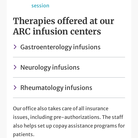
session
Therapies offered at our
ARC infusion centers
Gastroenterology infusions
Neurology infusions
Rheumatology infusions
Our office also takes care of all insurance
issues, including pre-authorizations. The staff
also helps set up copay assistance programs for
patients.