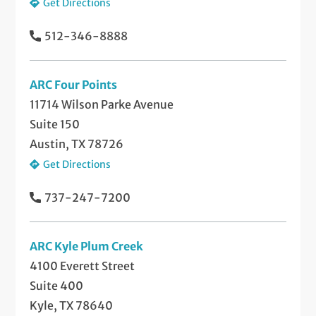
Get Directions
512-346-8888
ARC Four Points
11714 Wilson Parke Avenue
Suite 150
Austin, TX 78726
Get Directions
737-247-7200
ARC Kyle Plum Creek
4100 Everett Street
Suite 400
Kyle, TX 78640