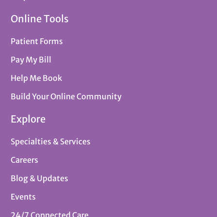
Online Tools
Patient Forms
Pay My Bill
Help Me Book
Build Your Online Community
Explore
Specialties & Services
Careers
Blog & Updates
Events
24/7 Connected Care