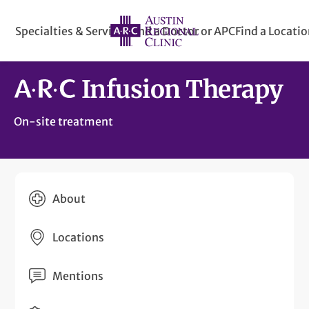
Specialties & Services
Find a Doctor or APC
Find a Locati
Infusion Therapy
On-site treatment
About
Locations
Mentions