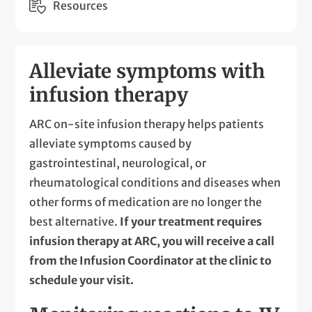
Resources
Alleviate symptoms with
infusion therapy
ARC on-site infusion therapy helps patients
alleviate symptoms caused by
gastrointestinal, neurological, or
rheumatological conditions and diseases when
other forms of medication are no longer the
best alternative.
If your treatment requires
infusion therapy at ARC, you will receive a call
from the Infusion Coordinator at the clinic to
schedule your visit.