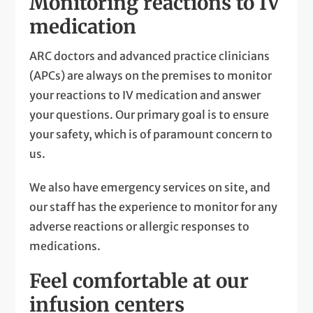
Monitoring reactions to IV
medication
ARC doctors and advanced practice clinicians
(APCs) are always on the premises to monitor
your reactions to IV medication and answer
your questions. Our primary goal is to ensure
your safety, which is of paramount concern to
us.
We also have emergency services on site, and
our staff has the experience to monitor for any
adverse reactions or allergic responses to
medications.
Feel comfortable at our
infusion centers