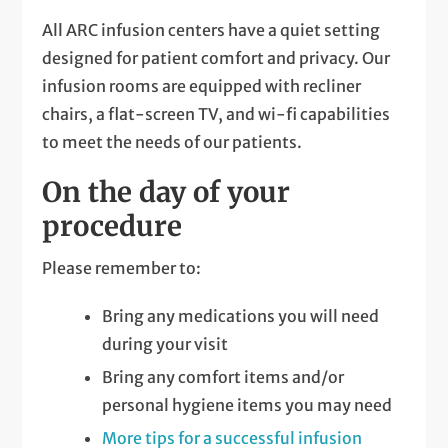
All ARC infusion centers have a quiet setting
designed for patient comfort and privacy. Our
infusion rooms are equipped with recliner
chairs, a flat-screen TV, and wi-fi capabilities
to meet the needs of our patients.
On the day of your
procedure
Please remember to:
Bring any medications you will need
during your visit
Bring any comfort items and/or
personal hygiene items you may need
More tips for a successful infusion