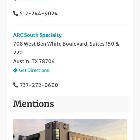
512-244-9024
ARC South Specialty
708 West Ben White Boulevard, Suites 150 &
220
Austin, TX 78704
Get Directions
737-272-0600
Mentions