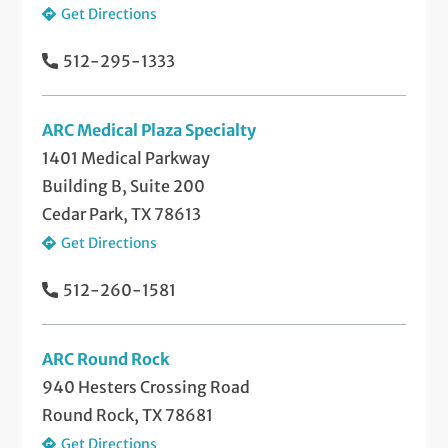
Get Directions
512-295-1333
ARC Medical Plaza Specialty
1401 Medical Parkway
Building B, Suite 200
Cedar Park, TX 78613
Get Directions
512-260-1581
ARC Round Rock
940 Hesters Crossing Road
Round Rock, TX 78681
Get Directions