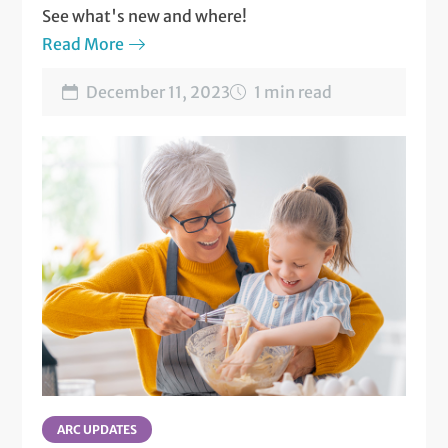
See what's new and where!
Read More
December 11, 2023
1 min read
ARC UPDATES