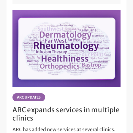
ARC UPDATES
ARC expands services in multiple
clinics
ARC has added new services at several clinics.