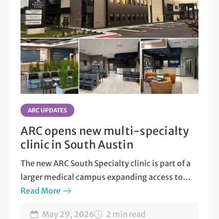
ARC UPDATES
ARC opens new multi-specialty
clinic in South Austin
The new ARC South Specialty clinic is part of a
larger medical campus expanding access to
care.
Read More
May 29, 2026
2 min read