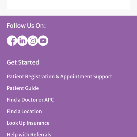
Follow Us On:
Get Started
Patient Registration & Appointment Support
Patient Guide
Find a Doctor or APC
Find a Location
Look Up Insurance
Help with Referrals