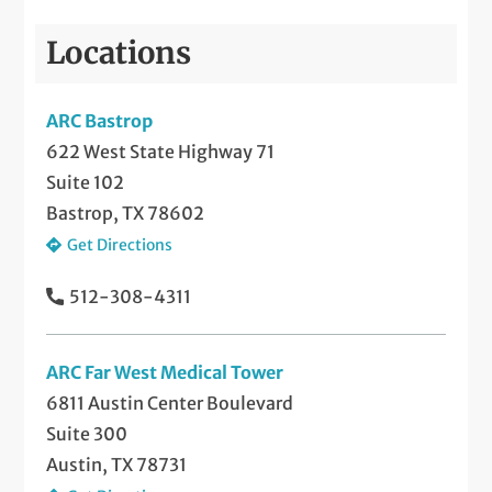
Locations
ARC Bastrop
622 West State Highway 71
Suite 102
Bastrop, TX 78602
Get Directions
512-308-4311
ARC Far West Medical Tower
6811 Austin Center Boulevard
Suite 300
Austin, TX 78731