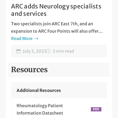
ARC adds Neurology specialists
and services
Two specialists join ARC East 7th, and an
expansion to ARC Four Points will also offer
infusion therapy and MS treatment.
Read More
July 3, 2023
2 min read
Resources
Additional Resources
Rheumatology Patient
Information Datasheet