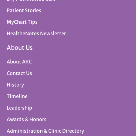
Patient Stories
MyChart Tips
HealtheNotes Newsletter
About Us
About ARC
Contact Us
History
Timeline
Leadership
Awards & Honors
Administration & Clinic Directory