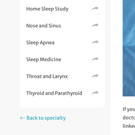
Home Sleep Study
Nose and Sinus
Sleep Apnea
Sleep Medicine
Throat and Larynx
Thyroid and Parathyroid
If yo
docto
Back to specialty
linke