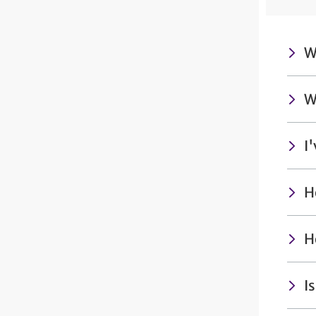
W
W
I
H
H
I