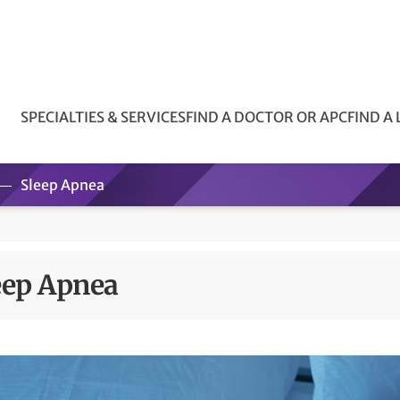
SPECIALTIES & SERVICES
FIND A DOCTOR OR APC
FIND A
Sleep Apnea
eep Apnea