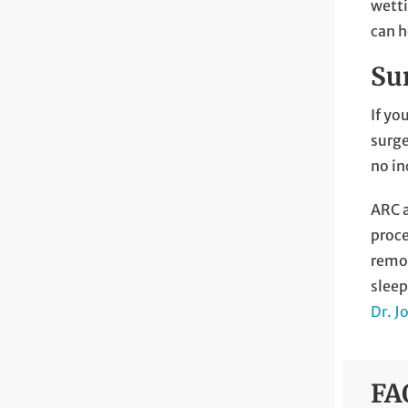
wetti
can h
Su
If yo
surge
no in
ARC a
proce
remot
sleep
Dr. J
FA