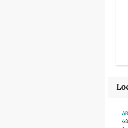
Lo
AR
68