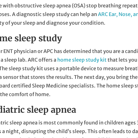
 with obstructive sleep apnea (OSA) stop breathing repeat
pses. A diagnostic sleep study can help an
ARC Ear, Nose, a
ty of your sleep and diagnose your condition.
me sleep study
ur ENT physician or APC has determined that you are a candi
 a sleep lab. ARC offers a
home sleep study kit
that lets you
The sleep study kit uses a portable device to measure breat
a sensor that stores the results. The next day, you bring the
oard certified Sleep Medicine specialists. The home sleep st
 the comfort of home.
diatric sleep apnea
tric sleep apnea is most commonly found in children ages 
 a night, disrupting the child’s sleep. This often leads to 