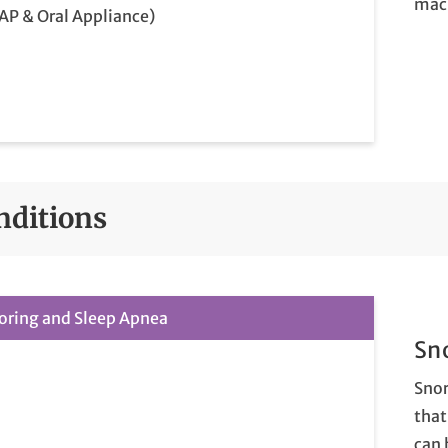
mac
AP & Oral Appliance)
nditions
oring and Sleep Apnea
Sn
Snor
that
can 