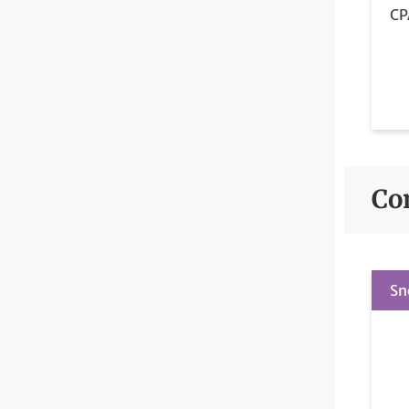
CP
Co
Sn