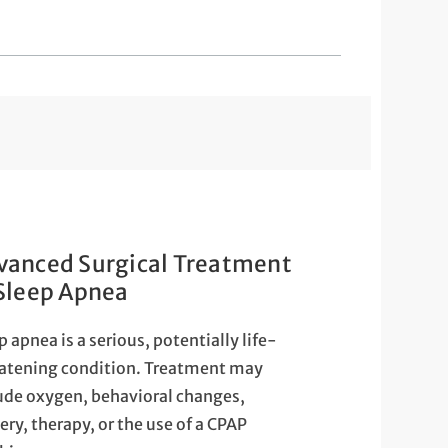
vanced Surgical Treatment
 Sleep Apnea
p apnea is a serious, potentially life-
atening condition. Treatment may
ude oxygen, behavioral changes,
ery, therapy, or the use of a CPAP