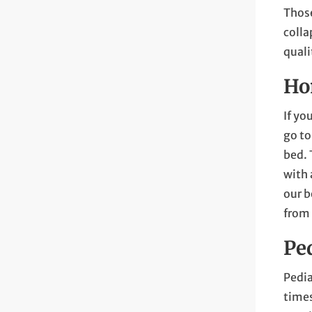
Those
colla
quali
Ho
If yo
go to
bed. 
with 
our b
from
Pe
Pedia
times