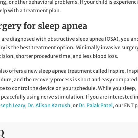
ng, or other behavioral problems. If your child is experien
elp with a treatment plan.
rgery for sleep apnea
u are diagnosed with obstructive sleep apnea (OSA), you a
ry is the best treatment option. Minimally invasive surgery 
cision, shorter procedure time, and less blood loss.
lso offers a new sleep apnea treatment called Inspire. Insp
dure, and the recovery process is short and easy compared t
e to control the device on your schedule. While you sleep,
 peacefully using nerve stimulation. If you are interested 
oseph Leary
,
Dr. Alison Kartush
, or
Dr. Palak Patel
, our ENT 
Q