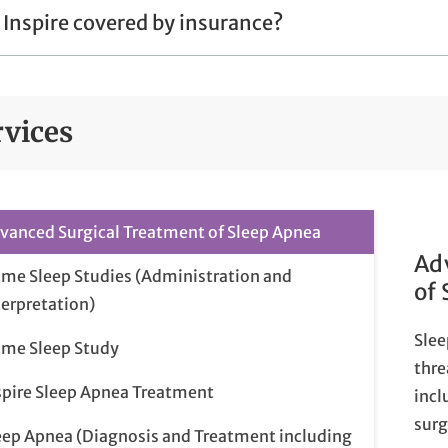
s Inspire covered by insurance?
rvices
vanced Surgical Treatment of Sleep Apnea
Ad
me Sleep Studies (Administration and
of
terpretation)
Slee
me Sleep Study
thre
spire Sleep Apnea Treatment
incl
surg
eep Apnea (Diagnosis and Treatment including