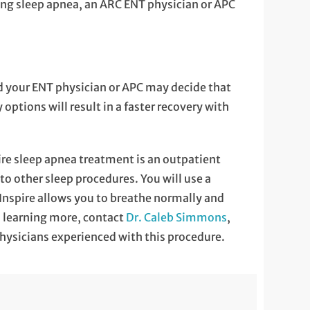
cing sleep apnea, an ARC ENT physician or APC
nd your ENT physician or APC may decide that
options will result in a faster recovery with
ire sleep apnea treatment is an outpatient
o other sleep procedures. You will use a
 Inspire allows you to breathe normally and
in learning more, contact
Dr. Caleb Simmons
,
physicians experienced with this procedure.