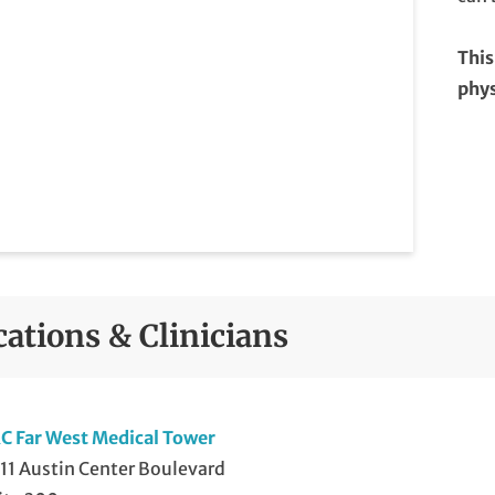
This
phys
cations & Clinicians
C Far West Medical Tower
11 Austin Center Boulevard