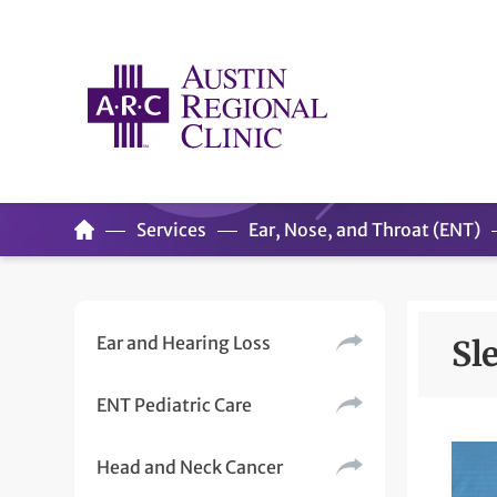
Services
Ear, Nose, and Throat (ENT)
Ear and Hearing Loss
Sl
ENT Pediatric Care
Head and Neck Cancer