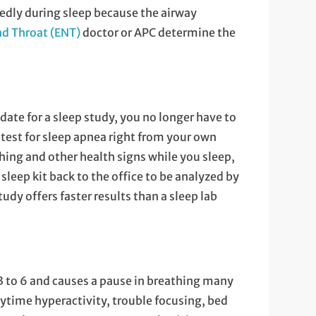
edly during sleep because the airway
nd Throat (ENT)
doctor or APC determine the
date for a sleep study, you no longer have to
 test for sleep apnea right from your own
hing and other health signs while you sleep,
 sleep kit back to the office to be analyzed by
udy offers faster results than a sleep lab
3 to 6 and causes a pause in breathing many
daytime hyperactivity, trouble focusing, bed