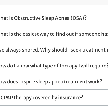
hat is Obstructive Sleep Apnea (OSA)?
hat is the easiest way to find out if someone ha
've always snored. Why should I seek treatment
ow do I know what type of therapy I will require
ow does Inspire sleep apnea treatment work?
s CPAP therapy covered by insurance?