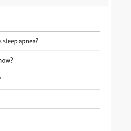
s sleep apnea?
 now?
?