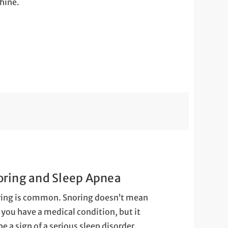
hine.
oring and Sleep Apnea
ing is common. Snoring doesn’t mean
 you have a medical condition, but it
be a sign of a serious sleep disorder.