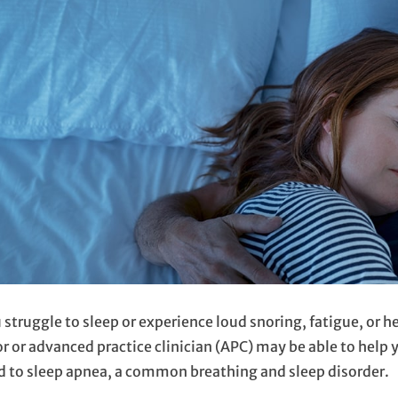
u struggle to sleep or experience loud snoring, fatigue, or 
r or advanced practice clinician (APC) may be able to help
d to sleep apnea, a common breathing and sleep disorder.