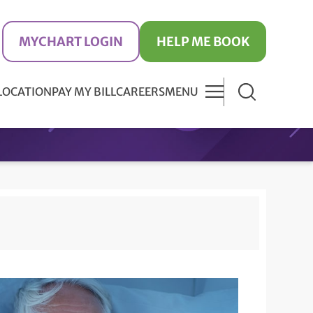
MYCHART LOGIN
HELP ME BOOK
 LOCATION
PAY MY BILL
CAREERS
MENU