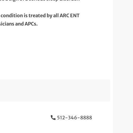
 condition is treated by all ARC ENT
icians and APCs.
512-346-8888