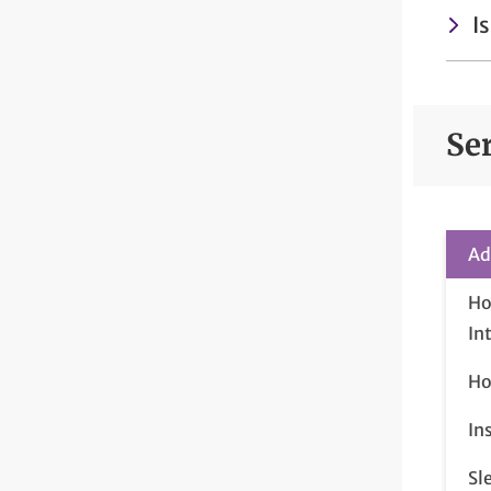
I
Se
Ad
Ho
In
Ho
In
Sl