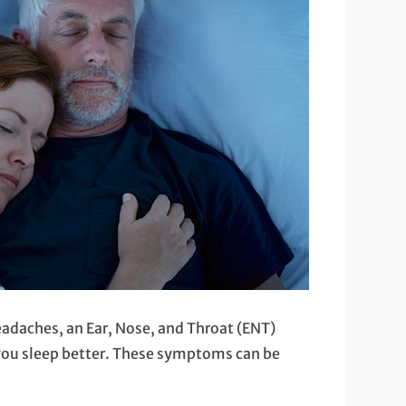
headaches, an Ear, Nose, and Throat (ENT)
 you sleep better. These symptoms can be