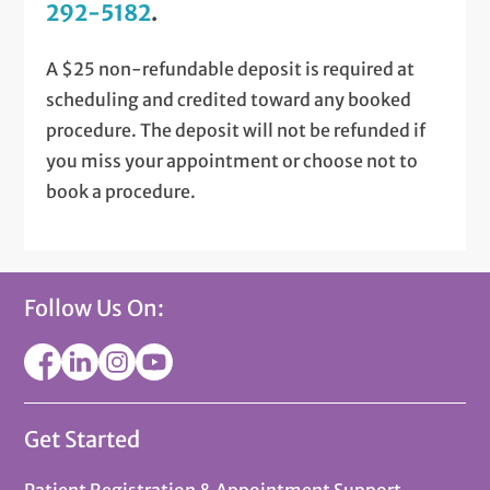
292-5182
.
A $25 non-refundable deposit is required at
scheduling and credited toward any booked
procedure. The deposit will not be refunded if
you miss your appointment or choose not to
book a procedure.
Follow Us On:
Get Started
Patient Registration & Appointment Support