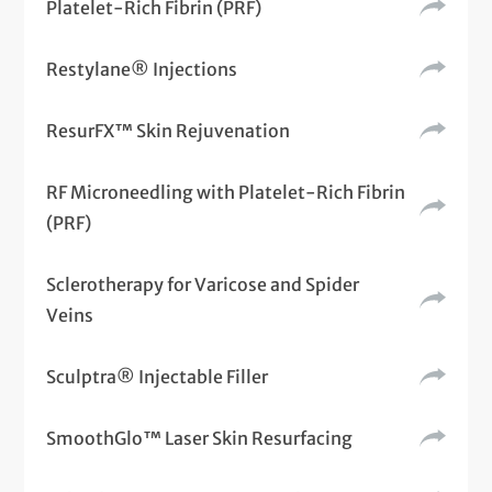
Platelet-Rich Fibrin (PRF)
Restylane® Injections
ResurFX™ Skin Rejuvenation
RF Microneedling with Platelet-Rich Fibrin
(PRF)
Sclerotherapy for Varicose and Spider
Veins
Sculptra® Injectable Filler
SmoothGlo™ Laser Skin Resurfacing