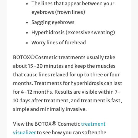
The lines that appear between your
eyebrows (frown lines)
Sagging eyebrows
Hyperhidrosis (excessive sweating)
Worry lines of forehead
BOTOX®Cosmetic treatments usually take
about 15-20 minutes and keep the muscles
that cause lines relaxed for up to three or four
months. Treatments for hyperhidrosis can last
for 4-12 months. Results are visible within 7-
10 days after treatment, and treatment is fast,
simple and minimally invasive.
View the BOTOX® Cosmetic
treatment
visualizer
to see how you can soften the