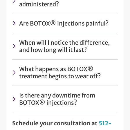
administered?
Are BOTOX® injections painful?
When will I notice the difference,
and how long will it last?
What happens as BOTOX®
treatment begins to wear off?
Is there any downtime from
BOTOX® injections?
Schedule your consultation at
512-