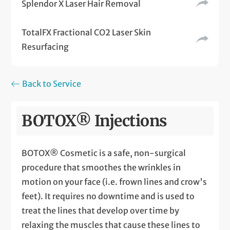
Splendor X Laser Hair Removal
TotalFX Fractional CO2 Laser Skin
Resurfacing
Back to Service
BOTOX® Injections
BOTOX® Cosmetic is a safe, non-surgical
procedure that smoothes the wrinkles in
motion on your face (i.e. frown lines and crow's
feet). It requires no downtime and is used to
treat the lines that develop over time by
relaxing the muscles that cause these lines to