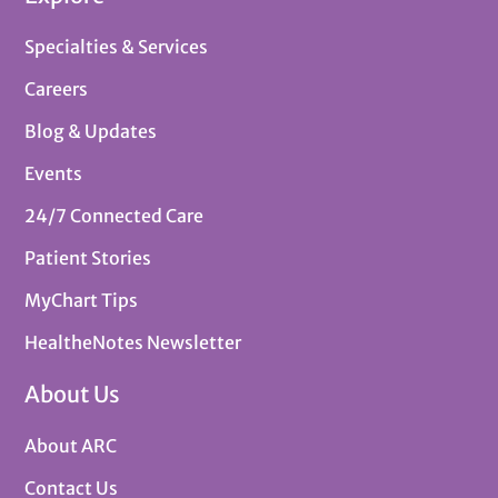
Specialties & Services
Careers
Blog & Updates
Events
24/7 Connected Care
Patient Stories
MyChart Tips
HealtheNotes Newsletter
About Us
About ARC
Contact Us