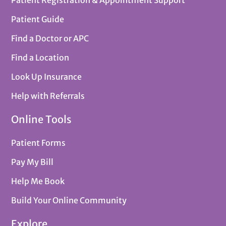
Patient Guide
Find a Doctor or APC
Find a Location
Look Up Insurance
Help with Referrals
Online Tools
Patient Forms
Pay My Bill
Help Me Book
Build Your Online Community
Explore