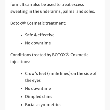
form. It can also be used to treat excess
sweating in the underarms, palms, and soles.
Botox® Cosmetic treatment:
Safe & effective
No downtime
Conditions treated by BOTOX® Cosmetic
injections:
Crow's feet (smile lines) on the side of
the eyes
No downtime
Dimpled chins
Facial asymmetries