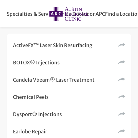
Specialties & Services
Find a Doctor or APC
Find a Locati
ActiveFX™ Laser Skin Resurfacing
BOTOX® Injections
Candela Vbeam® Laser Treatment
Chemical Peels
Dysport® Injections
Earlobe Repair