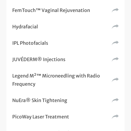
FemTouch™ Vaginal Rejuvenation
Hydrafacial
IPL Photofacials
JUVÉDERM® Injections
Legend M²™ Microneedling with Radio
Frequency
NuEra® Skin Tightening
PicoWay Laser Treatment