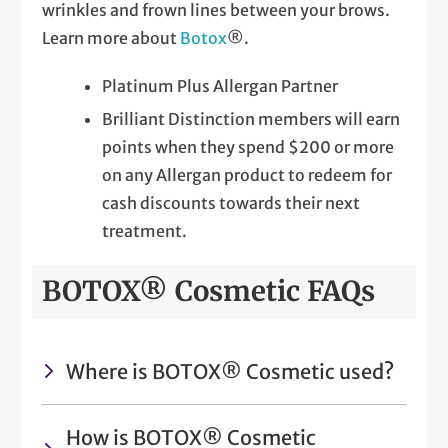
wrinkles and frown lines between your brows.
Learn more about
Botox
®.
Platinum Plus Allergan Partner
Brilliant Distinction members will earn
points when they spend $200 or more
on any Allergan product to redeem for
cash discounts towards their next
treatment.
BOTOX® Cosmetic FAQs
Where is BOTOX® Cosmetic used?
How is BOTOX® Cosmetic