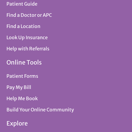
Patient Guide
Find a Doctor or APC
Find a Location
Look Up Insurance
Help with Referrals
Online Tools
Patient Forms
Pay My Bill
Help Me Book
Build Your Online Community
Explore