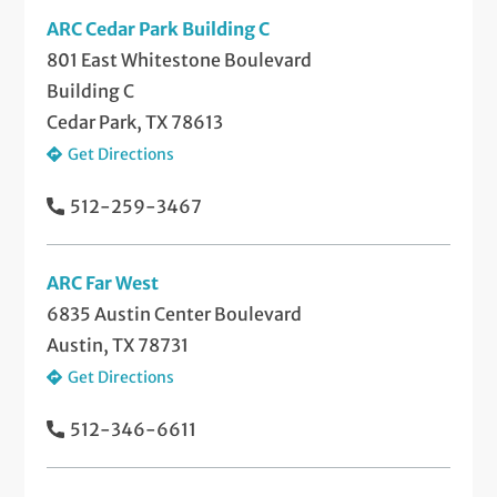
ARC Cedar Park Building C
801 East Whitestone Boulevard
Building C
Cedar Park, TX 78613
Get Directions
512-259-3467
ARC Far West
6835 Austin Center Boulevard
Austin, TX 78731
Get Directions
512-346-6611