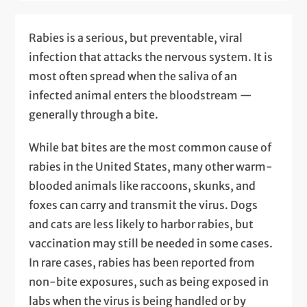
Rabies is a serious, but preventable, viral
infection that attacks the nervous system. It is
most often spread when the saliva of an
infected animal enters the bloodstream —
generally through a bite.
While bat bites are the most common cause of
rabies in the United States, many other warm-
blooded animals like raccoons, skunks, and
foxes can carry and transmit the virus. Dogs
and cats are less likely to harbor rabies, but
vaccination may still be needed in some cases.
In rare cases, rabies has been reported from
non-bite exposures, such as being exposed in
labs when the virus is being handled or by