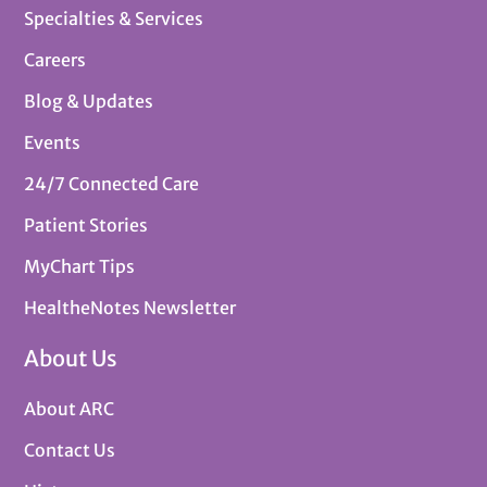
Specialties & Services
Careers
Blog & Updates
Events
24/7 Connected Care
Patient Stories
MyChart Tips
HealtheNotes Newsletter
About Us
About ARC
Contact Us