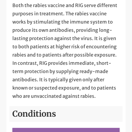
Both the rabies vaccine and RIG serve different
purposes in treatment. The rabies vaccine
works by stimulating the immune system to
produce its own antibodies, providing long-
lasting protection against the virus. It is given
to both patients at higher risk of encountering
rabies and to patients after possible exposure.
In contrast, RIG provides immediate, short-
term protection by supplying ready-made
antibodies. It is typically given only after
known or suspected exposure, and to patients
who are unvaccinated against rabies.
Conditions