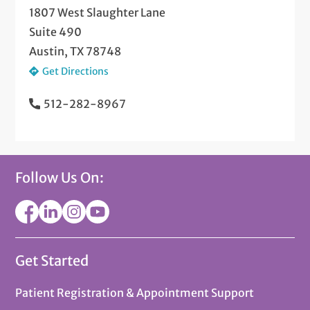
1807 West Slaughter Lane
Suite 490
Austin, TX 78748
Get Directions
512-282-8967
Follow Us On:
Get Started
Patient Registration & Appointment Support