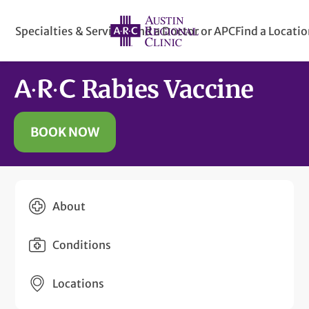
Specialties & Services
Find a Doctor or APC
Find a Locati
Rabies Vaccine
BOOK NOW
About
Conditions
Locations