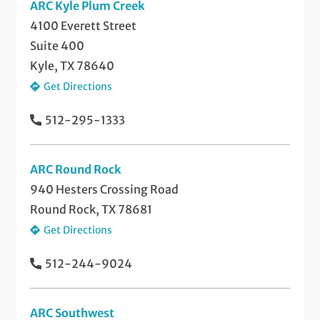
ARC Kyle Plum Creek
4100 Everett Street
Suite 400
Kyle, TX 78640
Get Directions
512-295-1333
ARC Round Rock
940 Hesters Crossing Road
Round Rock, TX 78681
Get Directions
512-244-9024
ARC Southwest