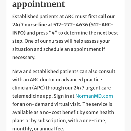
appointment
Established patients at ARC must first
call our
24/7 nurse line at 512-272-4636 (512-ARC-
INFO)
and press “4” to determine the next best
step. One of our nurses will help assess your
situation and schedule an appointment if
necessary.
New and established patients can also consult
with an ARC doctor or advanced practice
clinician (APC) through our 24/7 urgent care
telemedicine app. Sign in at
NormanMD.com
for an on-demand virtual visit. The service is
available as a no-cost benefit by some health
plans or by subscription, with a one-time,
monthly, or annual fee.