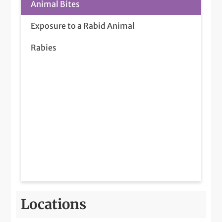
Animal Bites
Exposure to a Rabid Animal
Rabies
Locations