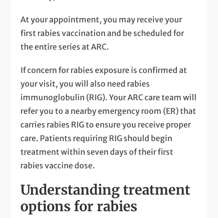
At your appointment, you may receive your
first rabies vaccination and be scheduled for
the entire series at ARC.
If concern for rabies exposure is confirmed at
your visit, you will also need rabies
immunoglobulin (RIG). Your ARC care team will
refer you to a nearby emergency room (ER) that
carries rabies RIG to ensure you receive proper
care. Patients requiring RIG should begin
treatment within seven days of their first
rabies vaccine dose.
Understanding treatment
options for rabies