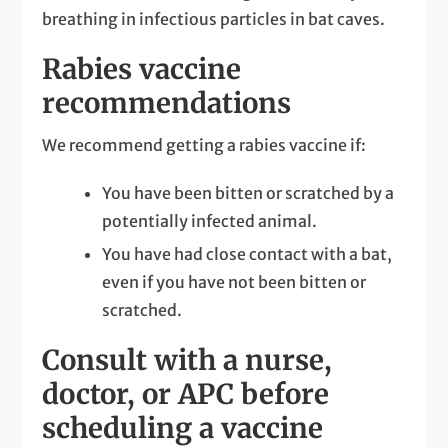
breathing in infectious particles in bat caves.
Rabies vaccine
recommendations
We recommend getting a rabies vaccine if:
You have been bitten or scratched by a
potentially infected animal.
You have had close contact with a bat,
even if you have not been bitten or
scratched.
Consult with a nurse,
doctor, or APC before
scheduling a vaccine