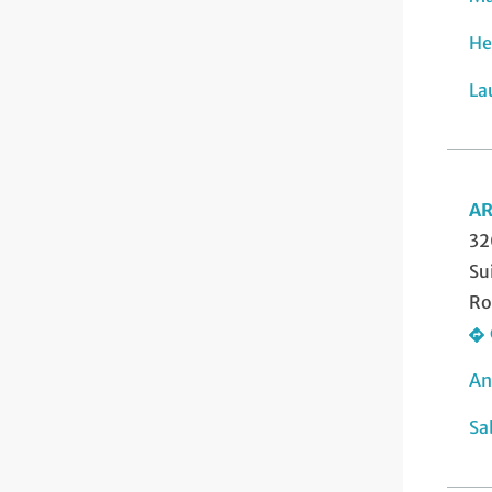
He
La
AR
32
Su
Ro
An
Sa