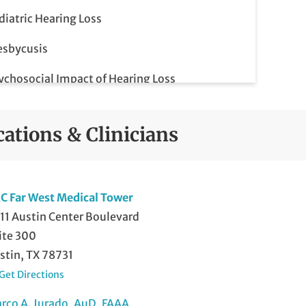
diatric Hearing Loss
esbycusis
ychosocial Impact of Hearing Loss
nsorineural Hearing Loss
cations & Clinicians
vere Hearing Loss
C Far West Medical Tower
11 Austin Center Boulevard
ite 300
stin, TX 78731
Get Directions
rco A. Jurado, AuD, FAAA