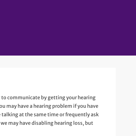
ty to communicate by getting your hearing
You may have a hearing problem if you have
talking at the same time or frequently ask
y we may have disabling hearing loss, but