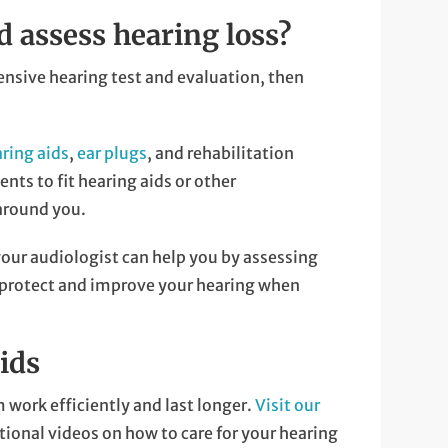
d assess hearing loss?
ensive hearing test and evaluation, then
ring aids
,
ear plugs
, and rehabilitation
ts to fit hearing aids or other
around you.
your audiologist can help you by assessing
to protect and improve your hearing when
ids
 work efficiently and last longer.
Visit our
tional videos on how to care for your hearing