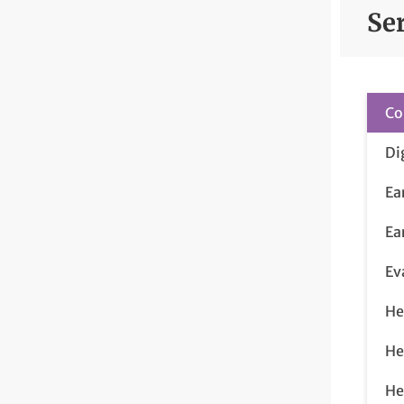
Se
Co
Di
Ea
Ea
Ev
He
He
He