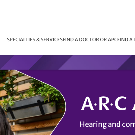
SPECIALTIES & SERVICES
FIND A DOCTOR OR APC
FIND A
Hearing and com