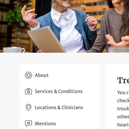
About
Tr
Services & Conditions
You c
check
Locations & Clinicians
troub
other
Mentions
heari