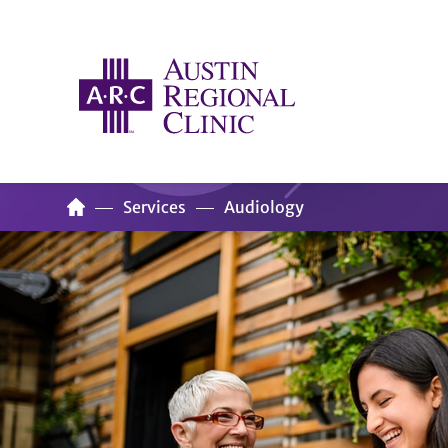
Services
Audiology