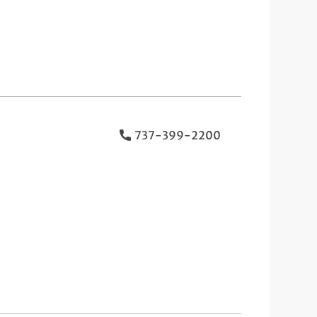
737-399-2200