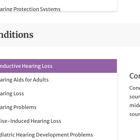
aring Protection Systems
aring Rehabilitation and Counseling
nditions
nductive Hearing Loss
Co
aring Aids for Adults
Cond
aring Loss
soun
midd
aring Problems
soun
ise-Induced Hearing Loss
diatric Hearing Development Problems