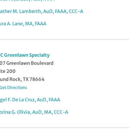
ather M. Lamberth, AuD, FAAA, CCC-A
ura A. Lane, MA, FAAA
C Greenlawn Specialty
07 Greenlawn Boulevard
ite 200
und Rock, TX 78664
Get Directions
gel F. De La Cruz, AuD, FAAA
brina G. Olivia, AuD, MA, CCC-A