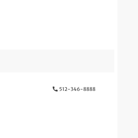
512-346-8888