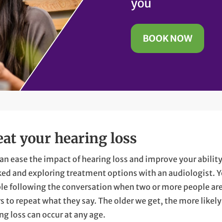
you
BOOK NOW
eat your hearing loss
an ease the impact of hearing loss and improve your abili
ed and exploring treatment options with an audiologist. 
le following the conversation when two or more people are 
s to repeat what they say. The older we get, the more likel
ng loss can occur at any age.