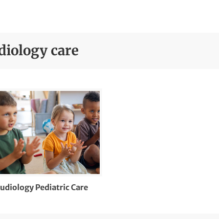
diology care
udiology Pediatric Care