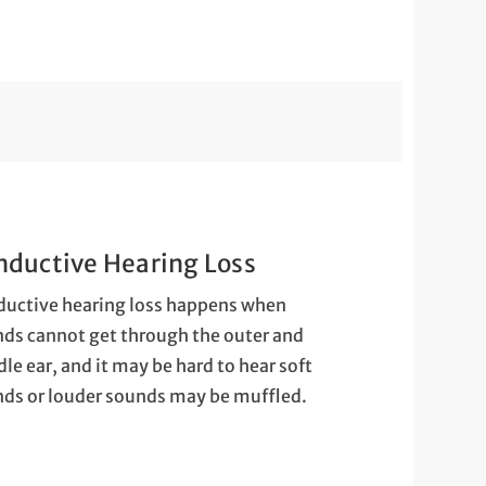
nductive Hearing Loss
uctive hearing loss happens when
ds cannot get through the outer and
le ear, and it may be hard to hear soft
ds or louder sounds may be muffled.