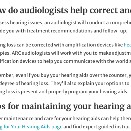
w do audiologists help correct an
sess hearing issues, an audiologist will conduct a compreh
ide you with treatment recommendations and follow-up.
ng loss can be corrected with amplification devices like
hea
pies. ARC audiologists will work with you to make adjustmen
fication devices to help you communicate with the world 
ber, even if you buy your hearing aids over the counter, 
degree of hearing loss. They'll also explain your options 
ng loss is present and properly program your hearing aids.
ps for maintaining your hearing a
r maintenance and care for your hearing aids can help them
g for Your Hearing Aids page
and find expert guided instruc