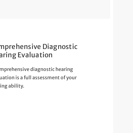
mprehensive Diagnostic
aring Evaluation
mprehensive diagnostic hearing
uation is a full assessment of your
ing ability.