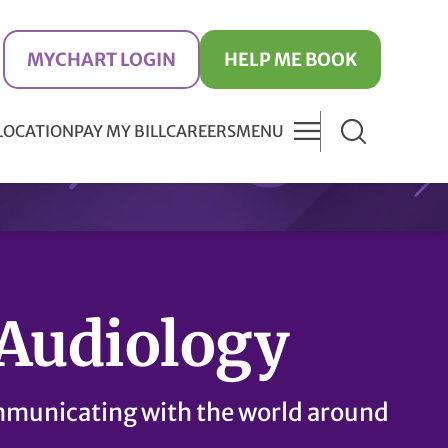
MYCHART LOGIN
HELP ME BOOK
 LOCATION
PAY MY BILL
CAREERS
MENU
Audiology
municating with the world around