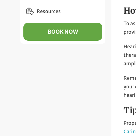
Ho
Resources
To as
BOOK NOW
prov
Heari
thera
ampli
Remem
your 
heari
Ti
Prope
Carin