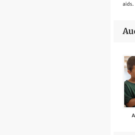
aids.
Au
A