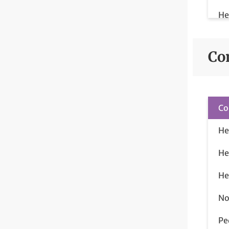
He
He
Co
Co
He
He
He
No
Pe