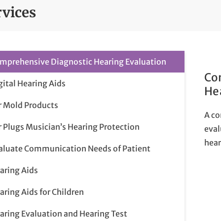
rvices
mprehensive Diagnostic Hearing Evaluation
Co
gital Hearing Aids
He
r Mold Products
A co
r Plugs Musician’s Hearing Protection
eval
hear
aluate Communication Needs of Patient
aring Aids
aring Aids for Children
aring Evaluation and Hearing Test