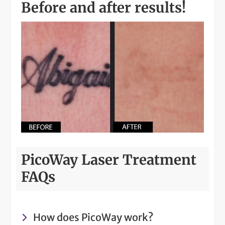
Before and after results!
PicoWay Laser Treatment
FAQs
How does PicoWay work?