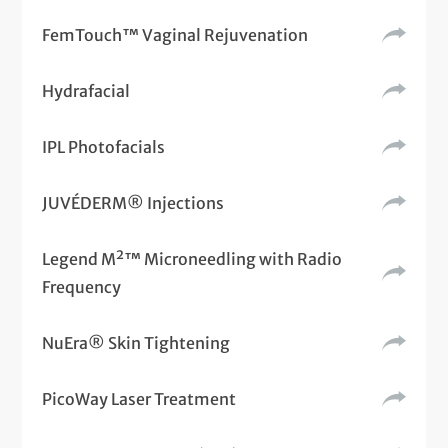
FemTouch™ Vaginal Rejuvenation
Hydrafacial
IPL Photofacials
JUVÉDERM® Injections
Legend M²™ Microneedling with Radio
Frequency
NuEra® Skin Tightening
PicoWay Laser Treatment