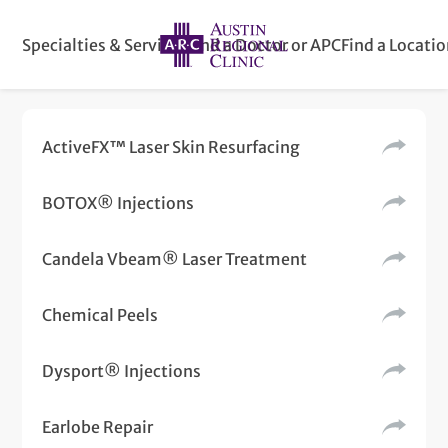
Specialties & Services
Find a Doctor or APC
Find a Locati
ActiveFX™ Laser Skin Resurfacing
BOTOX® Injections
Candela Vbeam® Laser Treatment
Chemical Peels
Dysport® Injections
Earlobe Repair