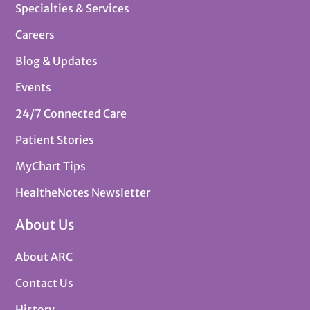
Specialties & Services
Careers
Blog & Updates
Events
24/7 Connected Care
Patient Stories
MyChart Tips
HealtheNotes Newsletter
About Us
About ARC
Contact Us
History