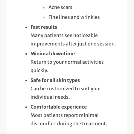
Acne scars
Fine lines and wrinkles
Fast results
Many patients see noticeable
improvements after just one session.
Minimal downtime
Return to your normal activities
quickly.
Safe for all skin types
Can be customized to suit your
individual needs.
Comfortable experience
Most patients report minimal
discomfort during the treatment.