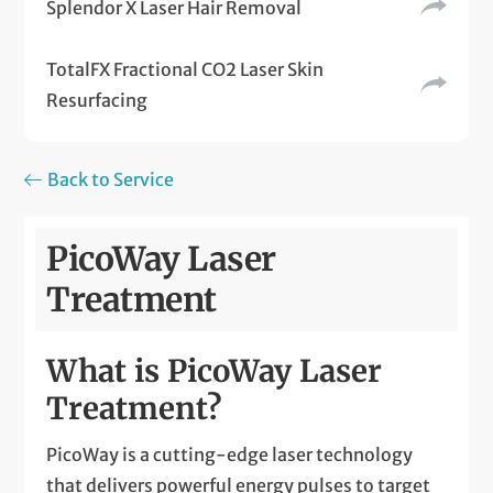
Splendor X Laser Hair Removal
TotalFX Fractional CO2 Laser Skin
Resurfacing
Back to Service
PicoWay Laser
Treatment
What is PicoWay Laser
Treatment?
PicoWay is a cutting-edge laser technology
that delivers powerful energy pulses to target