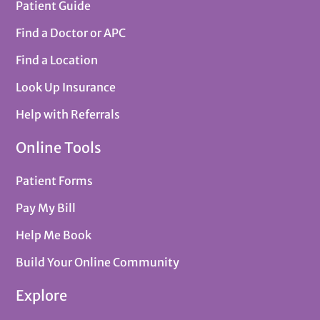
Patient Guide
Find a Doctor or APC
Find a Location
Look Up Insurance
Help with Referrals
Online Tools
Patient Forms
Pay My Bill
Help Me Book
Build Your Online Community
Explore