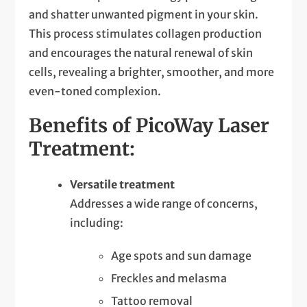
and shatter unwanted pigment in your skin.
This process stimulates collagen production
and encourages the natural renewal of skin
cells, revealing a brighter, smoother, and more
even-toned complexion.
Benefits of PicoWay Laser
Treatment:
Versatile treatment
Addresses a wide range of concerns,
including:
Age spots and sun damage
Freckles and melasma
Tattoo removal