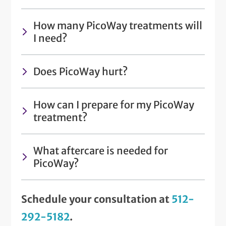
How many PicoWay treatments will
I need?
Does PicoWay hurt?
How can I prepare for my PicoWay
treatment?
What aftercare is needed for
PicoWay?
Schedule your consultation at
512-
292-5182
.