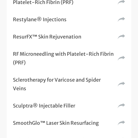
Platelet-Rich Fibrin (PRF)
Restylane® Injections
ResurFX™ Skin Rejuvenation
RF Microneedling with Platelet-Rich Fibrin
(PRF)
Sclerotherapy for Varicose and Spider
Veins
Sculptra® Injectable Filler
SmoothGlo™ Laser Skin Resurfacing