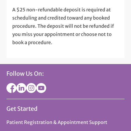
A $25 non-refundable deposit is required at
scheduling and credited toward any booked
procedure. The deposit will not be refunded if
you miss your appointment or choose not to
book a procedure.
Follow Us On:
Get Started
Patient Registration & Appointment Support