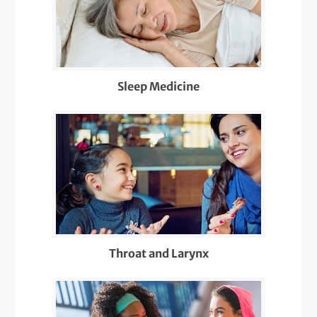
Sleep Medicine
Throat and Larynx