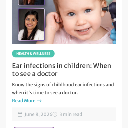
HEALTH & WELLNESS
Ear infections in children: When
to see a doctor
Know the signs of childhood ear infections and
when it's time to see a doctor.
Read More
June 8, 2026
3 min read