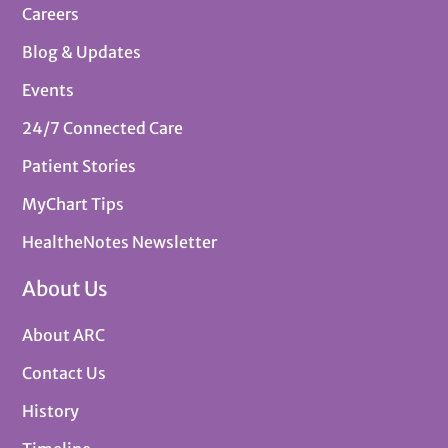
Careers
Blog & Updates
Events
24/7 Connected Care
Patient Stories
MyChart Tips
HealtheNotes Newsletter
About Us
About ARC
Contact Us
History