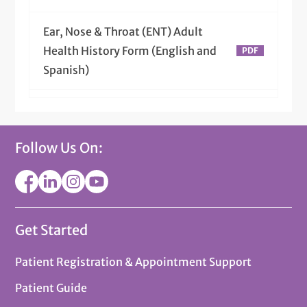
Ear, Nose & Throat (ENT) Adult
Health History Form (English and
Spanish)
Ear, Nose & Throat (ENT) Pedi
Health History Form (English and
Follow Us On:
Spanish)
Get Started
Patient Registration & Appointment Support
Patient Guide