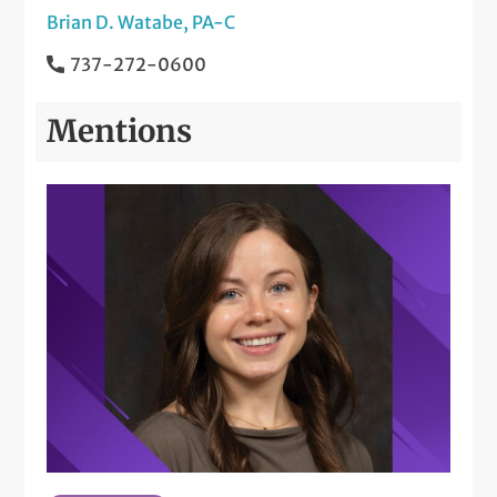
Brian D. Watabe, PA-C
737-272-0600
Mentions