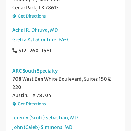
Cedar Park, TX 78613
Get Directions
Achal R. Dhruva, MD
Gretta A. LaCouture, PA-C
512-260-1581
ARC South Specialty
708 West Ben White Boulevard, Suites 150 &
220
Austin, TX 78704
Get Directions
Jeremy (Scott) Sebastian, MD
John (Caleb) Simmons, MD