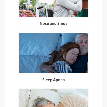
Nose and Sinus
Sleep Apnea