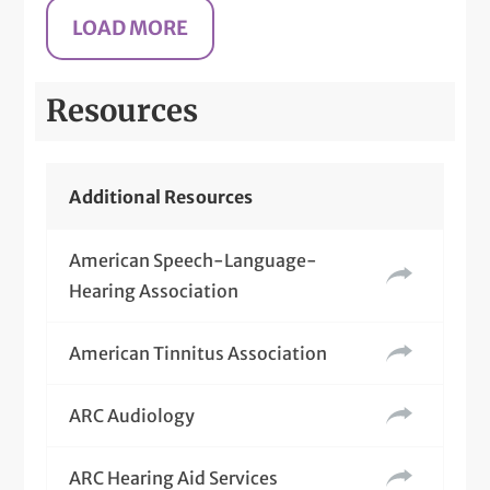
Resources
Additional Resources
American Speech-Language-
Hearing Association
American Tinnitus Association
ARC Audiology
ARC Hearing Aid Services