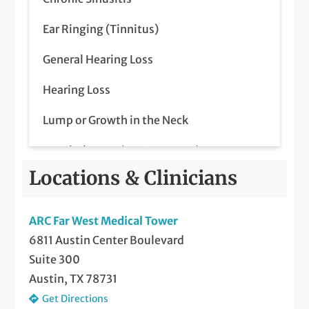
In-Lab Sleep Studies
Ear Ringing (Tinnitus)
Inspire Sleep Apnea Treatment
General Hearing Loss
Nasal, Septal, and Sinus Surgery
Hearing Loss
Other Disorders of the Head and Neck
Lump or Growth in the Neck
Otology
Nasal Obstruction & Congestion
Septoplasty
Locations & Clinicians
Neck Masses
Sinus Care
Outer/Middle Ear Disease
ARC Far West Medical Tower
Sleep Apnea (Diagnosis and Treatment
6811 Austin Center Boulevard
Parathyroid Disease
including CPAP & Oral Appliance)
Suite 300
Pediatric Ear Infections
Telemedicine Visits
Austin, TX 78731
Get Directions
Pediatric Tonsil and Adenoid Problems
Thyroid and Parathyroid Surgery