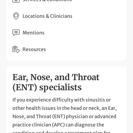
Locations & Clinicians
Mentions
Resources
Ear, Nose, and Throat
(ENT) specialists
If you experience difficulty with sinusitis or
other health issues in the head or neck, an Ear,
Nose, and Throat (ENT) physician or advanced
practice clinician (APC) can diagnose the
condition and develop a treatment plan for