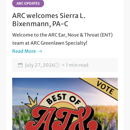
ARC UPDATES
ARC welcomes Sierra L.
Bixenmann, PA-C
Welcome to the ARC Ear, Nose & Throat (ENT)
team at ARC Greenlawn Specialty!
Read More
July 27, 2026
< 1 min read