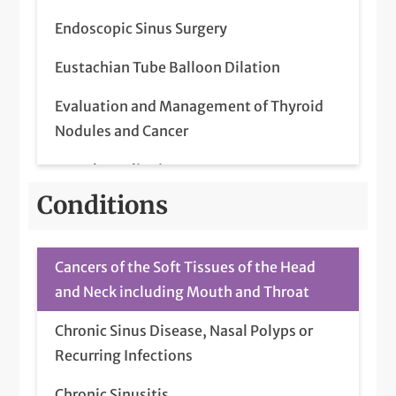
Endoscopic Sinus Surgery
Eustachian Tube Balloon Dilation
Evaluation and Management of Thyroid
Nodules and Cancer
Frenulum Clipping
Conditions
Head and Neck Cancer (Diagnosis and
Treatment)
Cancers of the Soft Tissues of the Head
Head and Neck Cancer Surgery
and Neck including Mouth and Throat
Home Sleep Studies (Administration and
Chronic Sinus Disease, Nasal Polyps or
Interpretation)
Recurring Infections
Home Sleep Study
Chronic Sinusitis