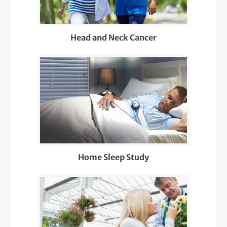
Head and Neck Cancer
Home Sleep Study