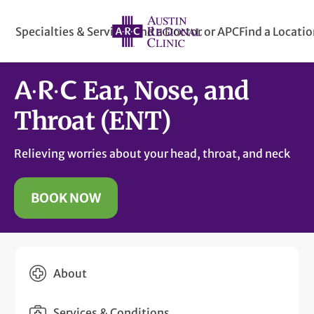
Specialties & Services
Find a Doctor or APC
Find a Locati
Ear, Nose, and
Throat (ENT)
Relieving worries about your head, throat, and neck
BOOK NOW
About
Services & Conditions