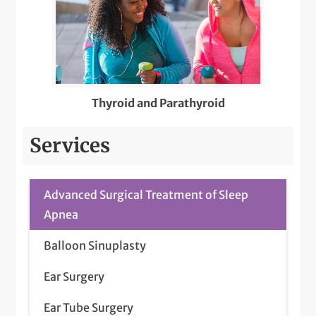
Thyroid and Parathyroid
Services
Advanced Surgical Treatment of Sleep
Apnea
Balloon Sinuplasty
Ear Surgery
Ear Tube Surgery