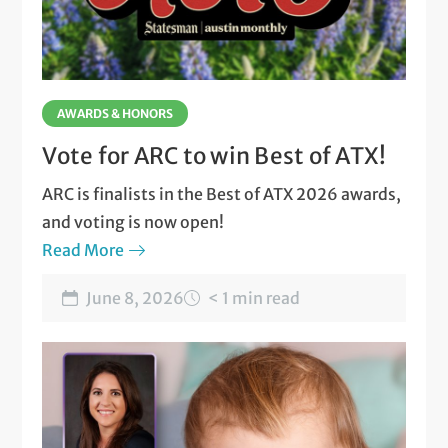
AWARDS & HONORS
Vote for ARC to win Best of ATX!
ARC is finalists in the Best of ATX 2026 awards,
and voting is now open!
Read More
June 8, 2026
< 1 min read