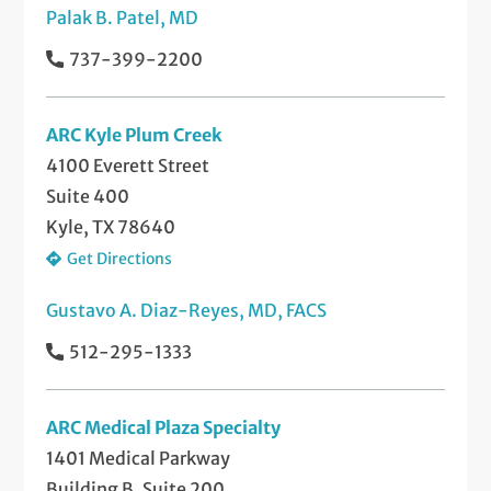
Palak B. Patel, MD
737-399-2200
ARC Kyle Plum Creek
4100 Everett Street
Suite 400
Kyle, TX 78640
Get Directions
Gustavo A. Diaz-Reyes, MD, FACS
512-295-1333
ARC Medical Plaza Specialty
1401 Medical Parkway
Building B, Suite 200