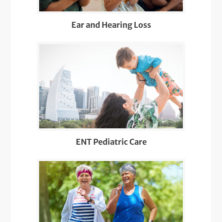
Ear and Hearing Loss
ENT Pediatric Care