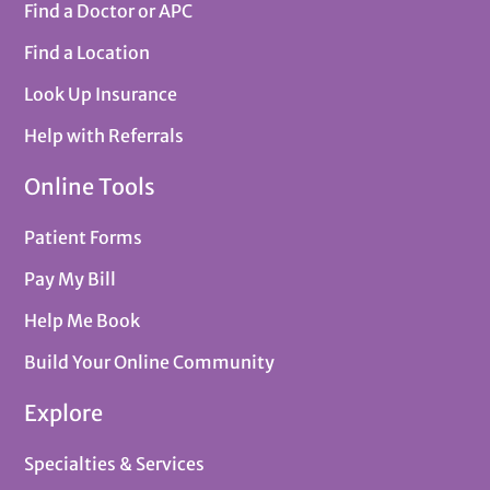
Find a Doctor or APC
Find a Location
Look Up Insurance
Help with Referrals
Online Tools
Patient Forms
Pay My Bill
Help Me Book
Build Your Online Community
Explore
Specialties & Services