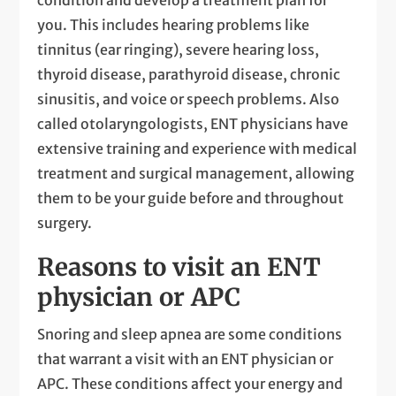
you. This includes hearing problems like
tinnitus (ear ringing), severe hearing loss,
thyroid disease, parathyroid disease, chronic
sinusitis, and voice or speech problems. Also
called otolaryngologists, ENT physicians have
extensive training and experience with medical
treatment and surgical management, allowing
them to be your guide before and throughout
surgery.
Reasons to visit an ENT
physician or APC
Snoring and sleep apnea are some conditions
that warrant a visit with an ENT physician or
APC. These conditions affect your energy and