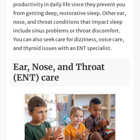
productivity in daily life since they prevent you
from getting deep, restorative sleep. Other ear,
nose, and throat conditions that impact sleep
include sinus problems or throat discomfort.
You can also seek care for dizziness, voice care,
and thyroid issues with an ENT specialist.
Ear, Nose, and Throat
(ENT) care