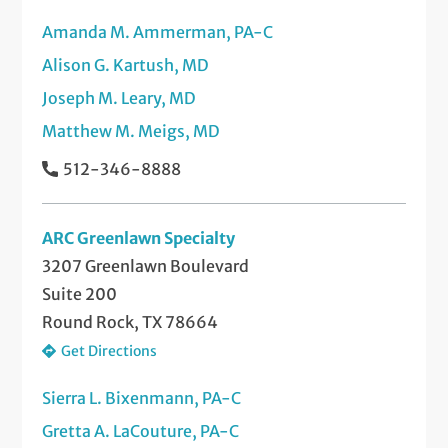
Amanda M. Ammerman, PA-C
Pediatric/Congenital Neck Masses
Tongue Tie Clipping
Alison G. Kartush, MD
Recurrent or Chronic Ear Infections
Tonsillectomy and Adenoidectomy
Joseph M. Leary, MD
Sinus Infections
Ultrasound-Guided Biopsies of the Head
Matthew M. Meigs, MD
and Neck
Snoring and Sleep Apnea
512-346-8888
Voice Disorders (Diagnosis and
Thyroid Disorders and Diseases
Treatment)
ARC Greenlawn Specialty
Tumors of the Head and Neck
3207 Greenlawn Boulevard
Suite 200
Voice Disorders
Round Rock, TX 78664
Get Directions
Sierra L. Bixenmann, PA-C
Gretta A. LaCouture, PA-C