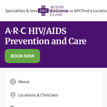
Specialties & Services
Find a Doctor or APC
Find a Locati
HIV/
AIDS
Prevention and Care
BOOK NOW
About
Locations & Clinicians