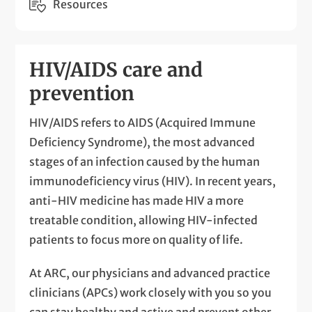
Resources
HIV/AIDS care and
prevention
HIV/AIDS refers to AIDS (Acquired Immune
Deficiency Syndrome), the most advanced
stages of an infection caused by the human
immunodeficiency virus (HIV). In recent years,
anti-HIV medicine has made HIV a more
treatable condition, allowing HIV-infected
patients to focus more on quality of life.
At ARC, our physicians and advanced practice
clinicians (APCs) work closely with you so you
can stay healthy and active and prevent other