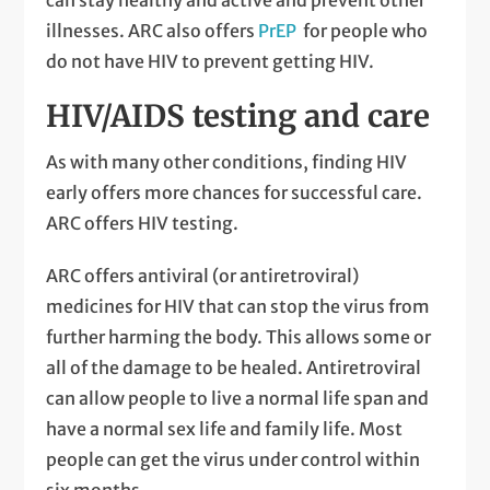
illnesses. ARC also offers
PrEP
for people who
do not have HIV to prevent getting HIV.
HIV/AIDS testing and care
As with many other conditions, finding HIV
early offers more chances for successful care.
ARC offers HIV testing.
ARC offers antiviral (or antiretroviral)
medicines for HIV that can stop the virus from
further harming the body. This allows some or
all of the damage to be healed. Antiretroviral
can allow people to live a normal life span and
have a normal sex life and family life. Most
people can get the virus under control within
six months.