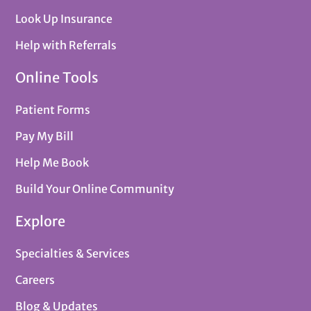
Look Up Insurance
Help with Referrals
Online Tools
Patient Forms
Pay My Bill
Help Me Book
Build Your Online Community
Explore
Specialties & Services
Careers
Blog & Updates