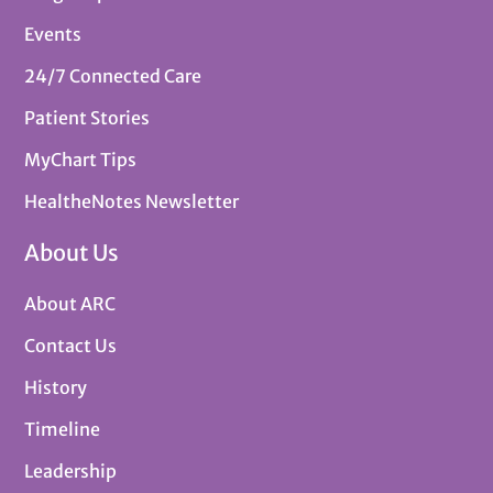
Events
24/7 Connected Care
Patient Stories
MyChart Tips
HealtheNotes Newsletter
About Us
About ARC
Contact Us
History
Timeline
Leadership