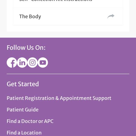
The Body
Follow Us On:
Get Started
Patient Registration & Appointment Support
Patient Guide
Find a Doctor or APC
Find a Location