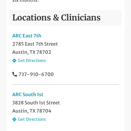
Locations & Clinicians
ARC East 7th
2785 East 7th Street
Austin, TX 78702
Get Directions
737-910-6700
ARC South 1st
3828 South 1st Street
Austin, TX 78704
Get Directions