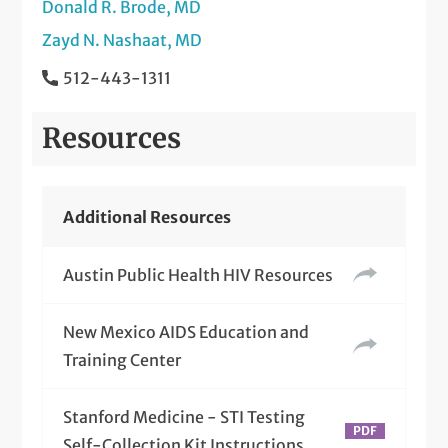
Donald R. Brode, MD
Zayd N. Nashaat, MD
512-443-1311
Resources
Additional Resources
Austin Public Health HIV Resources
New Mexico AIDS Education and
Training Center
Stanford Medicine - STI Testing
Self-Collection Kit Instructions