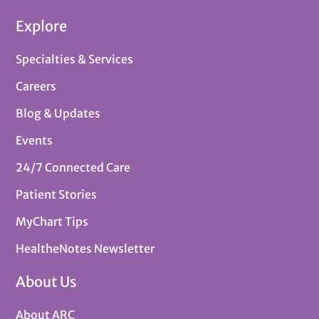
Explore
Specialties & Services
Careers
Blog & Updates
Events
24/7 Connected Care
Patient Stories
MyChart Tips
HealtheNotes Newsletter
About Us
About ARC