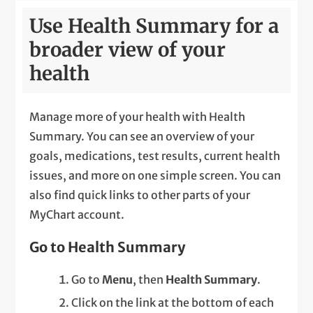
Use Health Summary for a
broader view of your
health
Manage more of your health with Health
Summary. You can see an overview of your
goals, medications, test results, current health
issues, and more on one simple screen. You can
also find quick links to other parts of your
MyChart account.
Go to Health Summary
Go to
Menu
, then
Health Summary
.
Click on the link at the bottom of each