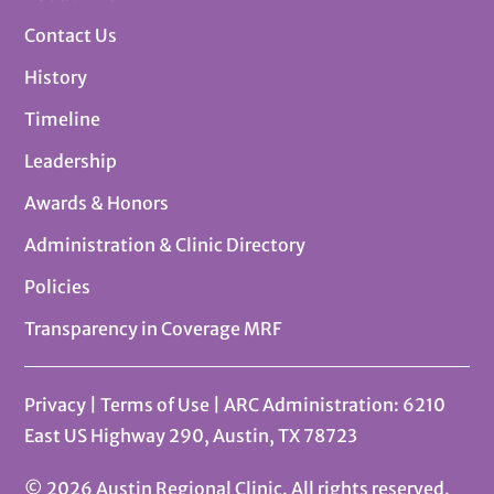
Contact Us
History
Timeline
Leadership
Awards & Honors
Administration & Clinic Directory
Policies
Transparency in Coverage MRF
Privacy
|
Terms of Use
| ARC Administration: 6210
East US Highway 290, Austin, TX 78723
© 2026 Austin Regional Clinic. All rights reserved.