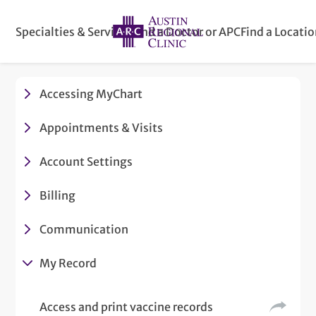
Specialties & Services
Find a Doctor or APC
Find a Locati
Accessing MyChart
Appointments & Visits
Account Settings
Billing
Communication
My Record
Access and print vaccine records