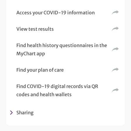
Access your COVID-19 information
View test results
Find health history questionnaires in the
MyChart app
Find your plan of care
Find COVID-19 digital records via QR
codes and health wallets
Sharing