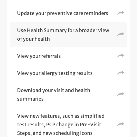
Update your preventive care reminders
Use Health Summary for a broader view
of your health
View your referrals
View your allergy testing results
Download your visit and health
summaries
View new features, such as simplified
test results, PCP change in Pre-Visit
Steps, and new scheduling icons