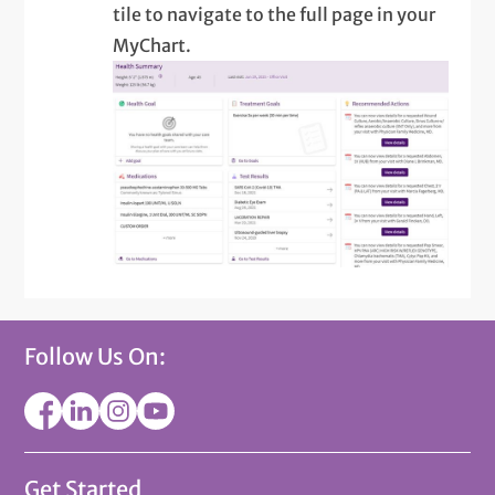
tile to navigate to the full page in your
MyChart.
Follow Us On:
Get Started