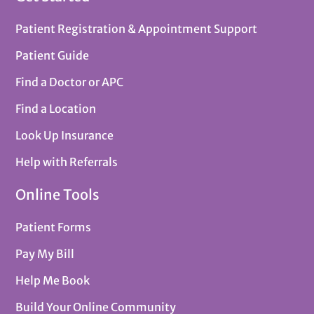
Patient Registration & Appointment Support
Patient Guide
Find a Doctor or APC
Find a Location
Look Up Insurance
Help with Referrals
Online Tools
Patient Forms
Pay My Bill
Help Me Book
Build Your Online Community