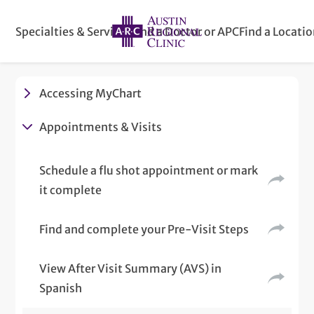
Specialties & Services
Find a Doctor or APC
Find a Locati
Accessing MyChart
Appointments & Visits
Schedule a flu shot appointment or mark
it complete
Find and complete your Pre-Visit Steps
View After Visit Summary (AVS) in
Spanish