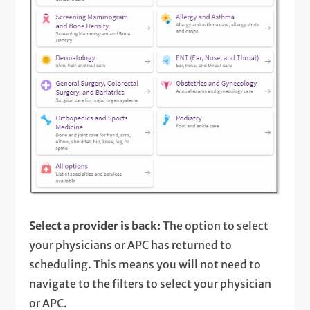
Select a provider is back:
The option to select
your physicians or APC has returned to
scheduling. This means you will not need to
navigate to the filters to select your physician
or APC.