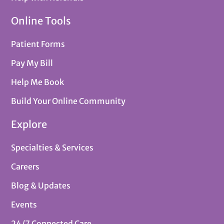
Online Tools
Patient Forms
Pay My Bill
Help Me Book
Build Your Online Community
Explore
Specialties & Services
Careers
Blog & Updates
Events
24/7 Connected Care