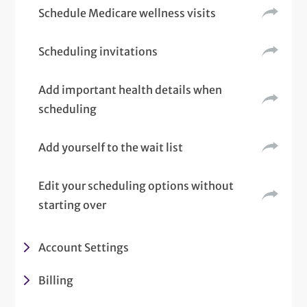
Schedule Medicare wellness visits
Scheduling invitations
Add important health details when
scheduling
Add yourself to the wait list
Edit your scheduling options without
starting over
Account Settings
Billing