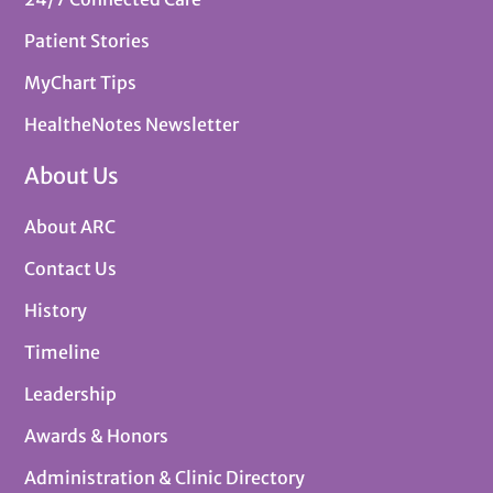
Patient Stories
MyChart Tips
HealtheNotes Newsletter
About Us
About ARC
Contact Us
History
Timeline
Leadership
Awards & Honors
Administration & Clinic Directory