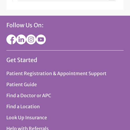
Follow Us On:
Get Started
Patient Registration & Appointment Support
Patient Guide
Find a Doctor or APC
Find a Location
Look Up Insurance
Help with Referrals