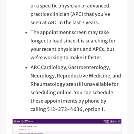
or a specific physician or advanced
practice clinician (APC) that you’ve
seen at ARC in the last 3 years.
The appointment screen may take
longer to load since it is searching for
your recent physicians and APCs, but
we’re working to make it faster.
ARC Cardiology, Gastroenterology,
Neurology, Reproductive Medicine, and
Rheumatology are still unavailable for
scheduling online. You can schedule
these appointments by phone by
calling 512-272-4636, option 1.