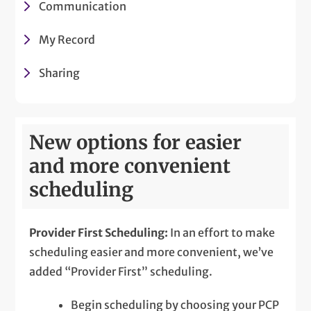
Communication
My Record
Sharing
New options for easier
and more convenient
scheduling
Provider First Scheduling:
In an effort to make
scheduling easier and more convenient, we’ve
added “Provider First” scheduling.
Begin scheduling by choosing your PCP