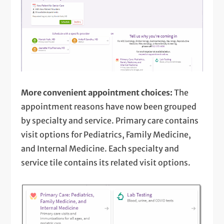
More convenient appointment choices:
The
appointment reasons have now been grouped
by specialty and service. Primary care contains
visit options for Pediatrics, Family Medicine,
and Internal Medicine. Each specialty and
service tile contains its related visit options.