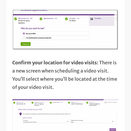
Confirm your location for video visits:
There is
a new screen when scheduling a video visit.
You’ll select where you’ll be located at the time
of your video visit.