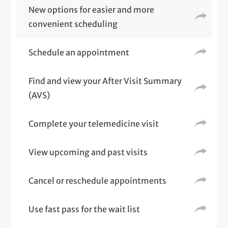
New options for easier and more
convenient scheduling
Schedule an appointment
Find and view your After Visit Summary
(AVS)
Complete your telemedicine visit
View upcoming and past visits
Cancel or reschedule appointments
Use fast pass for the wait list