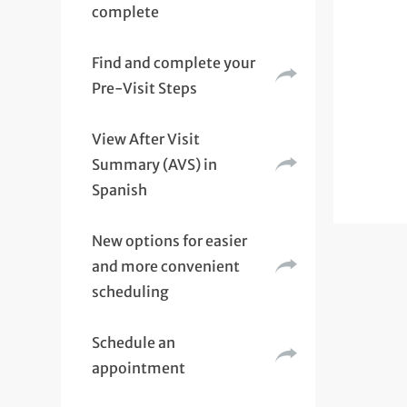
complete
Find and complete your
Pre-Visit Steps
View After Visit
Summary (AVS) in
Spanish
New options for easier
and more convenient
scheduling
Schedule an
appointment