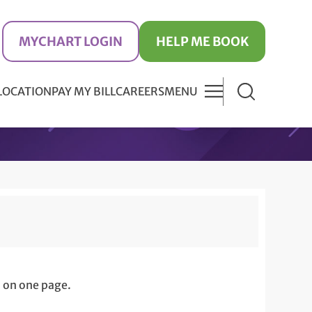
MYCHART LOGIN
HELP ME BOOK
 LOCATION
PAY MY BILL
CAREERS
MENU
 on one page.