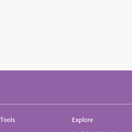
 Tools
Explore