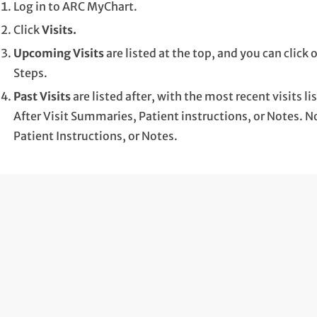
Log in to ARC MyChart.
Click
Visits.
Upcoming Visits
are listed at the top, and you can clic
Steps.
Past Visits
are listed after, with the most recent visits lis
After Visit Summaries, Patient instructions, or Notes. No
Patient Instructions, or Notes.