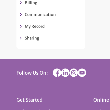
Billing
Communication
My Record
Sharing
Follow Us On:
Get Started
Online