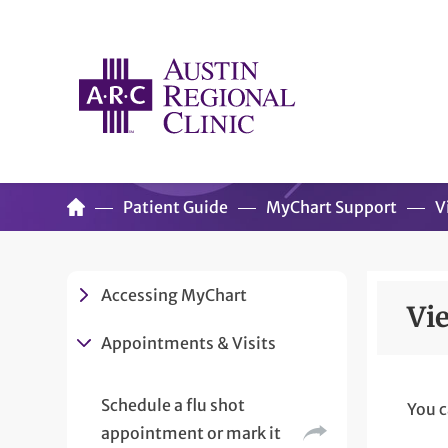
Patient Guide
MyChart Support
V
Accessing MyChart
Vi
Appointments & Visits
Schedule a flu shot
You c
appointment or mark it