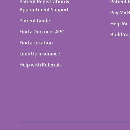
Patient Registration &
Patient 
Appointment Support
Pay My B
Patient Guide
Help Me
Find a Doctor or APC
Build Yo
Find a Location
Look Up Insurance
Help with Referrals