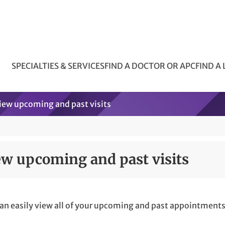
SPECIALTIES & SERVICES
FIND A DOCTOR OR APC
FIND A
iew upcoming and past visits
ew upcoming and past visits
an easily view all of your upcoming and past appointments