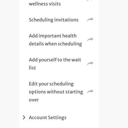
wellness visits
Scheduling invitations
Add important health
details when scheduling
Add yourself to the wait
list
Edit your scheduling
options without starting
over
Account Settings