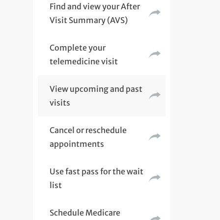
Find and view your After
Visit Summary (AVS)
Complete your
telemedicine visit
View upcoming and past
visits
Cancel or reschedule
appointments
Use fast pass for the wait
list
Schedule Medicare