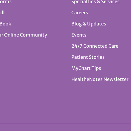
Forms
Specialties & Services
ill
Careers
 Book
Blog & Updates
ur Online Community
Events
24/7 Connected Care
Patient Stories
MyChart Tips
HealtheNotes Newsletter