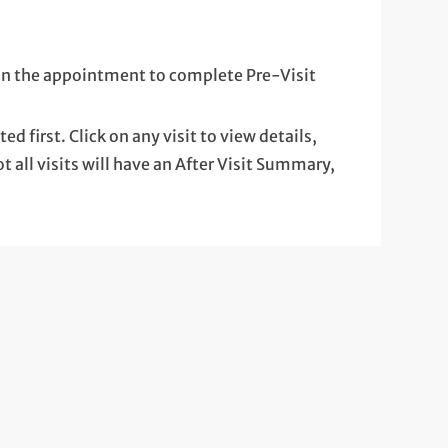
k on the appointment to complete Pre-Visit
ted first. Click on any visit to view details,
t all visits will have an After Visit Summary,