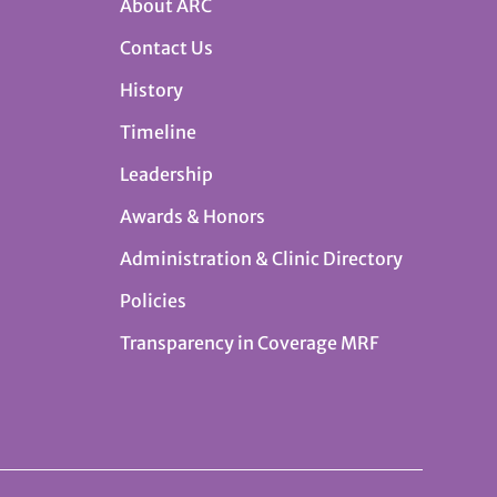
About ARC
Contact Us
History
Timeline
Leadership
Awards & Honors
Administration & Clinic Directory
Policies
Transparency in Coverage MRF