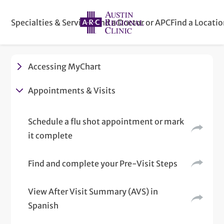
Specialties & Services
Find a Doctor or APC
Find a Locati
Accessing MyChart
Appointments & Visits
Schedule a flu shot appointment or mark
it complete
Find and complete your Pre-Visit Steps
View After Visit Summary (AVS) in
Spanish