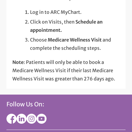
Log in to ARC MyChart.
Click on Visits, then
Schedule an
appointment.
Choose
Medicare Wellness Visit
and
complete the scheduling steps.
Note
: Patients will only be able to book a
Medicare Wellness Visit if their last Medicare
Wellness Visit was greater than 276 days ago.
Follow Us On: