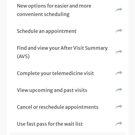
New options for easier and more
convenient scheduling
Schedule an appointment
Find and view your After Visit Summary
(AVS)
Complete your telemedicine visit
View upcoming and past visits
Cancel or reschedule appointments
Use fast pass for the wait list