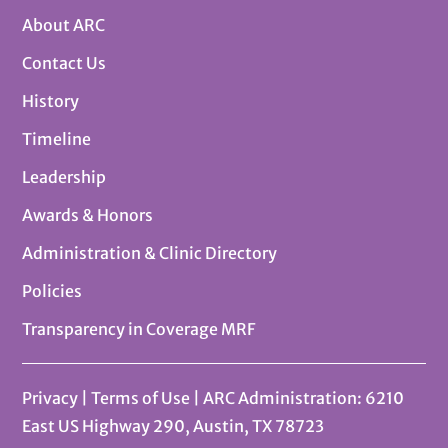
About ARC
Contact Us
History
Timeline
Leadership
Awards & Honors
Administration & Clinic Directory
Policies
Transparency in Coverage MRF
Privacy
|
Terms of Use
| ARC Administration: 6210
East US Highway 290, Austin, TX 78723