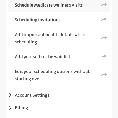
Schedule Medicare wellness visits
Scheduling invitations
Add important health details when
scheduling
Add yourself to the wait list
Edit your scheduling options without
starting over
Account Settings
Billing