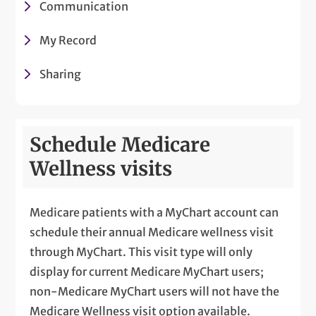
Communication
My Record
Sharing
Schedule Medicare
Wellness visits
Medicare patients with a MyChart account can
schedule their annual Medicare wellness visit
through MyChart. This visit type will only
display for current Medicare MyChart users;
non-Medicare MyChart users will not have the
Medicare Wellness visit option available.