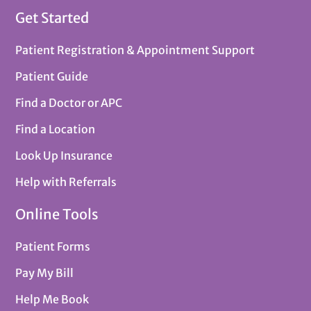
Get Started
Patient Registration & Appointment Support
Patient Guide
Find a Doctor or APC
Find a Location
Look Up Insurance
Help with Referrals
Online Tools
Patient Forms
Pay My Bill
Help Me Book