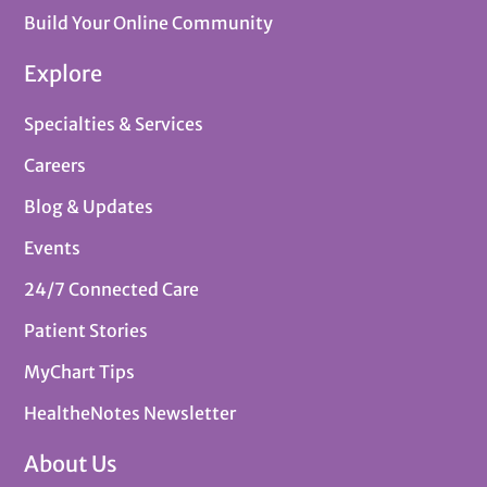
Build Your Online Community
Explore
Specialties & Services
Careers
Blog & Updates
Events
24/7 Connected Care
Patient Stories
MyChart Tips
HealtheNotes Newsletter
About Us