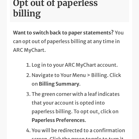
Opt out of paperless
billing
Want to switch back to paper statements?
You
can opt out of paperless billing at any time in
ARC MyChart.
Log in to your ARC MyChart account.
Navigate to Your Menu > Billing. Click
on
Billing Summary
.
The green corner with a leaf indicates
that your account is opted into
paperless billing. To opt out, click on
Paperless Preferences
.
You will be redirected to a confirmation
screen. Click the green toggle to turn it