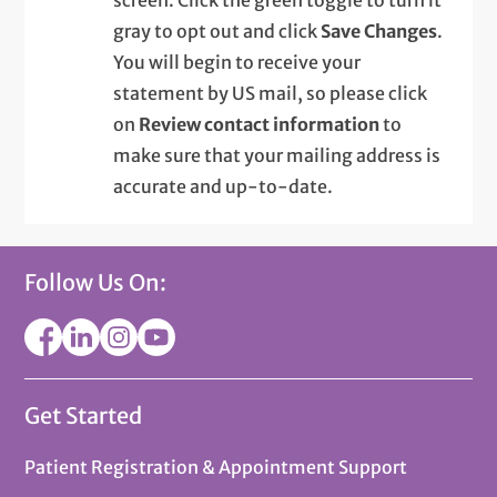
gray to opt out and click
Save Changes
.
You will begin to receive your
statement by US mail, so please click
on
Review contact information
to
make sure that your mailing address is
accurate and up-to-date.
Follow Us On:
Get Started
Patient Registration & Appointment Support