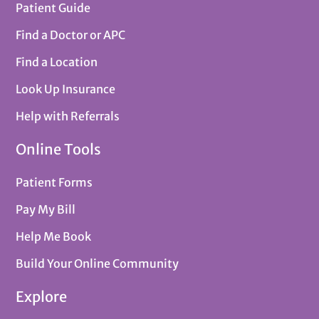
Patient Guide
Find a Doctor or APC
Find a Location
Look Up Insurance
Help with Referrals
Online Tools
Patient Forms
Pay My Bill
Help Me Book
Build Your Online Community
Explore