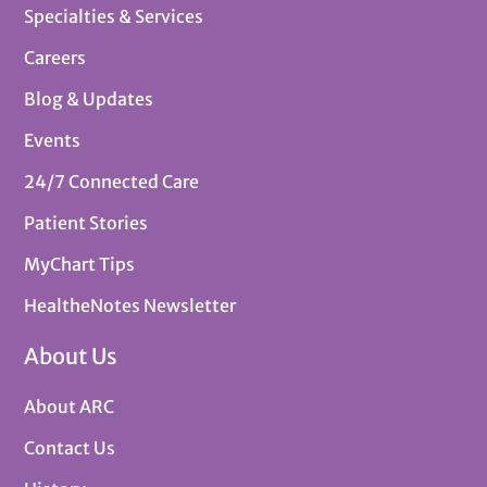
Specialties & Services
Careers
Blog & Updates
Events
24/7 Connected Care
Patient Stories
MyChart Tips
HealtheNotes Newsletter
About Us
About ARC
Contact Us