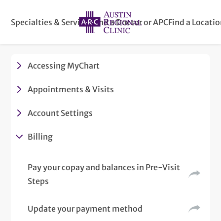
Specialties & Services
Find a Doctor or APC
Find a Locati
Accessing MyChart
Appointments & Visits
Account Settings
Billing
Pay your copay and balances in Pre-Visit
Steps
Update your payment method