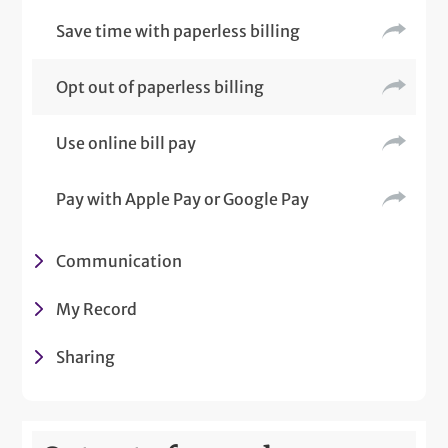
Save time with paperless billing
Opt out of paperless billing
Use online bill pay
Pay with Apple Pay or Google Pay
Communication
My Record
Sharing