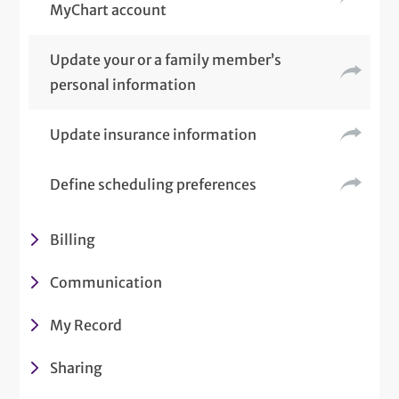
MyChart account
Update your or a family member’s
personal information
Update insurance information
Define scheduling preferences
Billing
Communication
My Record
Sharing