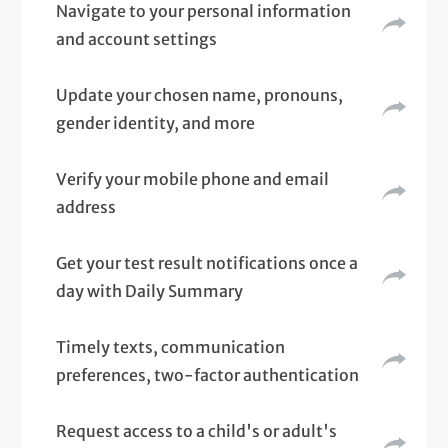
Navigate to your personal information
and account settings
Update your chosen name, pronouns,
gender identity, and more
Verify your mobile phone and email
address
Get your test result notifications once a
day with Daily Summary
Timely texts, communication
preferences, two-factor authentication
Request access to a child's or adult's