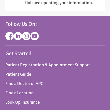
finished updating your information.
Follow Us On:
Get Started
Patient Registration & Appointment Support
Patient Guide
Find a Doctor or APC
Find a Location
Look Up Insurance