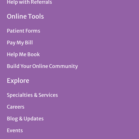
Help with Referrals
Online Tools
Patient Forms
Pay My Bill
Help Me Book
Build Your Online Community
Explore
Specialties & Services
Careers
Blog & Updates
Events