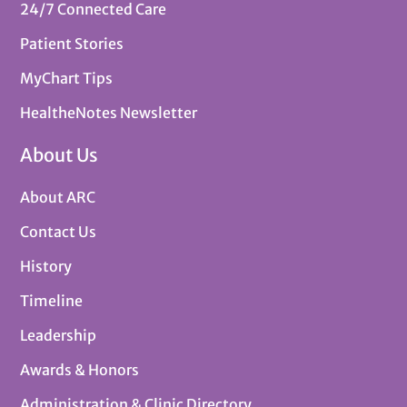
24/7 Connected Care
Patient Stories
MyChart Tips
HealtheNotes Newsletter
About Us
About ARC
Contact Us
History
Timeline
Leadership
Awards & Honors
Administration & Clinic Directory