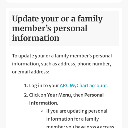
Update your or a family
member’s personal
information
To update your or a family member’s personal
information, such as address, phone number,
or email address:
Log in to your
ARC MyChart account
.
Click on
Your Menu
, then
Personal
Information
.
If you are updating personal
information for a family
member you have proxy access