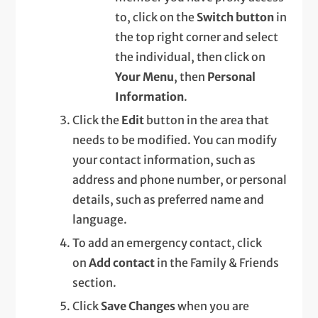
to, click on the
Switch button
in
the top right corner and select
the individual, then click on
Your Menu
, then
Personal
Information
.
Click the
Edit
button in the area that
needs to be modified. You can modify
your contact information, such as
address and phone number, or personal
details, such as preferred name and
language.
To add an emergency contact, click
on
Add contact
in the Family & Friends
section.
Click
Save Changes
when you are