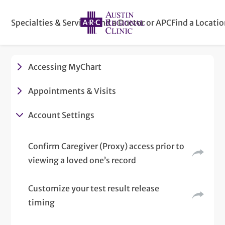
Specialties & Services
Find a Doctor or APC
Find a Locati
Accessing MyChart
Appointments & Visits
Account Settings
Confirm Caregiver (Proxy) access prior to
viewing a loved one’s record
Customize your test result release
timing