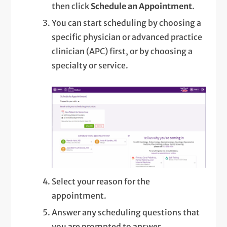
then click
Schedule an Appointment
.
You can start scheduling by choosing a
specific physician or advanced practice
clinician (APC) first, or by choosing a
specialty or service.
Select your reason for the
appointment.
Answer any scheduling questions that
you are prompted to answer.