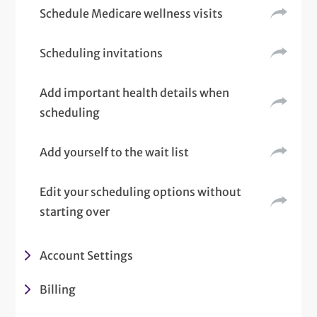
Schedule Medicare wellness visits
Scheduling invitations
Add important health details when
scheduling
Add yourself to the wait list
Edit your scheduling options without
starting over
Account Settings
Billing