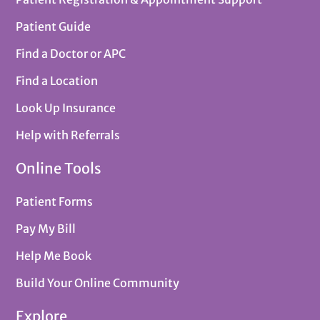
Patient Guide
Find a Doctor or APC
Find a Location
Look Up Insurance
Help with Referrals
Online Tools
Patient Forms
Pay My Bill
Help Me Book
Build Your Online Community
Explore