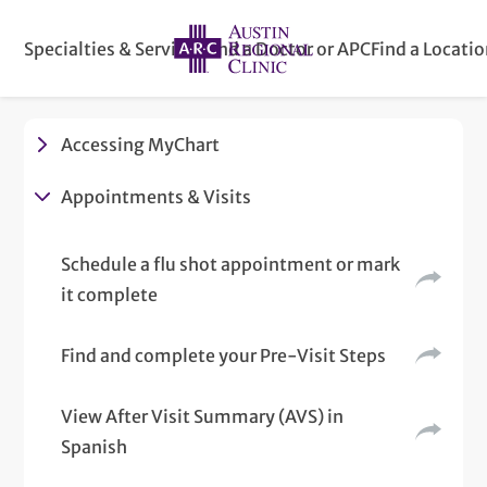
Specialties & Services
Find a Doctor or APC
Find a Locati
Accessing MyChart
Appointments & Visits
Schedule a flu shot appointment or mark
it complete
Find and complete your Pre-Visit Steps
View After Visit Summary (AVS) in
Spanish