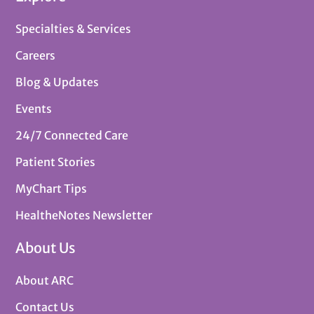
Specialties & Services
Careers
Blog & Updates
Events
24/7 Connected Care
Patient Stories
MyChart Tips
HealtheNotes Newsletter
About Us
About ARC
Contact Us