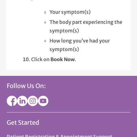
Your symptom(s)
The body part experiencing the
symptom(s)
How long you’ve had your
symptom(s)
Click on
Book Now
.
Follow Us On:
Get Started
Patient Registration & Appointment Support