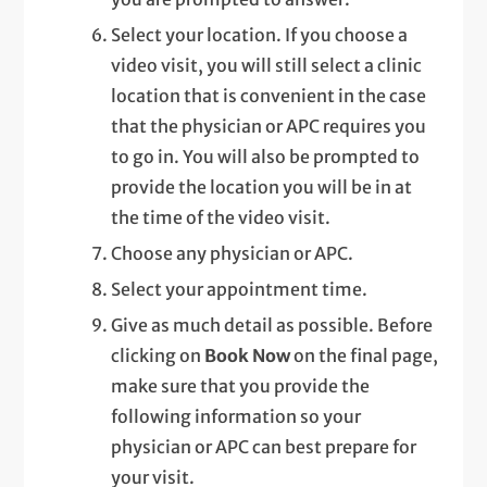
Select your location. If you choose a
video visit, you will still select a clinic
location that is convenient in the case
that the physician or APC requires you
to go in. You will also be prompted to
provide the location you will be in at
the time of the video visit.
Choose any physician or APC.
Select your appointment time.
Give as much detail as possible. Before
clicking on
Book Now
on the final page,
make sure that you provide the
following information so your
physician or APC can best prepare for
your visit.