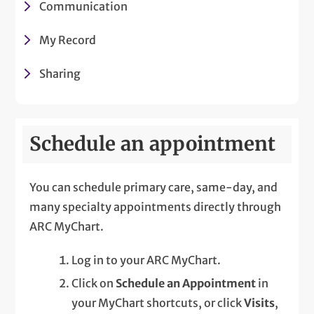
Communication
My Record
Sharing
Schedule an appointment
You can schedule primary care, same-day, and
many specialty appointments directly through
ARC MyChart.
Log in to your ARC MyChart.
Click on
Schedule an Appointment
in
your MyChart shortcuts, or click
Visits
,