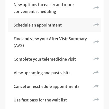
New options for easier and more
convenient scheduling
Schedule an appointment
Find and view your After Visit Summary
(AVS)
Complete your telemedicine visit
View upcoming and past visits
Cancel or reschedule appointments
Use fast pass for the wait list