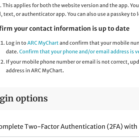
. This applies for both the website version and the app. Y
, text, or authenticator app. You can also use a passkey to 
irm your contact information is up to date
Log in to
ARC MyChart
and confirm that your mobile num
date.
Confirm that your phone and/or email address is ve
If your mobile phone number or email is not correct, u
address in ARC MyChart
.
gin options
omplete Two-Factor Authentication (2FA) with 