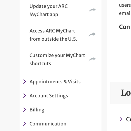
users
Update your ARC
email
MyChart app
Conf
Access ARC MyChart
from outside the U.S.
Customize your MyChart
shortcuts
Appointments & Visits
Lo
Account Settings
Billing
C
Communication