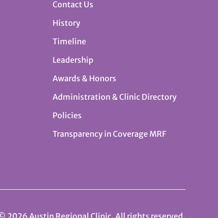
Contact Us
History
Timeline
Leadership
Awards & Honors
Administration & Clinic Directory
Policies
Transparency in Coverage MRF
© 2026 Austin Regional Clinic. All rights reserved.