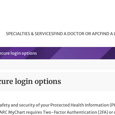
SPECIALTIES & SERVICES
FIND A DOCTOR OR APC
FIND A
ecure login options
cure login options
afety and security of your Protected Health Information (P
 ARC MyChart requires Two-Factor Authentication (2FA) or o