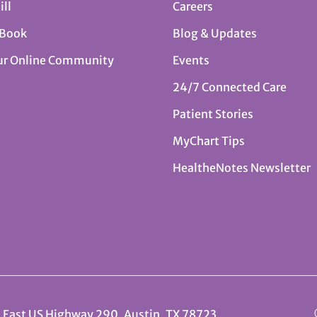
ill
Careers
 Book
Blog & Updates
ur Online Community
Events
24/7 Connected Care
Patient Stories
MyChart Tips
HealtheNotes Newsletter
 East US Highway 290, Austin, TX 78723