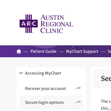
Patient Guide
MyChart Support
S
Accessing MyChart
Se
Recover your account
The s
Secure login options
this,