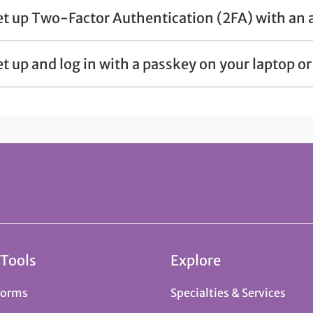
et up Two-Factor Authentication (2FA) with an 
et up and log in with a passkey on your laptop o
 Tools
Explore
Forms
Specialties & Services