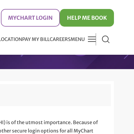
MYCHART LOGIN
HELP ME BOOK
 LOCATION
PAY MY BILL
CAREERS
MENU
HI) is of the utmost importance. Because of
ther secure login options for all MyChart