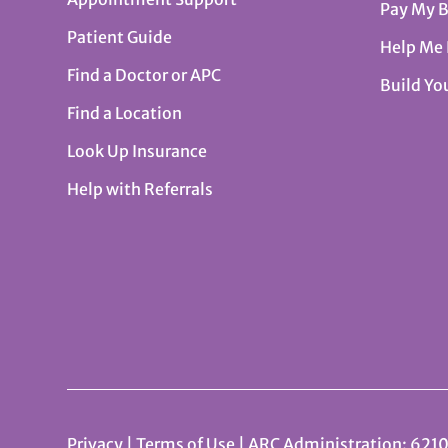
Pay My B
Patient Guide
Help Me
Find a Doctor or APC
Build Yo
Find a Location
Look Up Insurance
Help with Referrals
Privacy
|
Terms of Use
| ARC Administration: 6210