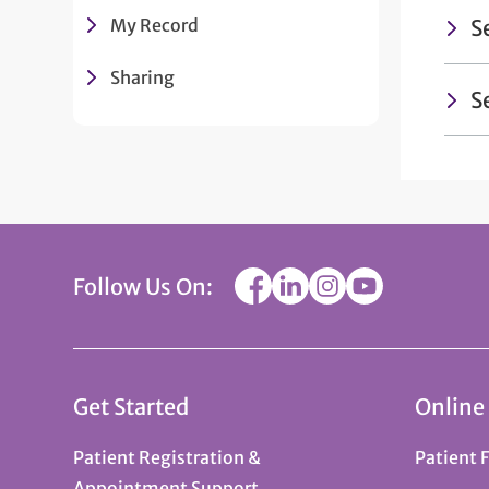
My Record
S
Sharing
S
Follow Us On:
Get Started
Online
Patient Registration &
Patient 
Appointment Support