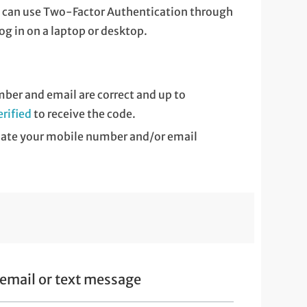
ou can use Two-Factor Authentication through
log in on a laptop or desktop.
ber and email are correct and up to
rified
to receive the code.
pdate your mobile number and/or email
email or text message