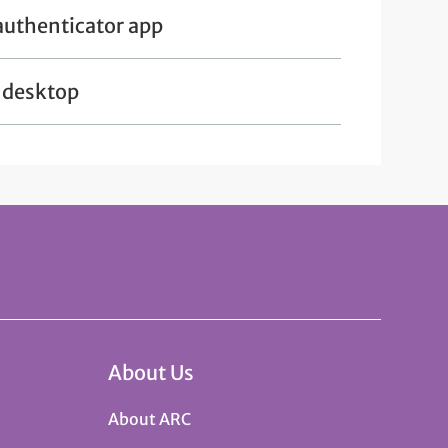
authenticator app
r desktop
About Us
About ARC