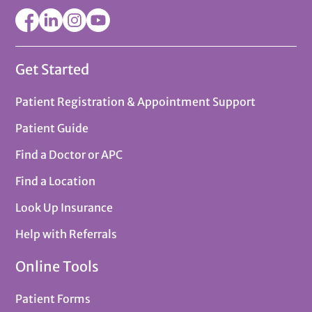
Get Started
Patient Registration & Appointment Support
Patient Guide
Find a Doctor or APC
Find a Location
Look Up Insurance
Help with Referrals
Online Tools
Patient Forms