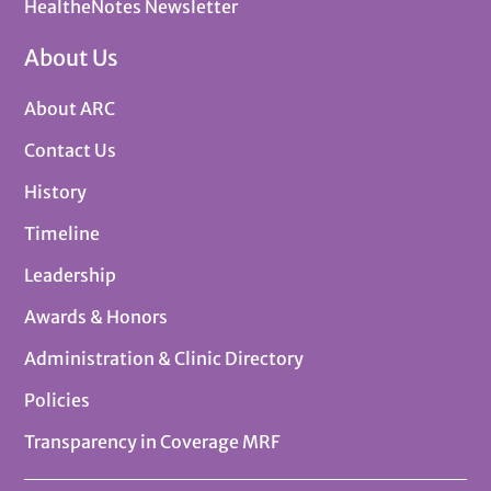
HealtheNotes Newsletter
About Us
About ARC
Contact Us
History
Timeline
Leadership
Awards & Honors
Administration & Clinic Directory
Policies
Transparency in Coverage MRF