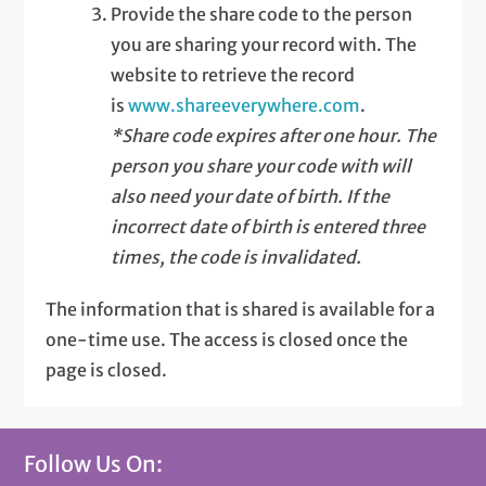
Provide the share code to the person
you are sharing your record with. The
website to retrieve the record
is
www.shareeverywhere.com
.
*Share code expires after one hour. The
person you share your code with will
also need your date of birth. If the
incorrect date of birth is entered three
times, the code is invalidated.
The information that is shared is available for a
one-time use. The access is closed once the
page is closed.
Follow Us On: