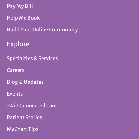
Pay My Bill
Help Me Book
Build Your Online Community
Explore
Specialties & Services
Careers
Blog & Updates
Events
24/7 Connected Care
Patient Stories
MyChart Tips