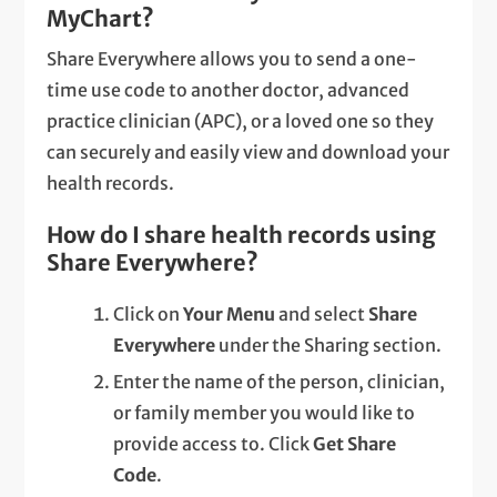
MyChart?
Share Everywhere allows you to send a one-
time use code to another doctor, advanced
practice clinician (APC), or a loved one so they
can securely and easily view and download your
health records.
How do I share health records using
Share Everywhere?
Click on
Your Menu
and select
Share
Everywhere
under the Sharing section.
Enter the name of the person, clinician,
or family member you would like to
provide access to. Click
Get Share
Code
.