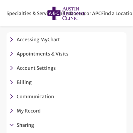
Specialties & Services
Find a Doctor or APC
Find a Locati
Accessing MyChart
Appointments & Visits
Account Settings
Billing
Communication
My Record
Sharing