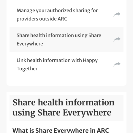
Manage your authorized sharing for
providers outside ARC
Share health information using Share
Everywhere
Link health information with Happy
Together
Share health information
using Share Everywhere
What is Share Everywhere in ARC