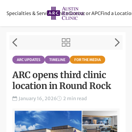
Specialties & Services
Find a Doctor or APC
Find a Locati
ARC UPDATES
TIMELINE
FOR THE MEDIA
ARC opens third clinic
location in Round Rock
January 16, 2026
2 min read