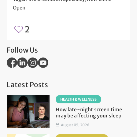
Open
2
Follow Us
Latest Posts
HEALTH & WELLNESS
How late-night screen time
may be affecting your sleep
August 05, 2026