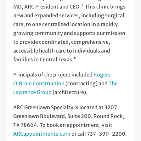
MD, ARC President and CEO. "This clinic brings
new and expanded services, including surgical
care, to one centralized location in a rapidly
growing community and supports our mission
to provide coordinated, comprehensive,
accessible health care to individuals and
families in Central Texas."
Principals of the project included
Rogers
O'Brien Construction
(contracting) and
The
Lawrence Group
(architecture).
ARC Greenlawn Specialty is located at 3207
Greenlawn Boulevard, Suite 200, Round Rock,
TX 78664. To book an appointment, visit
ARCappointments.com
or call 737-399-2200.