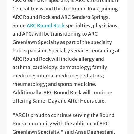
ARC Greenlawn Specialty is ARC's 36th clinic in
Central Texas and third in Round Rock, joining
ARC Round Rock and ARC Sendero Springs.
Some
ARC Round Rock
specialties, physicians,
and APCs will be transitioning to ARC
Greenlawn Specialty as part of the specialty
hub expansion. Specialty services remaining at
ARC Round Rock will include allergy and
asthma; cardiology; dermatology; family
medicine; internal medicine; pediatrics;
rheumatology; and sports medicine.
Additionally, ARC Round Rock will continue
offering Same-Day and After Hours care.
"ARC is proud to continue serving the Round
Rock community with the addition of ARC
Greenlawn Specialty," said Anas Daghestani,