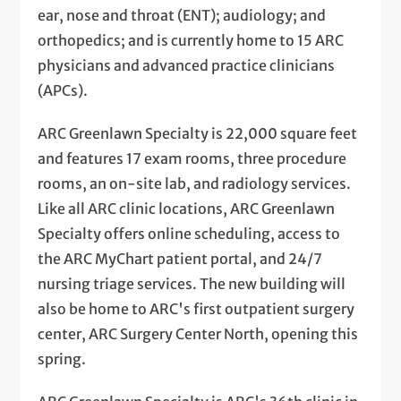
ear, nose and throat (ENT); audiology; and
orthopedics; and is currently home to 15 ARC
physicians and advanced practice clinicians
(APCs).
ARC Greenlawn Specialty is 22,000 square feet
and features 17 exam rooms, three procedure
rooms, an on-site lab, and radiology services.
Like all ARC clinic locations, ARC Greenlawn
Specialty offers online scheduling, access to
the ARC MyChart patient portal, and 24/7
nursing triage services. The new building will
also be home to ARC's first outpatient surgery
center, ARC Surgery Center North, opening this
spring.