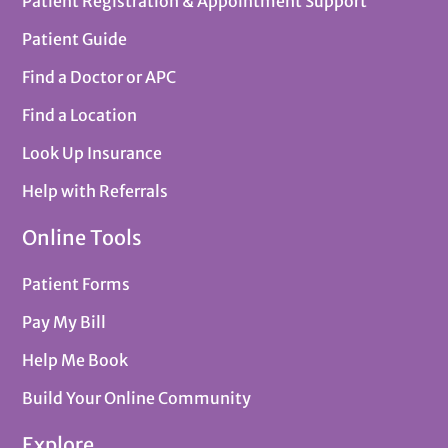
Patient Registration & Appointment Support
Patient Guide
Find a Doctor or APC
Find a Location
Look Up Insurance
Help with Referrals
Online Tools
Patient Forms
Pay My Bill
Help Me Book
Build Your Online Community
Explore