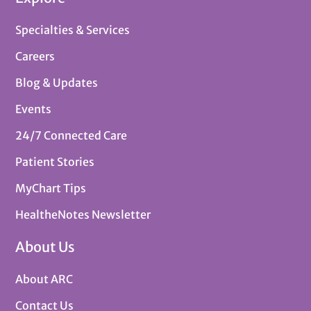
Specialties & Services
Careers
Blog & Updates
Events
24/7 Connected Care
Patient Stories
MyChart Tips
HealtheNotes Newsletter
About Us
About ARC
Contact Us