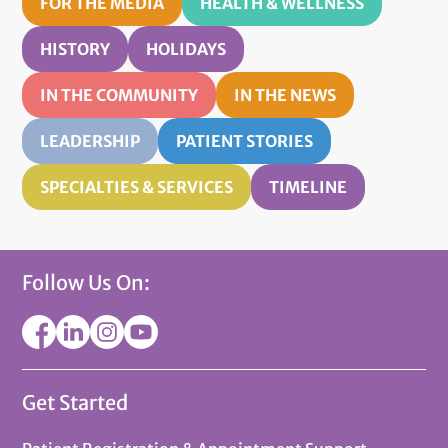
FOR THE MEDIA
HEALTH & WELLNESS
HISTORY
HOLIDAYS
IN THE COMMUNITY
IN THE NEWS
LEADERSHIP
PATIENT STORIES
SPECIALTIES & SERVICES
TIMELINE
Follow Us On:
Get Started