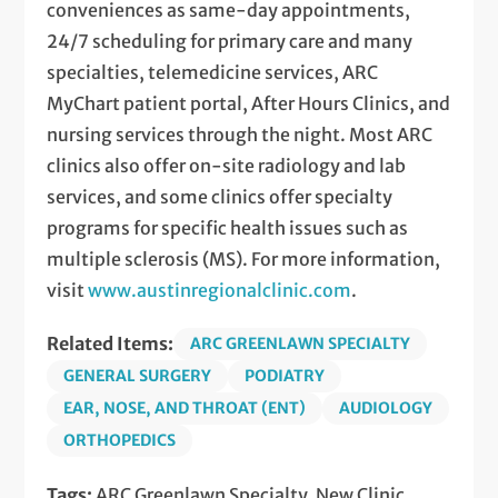
conveniences as same-day appointments,
24/7 scheduling for primary care and many
specialties, telemedicine services, ARC
MyChart patient portal, After Hours Clinics, and
nursing services through the night. Most ARC
clinics also offer on-site radiology and lab
services, and some clinics offer specialty
programs for specific health issues such as
multiple sclerosis (MS). For more information,
visit
www.austinregionalclinic.com
.
Related Items:
ARC GREENLAWN SPECIALTY
GENERAL SURGERY
PODIATRY
EAR, NOSE, AND THROAT (ENT)
AUDIOLOGY
ORTHOPEDICS
Tags:
ARC Greenlawn Specialty, New Clinic