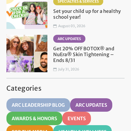
SPECIALTIES & SERVICES
Set your child up for a healthy
school year!
August 03, 2026
ARC UPDATES
Get 20% OFF BOTOX® and
NuEra® Skin Tightening –
Ends 8/31
July 31, 2026
Categories
ARC LEADERSHIP BLOG
ARC UPDATES
AWARDS & HONORS
EVENTS