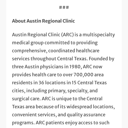
###
About Austin Regional Clinic
Austin Regional Clinic (ARC) is a multispecialty
medical group committed to providing
comprehensive, coordinated healthcare
services throughout Central Texas. Founded by
three Austin physicians in 1980, ARC now
provides health care to over 700,000 area
residents in 36 locations in 15 Central Texas
cities, including primary, specialty, and
surgical care. ARC is unique to the Central
Texas area because of its widespread locations,
convenient services, and quality assurance
programs. ARC patients enjoy access to such