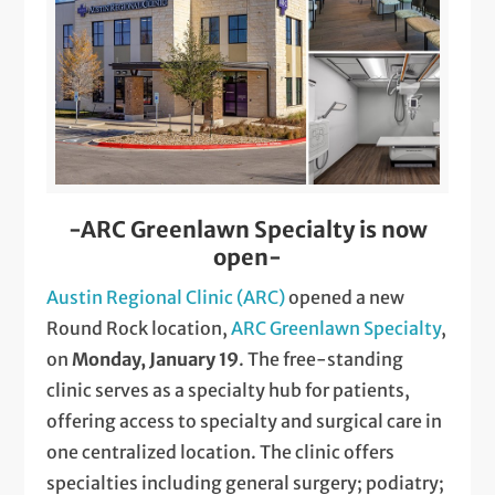
-ARC Greenlawn Specialty is now
open-
Austin Regional Clinic (ARC)
opened a new
Round Rock location,
ARC Greenlawn Specialty
,
on
Monday, January 19
. The free-standing
clinic serves as a specialty hub for patients,
offering access to specialty and surgical care in
one centralized location. The clinic offers
specialties including general surgery; podiatry;