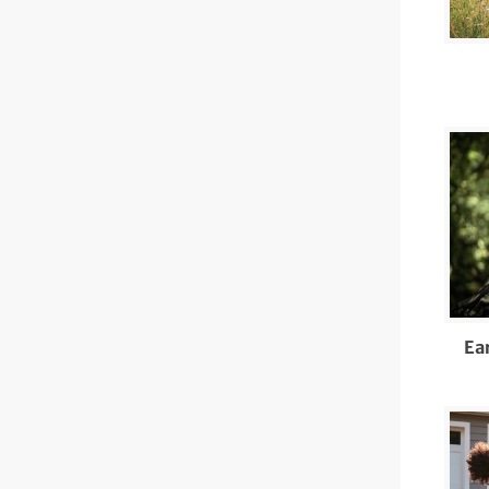
Di
Ot
Di
Ea
Ec
Ed
Tr
EN
Ea
Ev
Fo
Fr