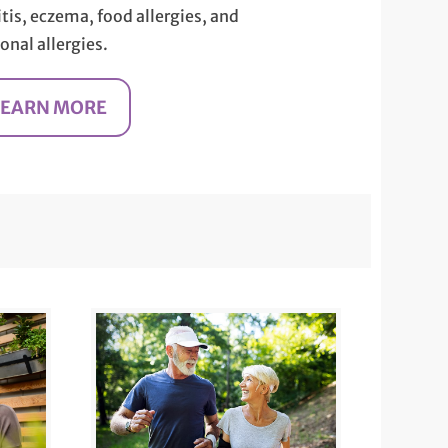
itis, eczema, food allergies, and
onal allergies.
LEARN MORE