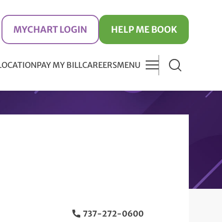
MYCHART LOGIN
HELP ME BOOK
 LOCATION
PAY MY BILL
CAREERS
MENU
737-272-0600