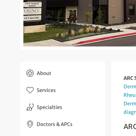
About
ARC S
Derm
Services
Rheu
Derm
Specialties
diagn
Doctors & APCs
ARC