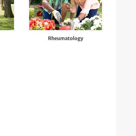
Rheumatology