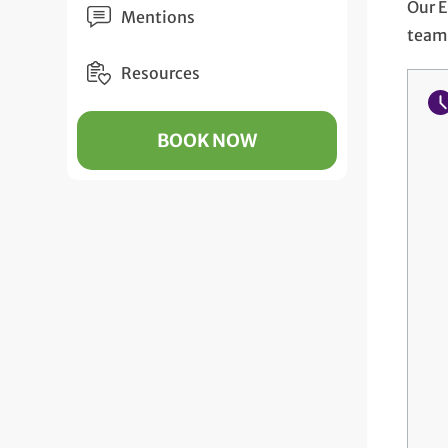
Our E
Mentions
team 
Resources
BOOK NOW