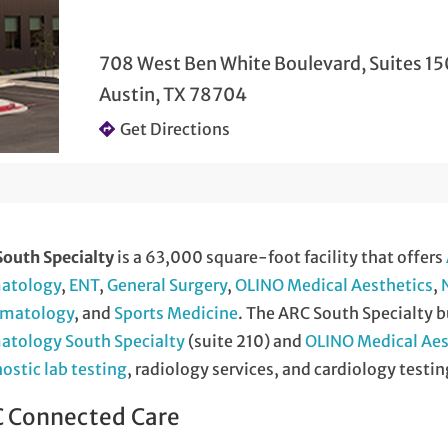
708 West Ben White Boulevard, Suites 15
Austin, TX 78704
Get Directions
outh Specialty
is a 63,000 square-foot facility that offers
atology
,
ENT
,
General Surgery
,
OLINO Medical Aesthetics
,
matology
, and
Sports Medicine
. The ARC South Specialty b
atology South Specialty
(suite 210) and
OLINO Medical Aes
ostic lab testing
, radiology services, and cardiology testin
 Connected Care