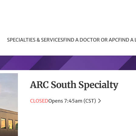
SPECIALTIES & SERVICES
FIND A DOCTOR OR APC
FIND A
ARC South Specialty
CLOSED
Opens 7:45am (CST)