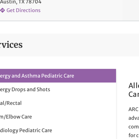
Austin, TX 78704
Get Directions
rvices
lergy and Asthma Pediatric Care
Al
lergy Drops and Shots
Ca
al/Rectal
ARC 
m/Elbow Care
adva
comp
diology Pediatric Care
for 