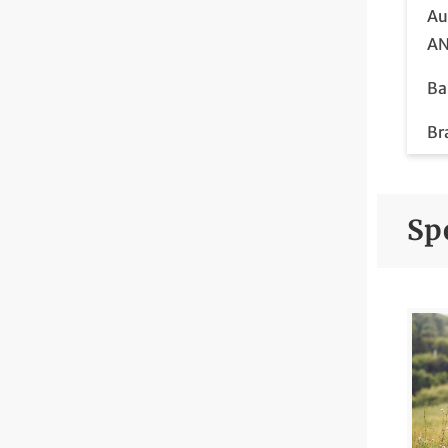
Au
AN
Ba
Br
Im
Br
Spe
Br
Ca
Co
Co
Di