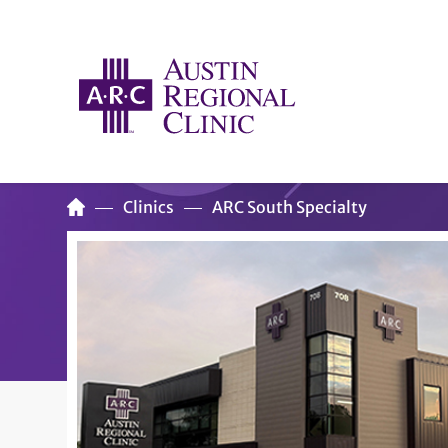
Clinics
ARC South Specialty