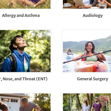
agnosis & Management of Skin Cancers and
her Skin Lesions
Allergy and Asthma
Audiology
agnostic Sleep Testing and Interpretation
r and Hearing Loss
hocardiograms
ucation on Rheumatologic Diseases and
eatments
T Pediatric Care
r, Nose, and Throat (ENT)
General Surgery
aluation and Treatment of Sleep Disorders
ot and Ankle Surgery
acture Care