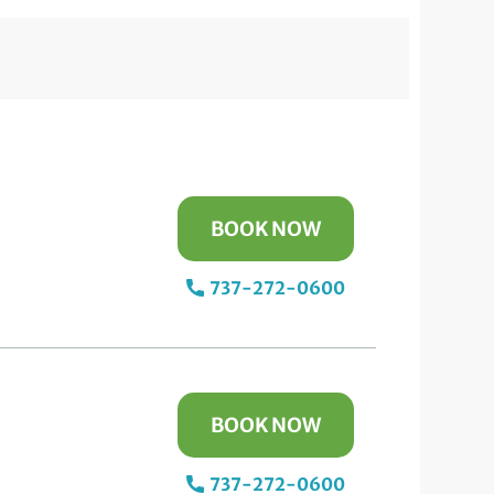
BOOK NOW
737-272-0600
BOOK NOW
737-272-0600