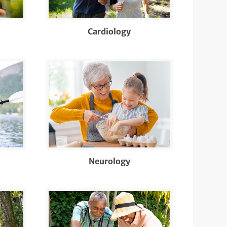
Cardiology
Neurology