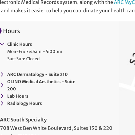
lectronic Medical Records system, along with the
ARC MyC
and makes it easier to help you coordinate your health car
Hours
Clinic Hours
Mon-Fri: 7:45am - 5:00pm
Sat-Sun: Closed
ARC Dermatology - Suite 210
OLINO Medical Aesthetics - Suite
200
Lab Hours
Radiology Hours
ARC South Specialty
708 West Ben White Boulevard, Suites 150 & 220