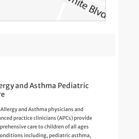
lergy and Asthma Pediatric
re
Allergy and Asthma physicians and
nced practice clinicians (APCs) provide
rehensive care to children of all ages
conditions including, pediatric asthma,