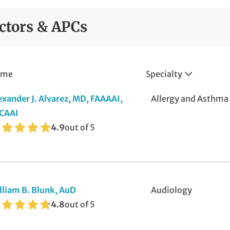
fusion Therapy
ctors & APCs
ee Care
b Services
ame
Specialty
nagement of Foot and Ankle Fractures
se and Sinus
exander J. Alvarez, MD, FAAAAI,
Allergy and Asthma
CAAI
thopedics Pediatric Care
4.9
out of 5
thotics
diatry Pediatric Care
in and Soft Tissue
lliam B. Blunk, AuD
Audiology
4.8
out of 5
eep Apnea