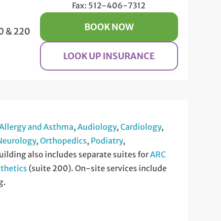
Fax: 512-406-7312
BOOK NOW
0 & 220
LOOK UP INSURANCE
Allergy and Asthma
,
Audiology
,
Cardiology
,
Neurology
,
Orthopedics
,
Podiatry
,
uilding also includes separate suites for
ARC
thetics
(suite 200). On-site services include
g.