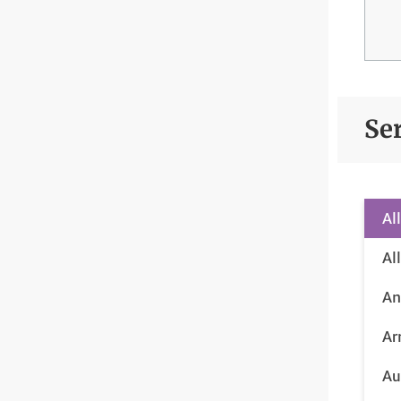
Se
Al
Al
An
Ar
Au