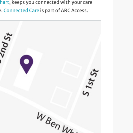
hart
, keeps you connected with your care
e.
Connected Care
is part of ARC Access.