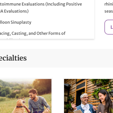
toimmune Evaluations (Including Positive
rhin
A Evaluations)
seas
lloon Sinuplasty
acing, Casting, and Other Forms of
mobilization
east Disease and Cancer
cialties
east Ultrasounds
rdioversions
lonoscopy
mprehensive Examination and Diagnosis
abetes Risk Management