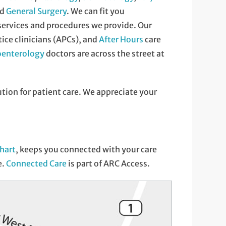
nd
General Surgery
. We can fit you
 services and procedures we provide. Our
ce clinicians (APCs), and
After Hours
care
oenterology
doctors are across the street at
ution for patient care. We appreciate your
hart
, keeps you connected with your care
e.
Connected Care
is part of ARC Access.