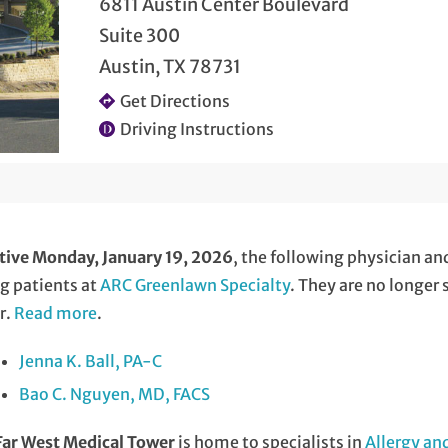
6811 Austin Center Boulevard
Suite 300
Austin, TX 78731
Get Directions
Driving Instructions
tive Monday, January 19, 2026
, the following physician an
g patients at
ARC Greenlawn Specialty
. They are no longer
r.
Read more
.
Jenna K. Ball, PA-C
Bao C. Nguyen, MD, FACS
Far West Medical Tower
is home to specialists in
Allergy a