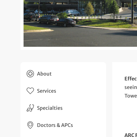
About
Effec
seein
Services
Towe
Specialties
Doctors & APCs
ARC 