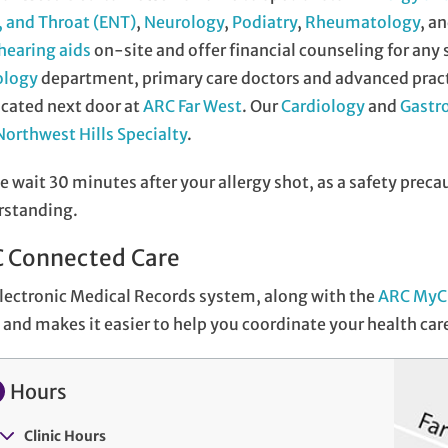
 and Throat (ENT)
,
Neurology
,
Podiatry
,
Rheumatology
, a
hearing aids
on-site and offer financial counseling for any
ology
department, primary care doctors and advanced practi
ocated next door at
ARC Far West
. Our
Cardiology
and
Gastr
orthwest Hills Specialty
.
e wait 30 minutes after your allergy shot, as a safety preca
rstanding.
 Connected Care
lectronic Medical Records system, along with the
ARC MyC
and makes it easier to help you coordinate your health car
Hours
Clinic Hours