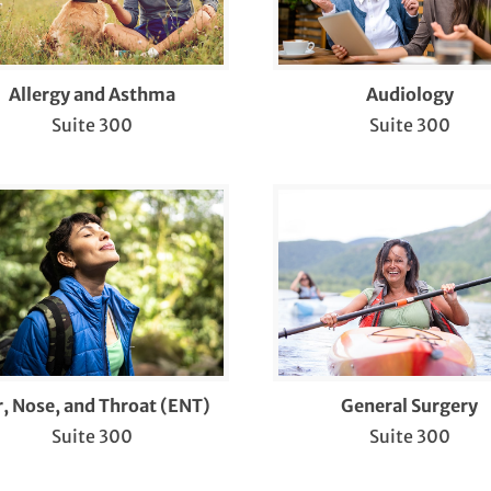
llstone Treatment and Gallbladder Surgery
RD Treatment
Allergy and Asthma
Audiology
Suite 300
Suite 300
ad and Neck Cancer
aring Aids
rnia Repair
me Sleep Study
fusion Therapy
b Services
r, Nose, and Throat (ENT)
General Surgery
piplasty® 3D Bunion Correction™
Suite 300
Suite 300
BTQIA+ Health