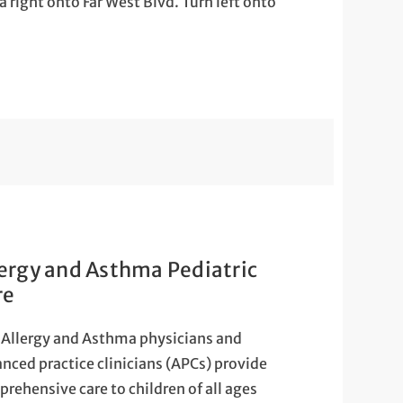
right onto Far West Blvd. Turn left onto
lergy and Asthma Pediatric
re
Allergy and Asthma physicians and
nced practice clinicians (APCs) provide
rehensive care to children of all ages