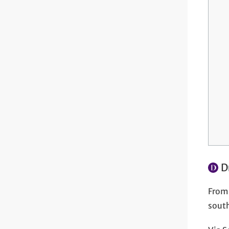
D
From 
south