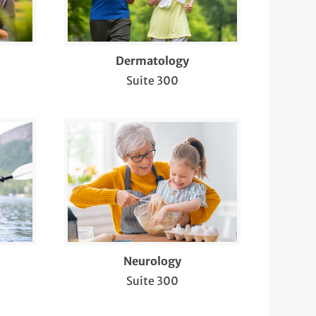
Dermatology
Suite 300
Neurology
Suite 300