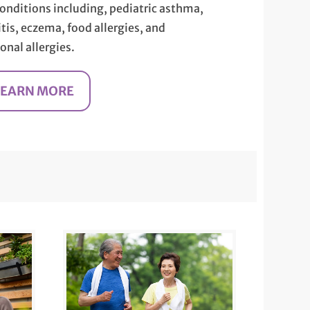
conditions including, pediatric asthma,
itis, eczema, food allergies, and
onal allergies.
LEARN MORE