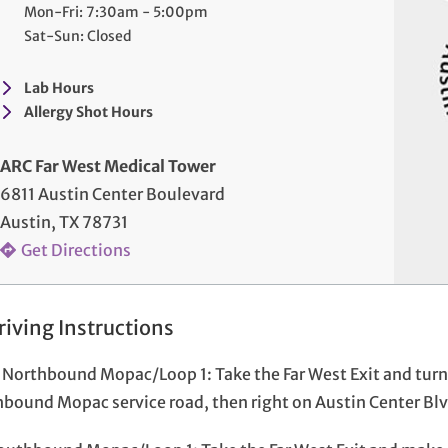
Mon-Fri: 7:30am - 5:00pm
Sat-Sun: Closed
Lab Hours
Allergy Shot Hours
ARC Far West Medical Tower
6811 Austin Center Boulevard
Austin, TX 78731
Get Directions
riving Instructions
Northbound Mopac/Loop 1: Take the Far West Exit and turn l
bound Mopac service road, then right on Austin Center Blvd.