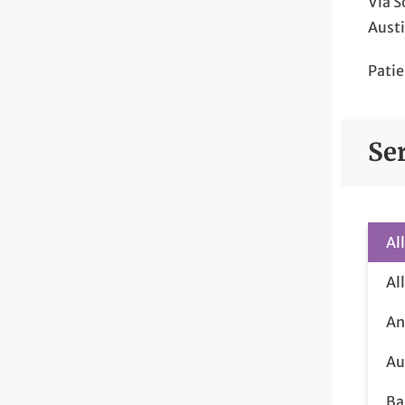
Via S
Austi
Patie
Se
Al
Al
An
Au
Ba