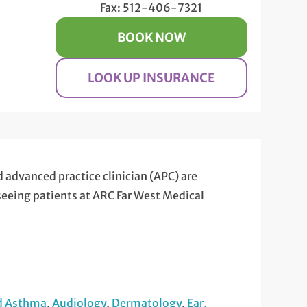
Fax: 512-406-7321
BOOK NOW
LOOK UP INSURANCE
d advanced practice clinician (APC) are
 seeing patients at ARC Far West Medical
nd Asthma
,
Audiology
,
Dermatology
,
Ear,