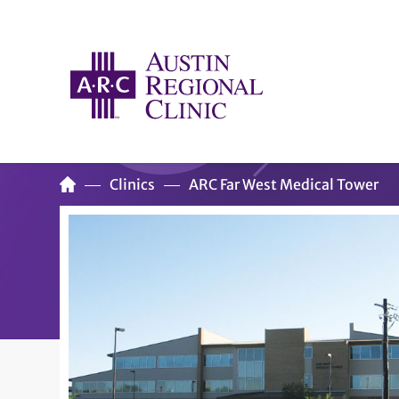
Clinics
ARC Far West Medical Tower