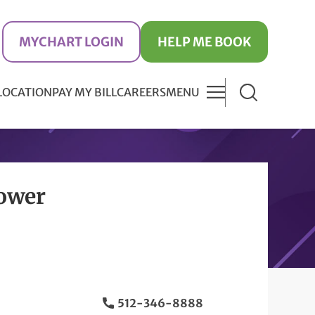
MYCHART LOGIN
HELP ME BOOK
 LOCATION
PAY MY BILL
CAREERS
MENU
Tower
512-346-8888