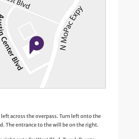
eft across the overpass. Turn left onto the
 The entrance to the will be on the right.