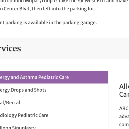
outhbound Mopac/Loop 1: Take the Far West Exit and make a 
n Center Blvd, then left into the parking lot.
nt parking is available in the parking garage.
rvices
lergy and Asthma Pediatric Care
Al
lergy Drops and Shots
Ca
al/Rectal
ARC 
diology Pediatric Care
adva
comp
lloon Sinuplasty