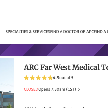
SPECIALTIES & SERVICES
FIND A DOCTOR OR APC
FIND A
ARC Far West Medical 
4.9
out of 5
CLOSED
Opens 7:30am (CST)