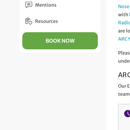
Mentions
Nose,
with
Resources
Radi
are l
ARC N
BOOK NOW
Pleas
unde
ARC
Our E
team 