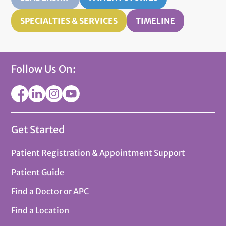
SPECIALTIES & SERVICES
TIMELINE
Follow Us On:
Get Started
Patient Registration & Appointment Support
Patient Guide
Find a Doctor or APC
Find a Location