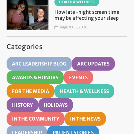
HEALTH & WELLNESS
How late-night screen time
may be affecting your sleep
August 05, 2026
Categories
ARC LEADERSHIP BLOG
ARC UPDATES
AWARDS & HONORS
EVENTS
FOR THE MEDIA
HEALTH & WELLNESS
HISTORY
HOLIDAYS
IN THE COMMUNITY
IN THE NEWS
LEADERSHIP
PATIENT STORIES