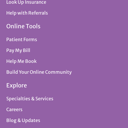
Look Up Insurance
Help with Referrals
Online Tools
Patient Forms
Pay My Bill
Help Me Book
Build Your Online Community
Explore
Specialties & Services
Careers
Blog & Updates