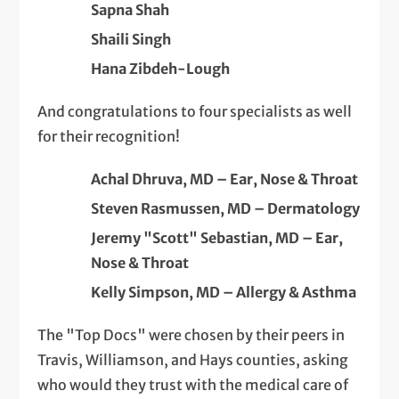
Sapna Shah
Shaili Singh
Hana Zibdeh-Lough
And congratulations to four specialists as well
for their recognition!
Achal Dhruva, MD – Ear, Nose & Throat
Steven Rasmussen, MD – Dermatology
Jeremy "Scott" Sebastian, MD – Ear,
Nose & Throat
Kelly Simpson, MD – Allergy & Asthma
The "Top Docs" were chosen by their peers in
Travis, Williamson, and Hays counties, asking
who would they trust with the medical care of