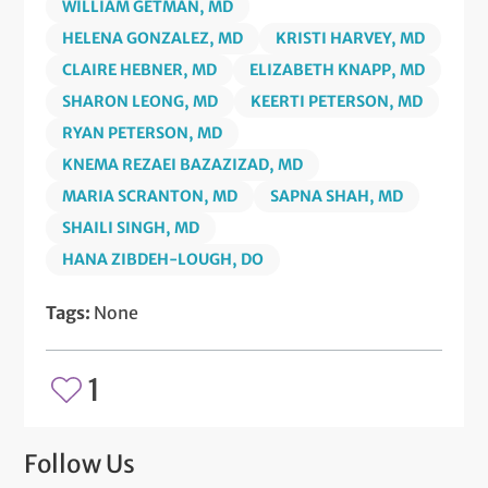
WILLIAM GETMAN, MD
HELENA GONZALEZ, MD
KRISTI HARVEY, MD
CLAIRE HEBNER, MD
ELIZABETH KNAPP, MD
SHARON LEONG, MD
KEERTI PETERSON, MD
RYAN PETERSON, MD
KNEMA REZAEI BAZAZIZAD, MD
MARIA SCRANTON, MD
SAPNA SHAH, MD
SHAILI SINGH, MD
HANA ZIBDEH-LOUGH, DO
Tags:
None
1
Follow Us