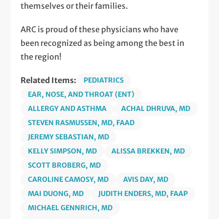
themselves or their families.
ARC is proud of these physicians who have
been recognized as being among the best in
the region!
Related Items:
PEDIATRICS
EAR, NOSE, AND THROAT (ENT)
ALLERGY AND ASTHMA
ACHAL DHRUVA, MD
STEVEN RASMUSSEN, MD, FAAD
JEREMY SEBASTIAN, MD
KELLY SIMPSON, MD
ALISSA BREKKEN, MD
SCOTT BROBERG, MD
CAROLINE CAMOSY, MD
AVIS DAY, MD
MAI DUONG, MD
JUDITH ENDERS, MD, FAAP
MICHAEL GENNRICH, MD