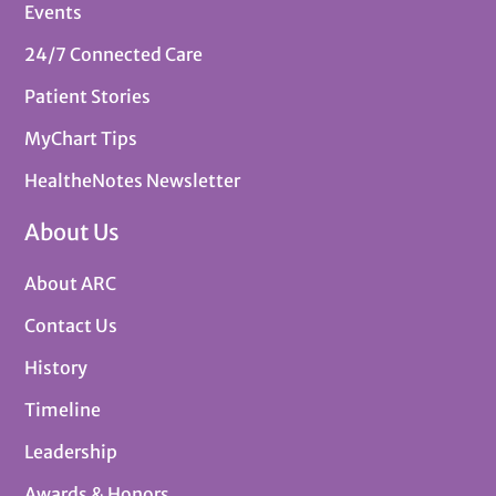
Events
24/7 Connected Care
Patient Stories
MyChart Tips
HealtheNotes Newsletter
About Us
About ARC
Contact Us
History
Timeline
Leadership
Awards & Honors