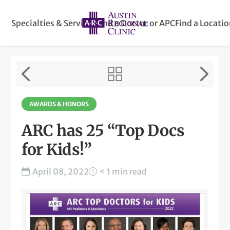
Specialties & Services
Find a Doctor or APC
Find a Locati
AWARDS & HONORS
ARC has 25 “Top Docs
for Kids!”
April 08, 2022
< 1 min read