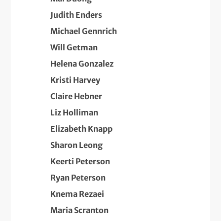
Judith Enders
Michael Gennrich
Will Getman
Helena Gonzalez
Kristi Harvey
Claire Hebner
Liz Holliman
Elizabeth Knapp
Sharon Leong
Keerti Peterson
Ryan Peterson
Knema Rezaei
Maria Scranton