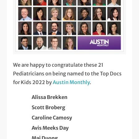
We are happy to congratulate these 21
Pediatricians on being named to the Top Docs
for Kids 2022 by
Austin Monthly
.
Alissa Brekken
Scott Broberg
Caroline Camosy
Avis Meeks Day
Mai Duong