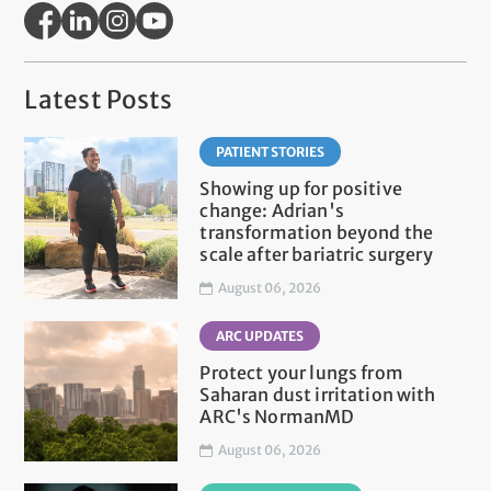
Latest Posts
PATIENT STORIES
Showing up for positive
change: Adrian's
transformation beyond the
scale after bariatric surgery
August 06, 2026
ARC UPDATES
Protect your lungs from
Saharan dust irritation with
ARC's NormanMD
August 06, 2026