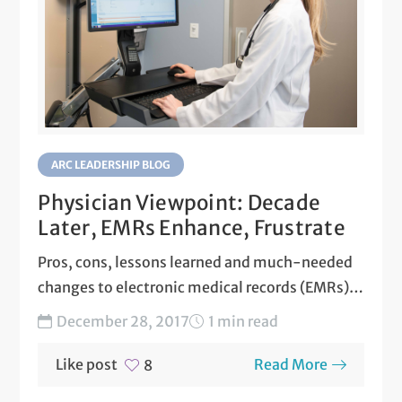
ARC LEADERSHIP BLOG
Physician Viewpoint: Decade
Later, EMRs Enhance, Frustrate
Pros, cons, lessons learned and much-needed
changes to electronic medical records (EMRs)
are explored by Austin Regional...
December 28, 2017
1 min read
Like post
Read More
8