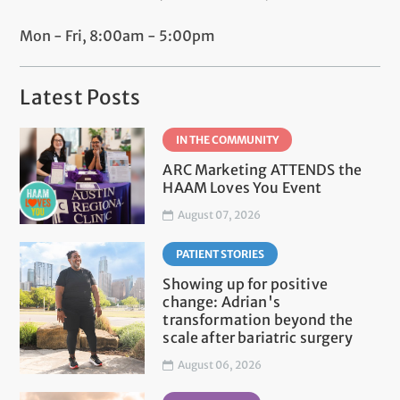
Mon - Fri, 8:00am - 5:00pm
Latest Posts
IN THE COMMUNITY
ARC Marketing ATTENDS the
HAAM Loves You Event
August 07, 2026
PATIENT STORIES
Showing up for positive
change: Adrian's
transformation beyond the
scale after bariatric surgery
August 06, 2026