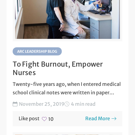
ARC LEADERSHIP BLOG
To Fight Burnout, Empower
Nurses
Twenty-five years ago, when I entered medical
school clinical notes were written in paper
charts that were...
November 25, 2019
4 min read
Like post
Read More
10