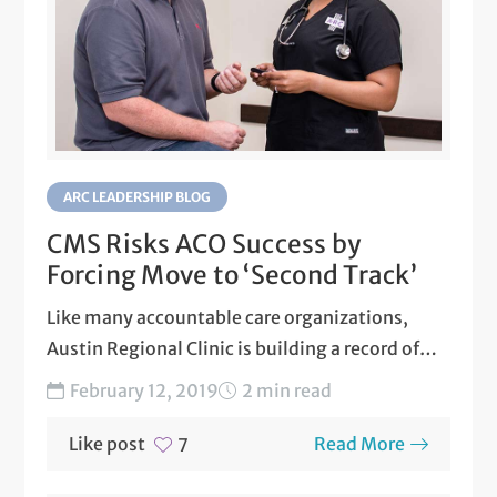
ARC LEADERSHIP BLOG
CMS Risks ACO Success by
Forcing Move to ‘Second Track’
Like many accountable care organizations,
Austin Regional Clinic is building a record of
success on the Medicare...
February 12, 2019
2 min read
Like post
Read More
7