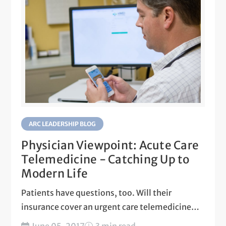
ARC LEADERSHIP BLOG
Physician Viewpoint: Acute Care
Telemedicine - Catching Up to
Modern Life
Patients have questions, too. Will their
insurance cover an urgent care telemedicine
visit? Is shared data secure?...
June 05, 2017
3 min read