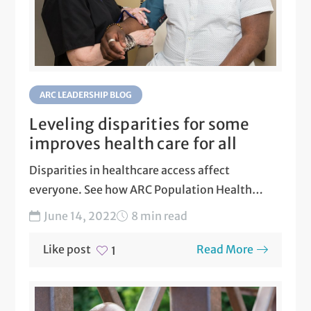
ARC LEADERSHIP BLOG
Leveling disparities for some
improves health care for all
Disparities in healthcare access affect
everyone. See how ARC Population Health
actively works to level disparities in...
June 14, 2022
8 min read
Like post
Read More
1