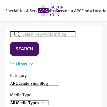
Specialties & Services
Find a Doctor or APC
Find a Locati
SEARCH
Filters
Category
Media Type