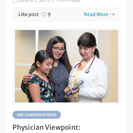
Like post
Read More
9
ARC LEADERSHIP BLOG
Physician Viewpoint: