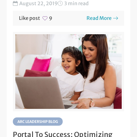
an...
August 22, 2019
3 min read
Like post
Read More
9
ARC LEADERSHIP BLOG
Portal To Success: Optimizing