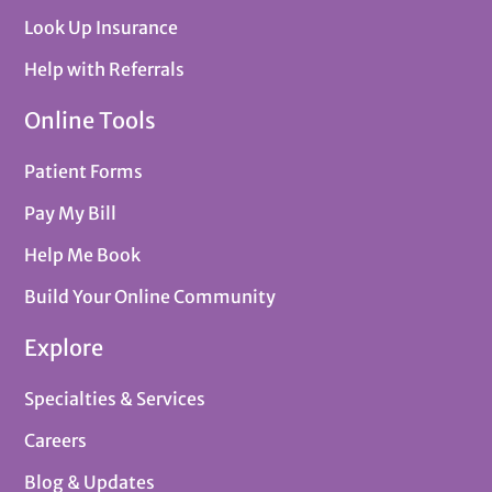
Look Up Insurance
Help with Referrals
Online Tools
Patient Forms
Pay My Bill
Help Me Book
Build Your Online Community
Explore
Specialties & Services
Careers
Blog & Updates