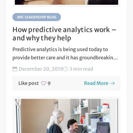
ARC LEADERSHIP BLOG
How predictive analytics work –
and why they help
Predictive analytics is being used today to
provide better care and it has groundbreaking
potential to enhance...
December 20, 2019
3 min read
Like post
Read More
9