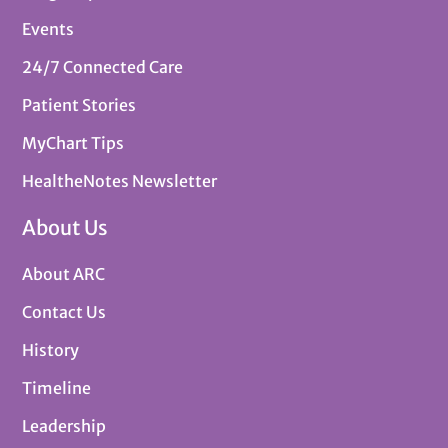
Events
24/7 Connected Care
Patient Stories
MyChart Tips
HealtheNotes Newsletter
About Us
About ARC
Contact Us
History
Timeline
Leadership