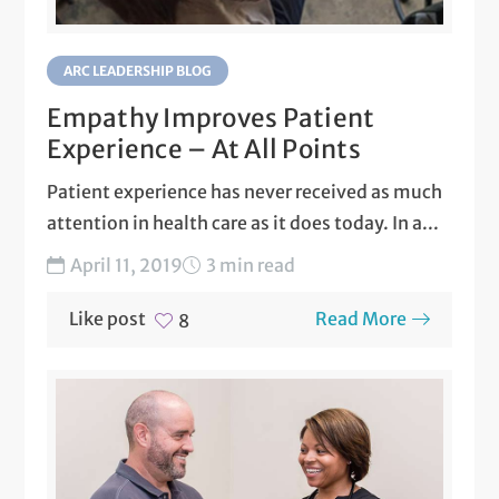
ARC LEADERSHIP BLOG
Empathy Improves Patient
Experience – At All Points
Patient experience has never received as much
attention in health care as it does today. In a...
April 11, 2019
3 min read
Like post
Read More
8