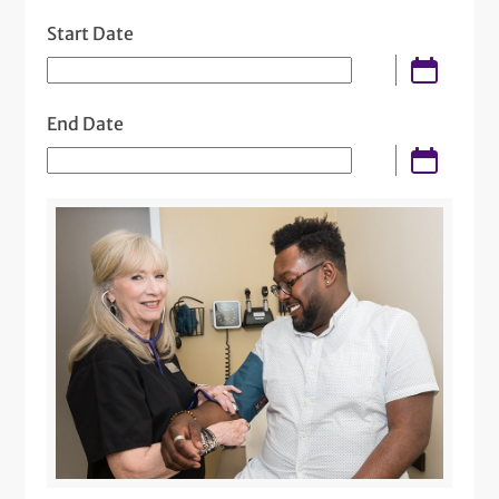
Start Date
End Date