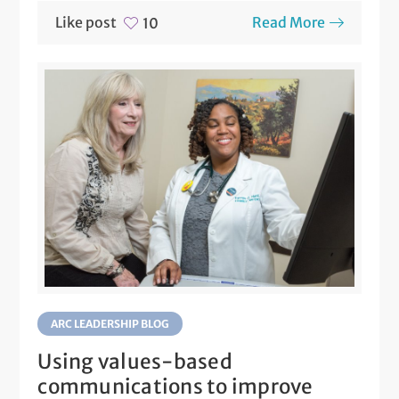
Like post
Read More
10
ARC LEADERSHIP BLOG
Using values-based
communications to improve