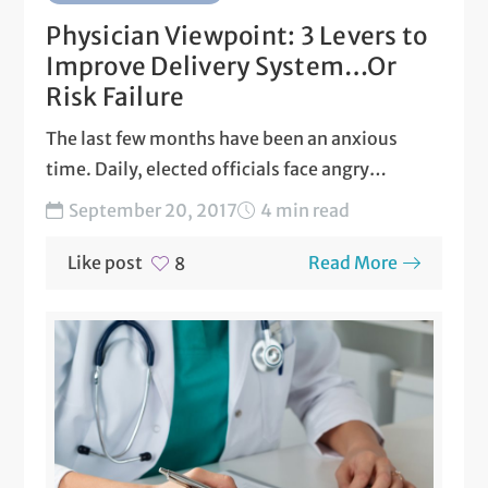
Physician Viewpoint: 3 Levers to
Improve Delivery System…Or
Risk Failure
The last few months have been an anxious
time. Daily, elected officials face angry
constituents fearful of...
September 20, 2017
4 min read
Like post
Read More
8