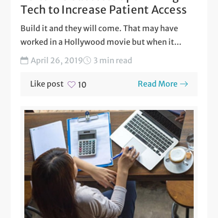
Tech to Increase Patient Access
Build it and they will come. That may have
worked in a Hollywood movie but when it...
April 26, 2019
3 min read
Like post
Read More
10