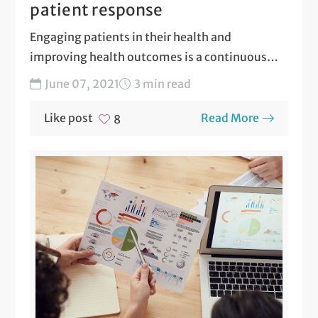
patient response
Engaging patients in their health and
improving health outcomes is a continuous
goal of ARC Population Health....
June 07, 2021
3 min read
Like post
Read More
8