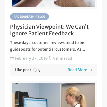
ARC LEADERSHIP BLOG
Physician Viewpoint: We Can’t
Ignore Patient Feedback
These days, customer reviews tend to be
guideposts for potential customers. As
physicians, we recognize this...
February 27, 2018
4 min read
Like post
Read More
8