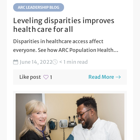
ARC LEADERSHIP BLOG
Leveling disparities improves
health care for all
Disparities in healthcare access affect
everyone. See how ARC Population Health
actively works to level disparities in...
June 14, 2022
< 1 min read
Like post
Read More
1