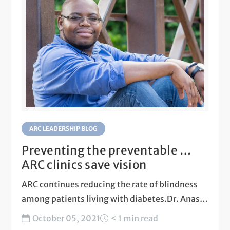
ARC LEADERSHIP BLOG
Preventing the preventable …
ARC clinics save vision
ARC continues reducing the rate of blindness
among patients living with diabetes.Dr. Anas
Daghestani talks about preventing...
October 05, 2021
< 1 min read