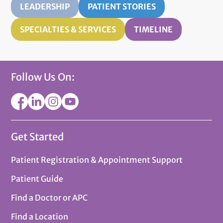
LEADERSHIP
PATIENT STORIES
SPECIALTIES & SERVICES
TIMELINE
Follow Us On:
Get Started
Patient Registration & Appointment Support
Patient Guide
Find a Doctor or APC
Find a Location