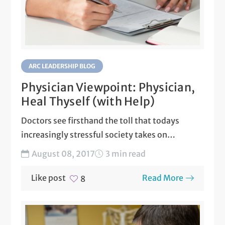
ARC LEADERSHIP BLOG
Physician Viewpoint: Physician,
Heal Thyself (with Help)
Doctors see firsthand the toll that todays
increasingly stressful society takes on
patients: Engineers, office managers,
August 08, 2017
3 min read
teachers,...
Like post
Read More
8