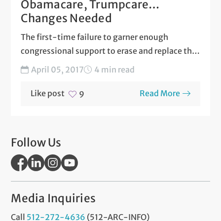
Obamacare, Trumpcare…
Changes Needed
The first-time failure to garner enough
congressional support to erase and replace the
Affordable Care Act (ACA),...
April 05, 2017
4 min read
Like post
Read More
9
Follow Us
Media Inquiries
Call
512-272-4636
(512-ARC-INFO)