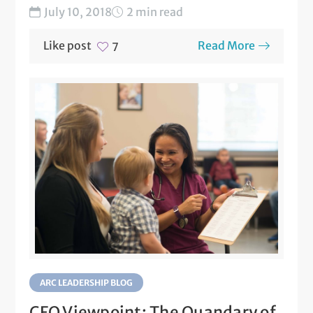
July 10, 2018
2 min read
Like post
Read More
7
ARC LEADERSHIP BLOG
CFO Viewpoint: The Quandary of