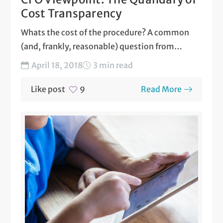
Cost Transparency
Whats the cost of the procedure? A common
(and, frankly, reasonable) question from
patients contemplating a surgery....
April 18, 2018
3 min read
Like post
Read More
9