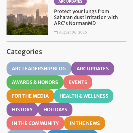
ARC UPDATES
Protect your lungs from
Saharan dust irritation with
ARC's NormanMD
August 06, 2026
Categories
ARC LEADERSHIP BLOG
ARC UPDATES
AWARDS & HONORS
EVENTS
FOR THE MEDIA
HEALTH & WELLNESS
HISTORY
HOLIDAYS
IN THE COMMUNITY
IN THE NEWS