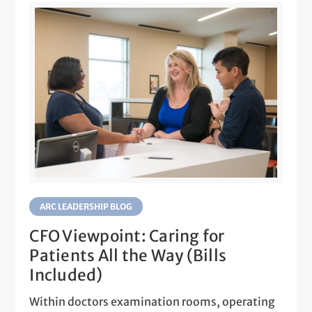
ARC LEADERSHIP BLOG
CFO Viewpoint: Caring for
Patients All the Way (Bills
Included)
Within doctors examination rooms, operating