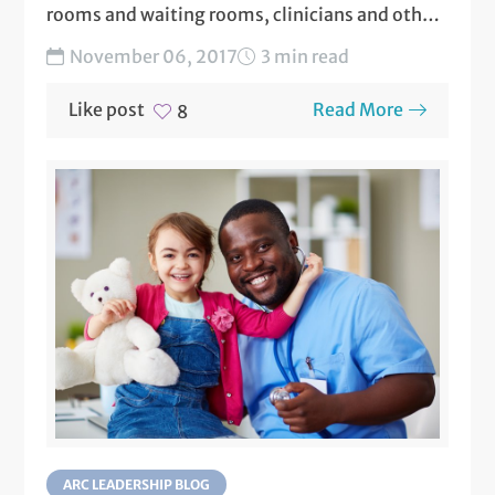
rooms and waiting rooms, clinicians and other
staff know the importance of...
November 06, 2017
3 min read
Like post
Read More
8
ARC LEADERSHIP BLOG