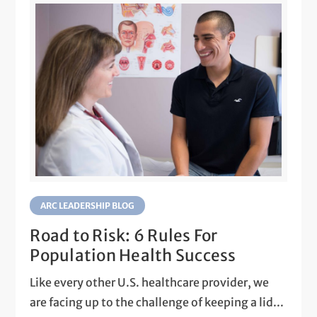
ARC LEADERSHIP BLOG
Road to Risk: 6 Rules For
Population Health Success
Like every other U.S. healthcare provider, we
are facing up to the challenge of keeping a lid...