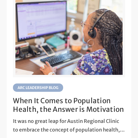
ARC LEADERSHIP BLOG
When It Comes to Population
Health, the Answer is Motivation
It was no great leap for Austin Regional Clinic
to embrace the concept of population health,