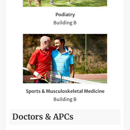
Podiatry
Building B
Sports & Musculoskeletal Medicine
Building B
Doctors & APCs