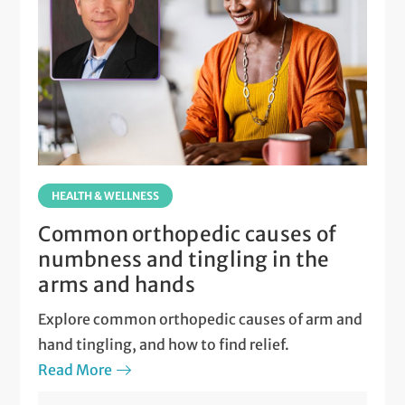
HEALTH & WELLNESS
Common orthopedic causes of
numbness and tingling in the
arms and hands
Explore common orthopedic causes of arm and
hand tingling, and how to find relief.
Read More