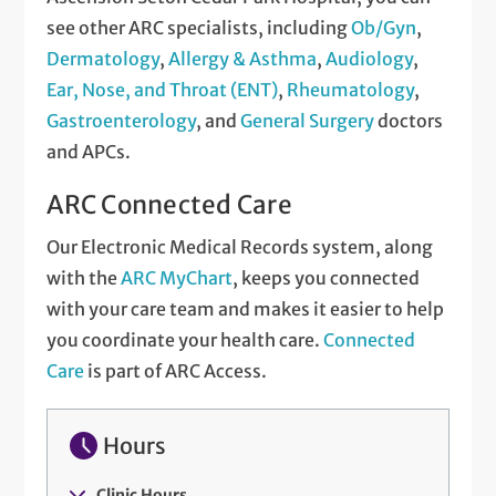
see other ARC specialists, including
Ob/Gyn
,
Dermatology
,
Allergy & Asthma
,
Audiology
,
Ear, Nose, and Throat (ENT)
,
Rheumatology
,
Gastroenterology
, and
General Surgery
doctors
and APCs.
ARC Connected Care
Our Electronic Medical Records system, along
with the
ARC MyChart
, keeps you connected
with your care team and makes it easier to help
you coordinate your health care.
Connected
Care
is part of ARC Access.
Hours
Clinic Hours