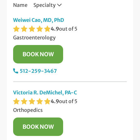
Name
Specialty
Weiwei Cao, MD, PhD
4.9
out of 5
Gastroenterology
BOOK NOW
512-259-3467
Victoria R. DeMichel, PA-C
4.9
out of 5
Orthopedics
BOOK NOW