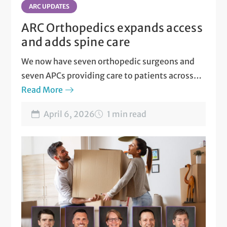
ARC UPDATES
ARC Orthopedics expands access
and adds spine care
We now have seven orthopedic surgeons and
seven APCs providing care to patients across
six ARC locations.
Read More
April 6, 2026
1 min read