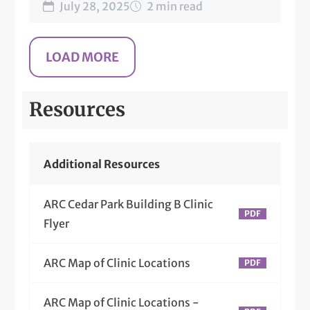
July 28, 2025
2 min read
Resources
Additional Resources
ARC Cedar Park Building B Clinic
Flyer
ARC Map of Clinic Locations
ARC Map of Clinic Locations -