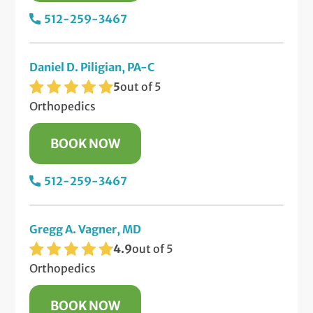
512-259-3467
Daniel D. Piligian, PA-C
5
out of 5
Orthopedics
BOOK NOW
512-259-3467
Gregg A. Vagner, MD
4.9
out of 5
Orthopedics
BOOK NOW