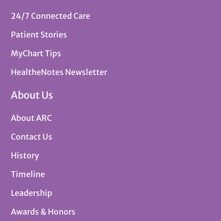
24/7 Connected Care
Patient Stories
MyChart Tips
HealtheNotes Newsletter
About Us
About ARC
Contact Us
History
Timeline
Leadership
Awards & Honors