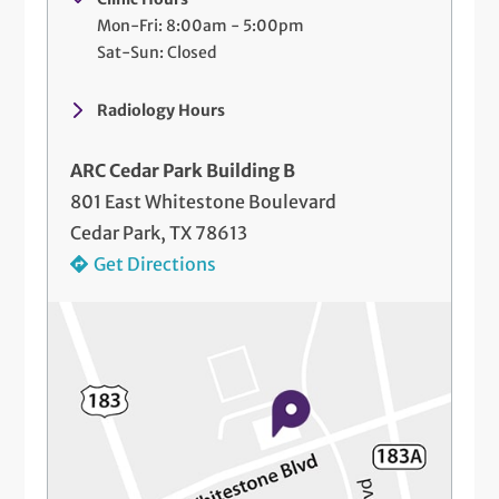
Mon-Fri: 8:00am - 5:00pm
Sat-Sun: Closed
Radiology Hours
ARC Cedar Park Building B
801 East Whitestone Boulevard
Cedar Park, TX 78613
Get Directions