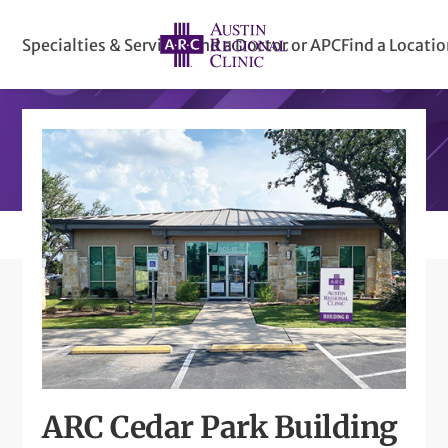
Specialties & Services
Find a Doctor or APC
Find a Locati
ARC Cedar Park Building