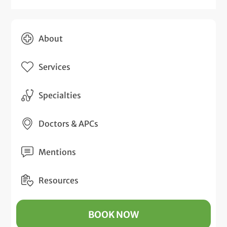
About
Services
Specialties
Doctors & APCs
Mentions
Resources
BOOK NOW