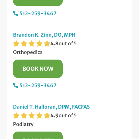
512-259-3467
Brandon K. Zinn, DO, MPH
4.8
out of 5
Orthopedics
BOOK NOW
512-259-3467
Daniel T. Halloran, DPM, FACFAS
4.9
out of 5
Podiatry