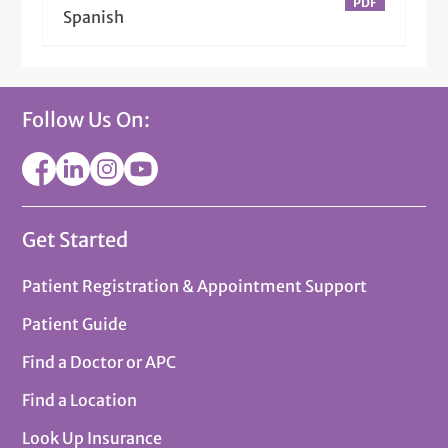
Spanish
Follow Us On:
Get Started
Patient Registration & Appointment Support
Patient Guide
Find a Doctor or APC
Find a Location
Look Up Insurance