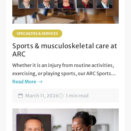
SPECIALTIES & SERVICES
Sports & musculoskeletal care at
ARC
Whether it is an injury from routine activities,
exercising, or playing sports, our ARC Sports
and Musculoskeletal Medicine team is here for
Read More
you!
March 11, 2026
1 min read