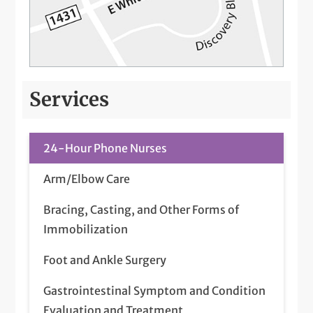
Services
24-Hour Phone Nurses
Arm/Elbow Care
Bracing, Casting, and Other Forms of
Immobilization
Foot and Ankle Surgery
Gastrointestinal Symptom and Condition
Evaluation and Treatment