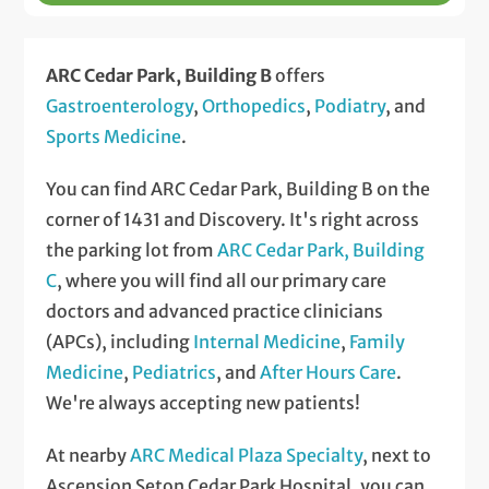
ARC Cedar Park, Building B
offers
Gastroenterology
,
Orthopedics
,
Podiatry
, and
Sports Medicine
.
You can find ARC Cedar Park, Building B on the
corner of 1431 and Discovery. It's right across
the parking lot from
ARC Cedar Park, Building
C
, where you will find all our primary care
doctors and advanced practice clinicians
(APCs), including
Internal Medicine
,
Family
Medicine
,
Pediatrics
, and
After Hours Care
.
We're always accepting new patients!
At nearby
ARC Medical Plaza Specialty
, next to
Ascension Seton Cedar Park Hospital, you can