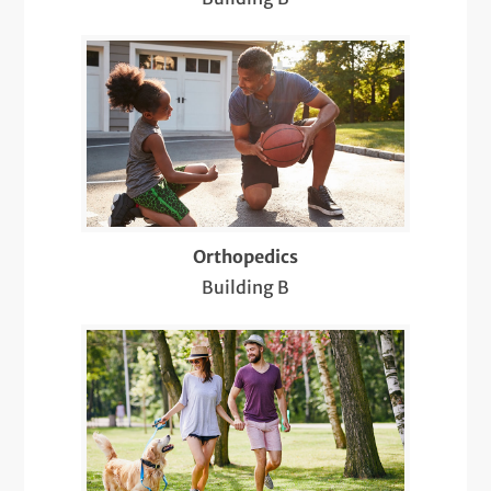
Sports & Musculoskeletal Medicine
Pediatric Care
Sports Medicine
Telemedicine Visits
X-Rays
Orthopedics
Building B