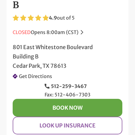
B
4.9
out of 5
CLOSED
Opens 8:00am (CST)
801 East Whitestone Boulevard
Building B
Cedar Park, TX 78613
Get Directions
512-259-3467
Fax: 512-406-7303
BOOK NOW
LOOK UP INSURANCE