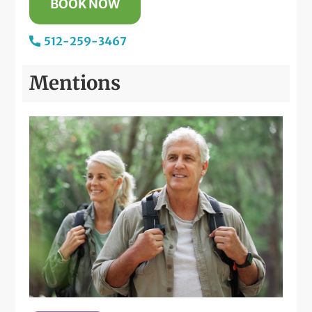
BOOK NOW
512-259-3467
Mentions