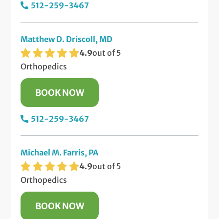
512-259-3467
Matthew D. Driscoll, MD
4.9
out of 5
Orthopedics
BOOK NOW
512-259-3467
Michael M. Farris, PA
4.9
out of 5
Orthopedics
BOOK NOW