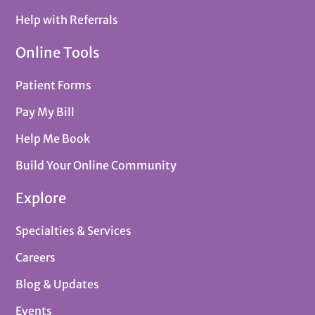
Help with Referrals
Online Tools
Patient Forms
Pay My Bill
Help Me Book
Build Your Online Community
Explore
Specialties & Services
Careers
Blog & Updates
Events