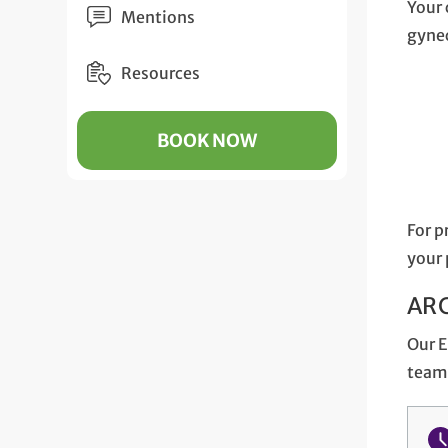
Your 
Mentions
gynec
Resources
BOOK NOW
For p
your 
ARC
Our E
team 