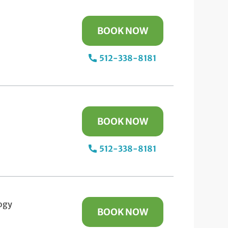
BOOK NOW
512-338-8181
BOOK NOW
512-338-8181
ogy
BOOK NOW