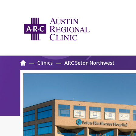
Clinics
ARC Seton Northwest