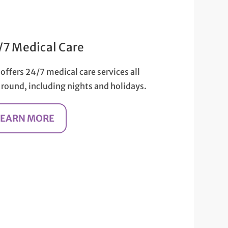
/7 Medical Care
offers 24/7 medical care services all
 round, including nights and holidays.
LEARN MORE