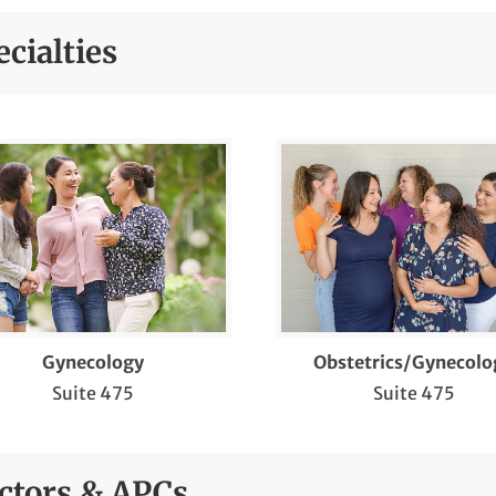
 Vinci Surgery
cialties
dometrial Ablation for Menstruation with
avy Bleeding (Minerva®)
dometrial Ablation for Menstruation with
avy Bleeding (NovaSure®)
rtility Care
nancial Counseling
u Vaccinations for Pregnant Women
Gynecology
Obstetrics/Gynecolo
necological Screenings
Suite 475
Suite 475
gh Risk Obstetrics
sterectomy
ctors & APCs