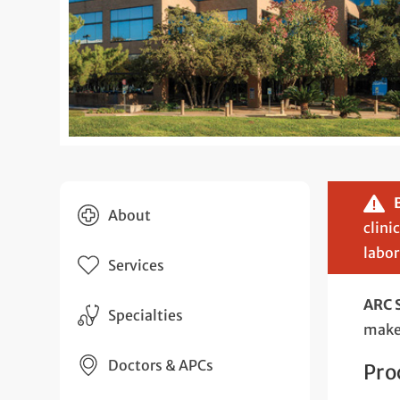
About
clini
labor
Services
ARC 
Specialties
make 
Doctors & APCs
Pro