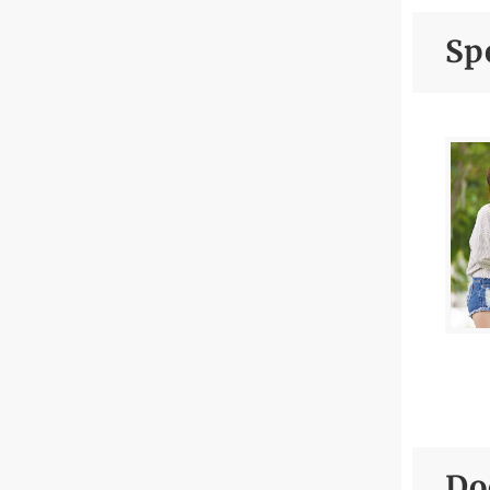
da
Spe
En
He
En
He
Fe
Fi
Fl
Gy
Hi
Hy
Do