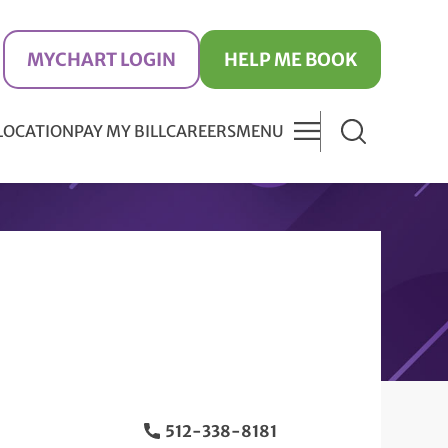
MYCHART LOGIN
HELP ME BOOK
 LOCATION
PAY MY BILL
CAREERS
MENU
512-338-8181