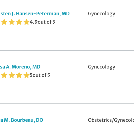
stpartum Care
isten J. Hansen-Peterman, MD
Gynecology
eparing for Pregnancy
4.9
out of 5
utine Obstetrics
D Screening and Treatment
lemedicine Visits
sa A. Moreno, MD
Gynecology
bal Ligation
5
out of 5
ll-Woman Exams
sa M. Bourbeau, DO
Obstetrics/Gynecol