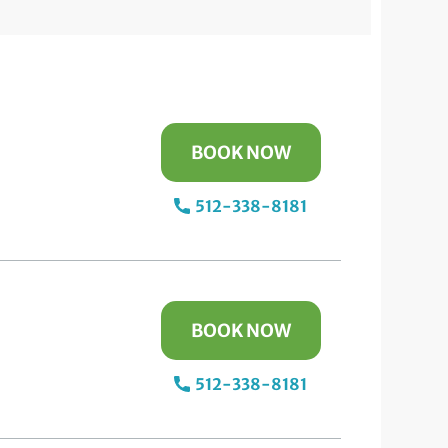
BOOK NOW
512-338-8181
BOOK NOW
512-338-8181