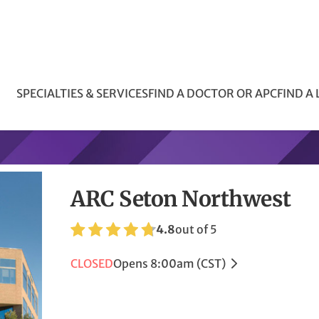
SPECIALTIES & SERVICES
FIND A DOCTOR OR APC
FIND A
ARC Seton Northwest
4.8
out of 5
CLOSED
Opens 8:00am (CST)