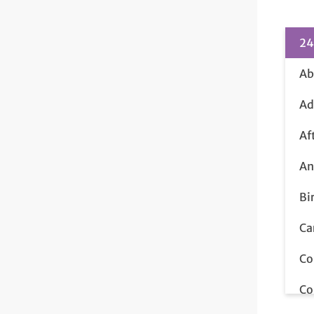
24
Ab
Ad
Af
An
Bi
Ca
Co
Co