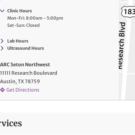
Clinic Hours
Mon-Fri: 8:00am - 5:00pm
Sat-Sun: Closed
Lab Hours
Ultrasound Hours
ARC Seton Northwest
11111 Research Boulevard
Austin, TX 78759
Get Directions
rvices