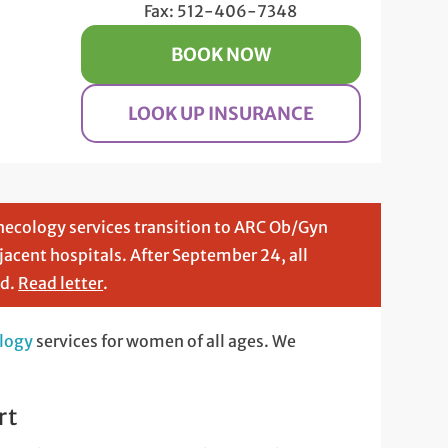
Fax: 512-406-7348
BOOK NOW
LOOK UP INSURANCE
necology services transition to ARC Ob/Gyn
djacent hospitals. After September 24, all
nd.
Read letter
.
logy
services for women of all ages. We
rt