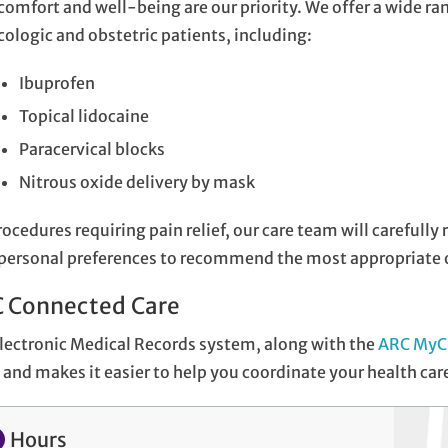
comfort and well-being are our priority. We offer a wide ran
ologic and obstetric patients, including:
Ibuprofen
Topical lidocaine
Paracervical blocks
Nitrous oxide delivery by mask
rocedures requiring pain relief, our care team will carefull
personal preferences to recommend the most appropriate o
 Connected Care
lectronic Medical Records system, along with the
ARC MyC
and makes it easier to help you coordinate your health car
Hours