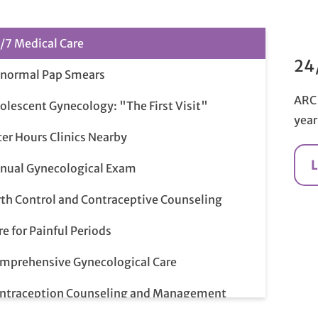
/7 Medical Care
24
normal Pap Smears
ARC 
olescent Gynecology: "The First Visit"
year
ter Hours Clinics Nearby
nual Gynecological Exam
rth Control and Contraceptive Counseling
re for Painful Periods
mprehensive Gynecological Care
ntraception Counseling and Management