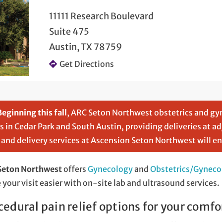
11111 Research Boulevard
Suite 475
Austin, TX 78759
Get Directions
Beginning this fall
, ARC Seton Northwest obstetrics and gy
cs in Cedar Park and South Austin, providing deliveries at a
 and delivery services at Ascension Seton Northwest will e
Seton Northwest
offers
Gynecology
and
Obstetrics/Gyneco
your visit easier with on-site lab and ultrasound services.
cedural pain relief options for your comfo