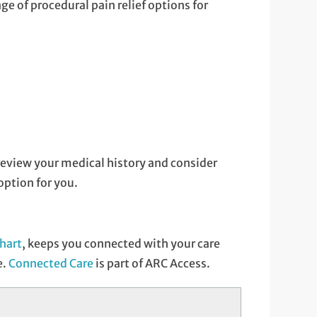
ge of procedural pain relief options for
y review your medical history and consider
ption for you.
hart
, keeps you connected with your care
e.
Connected Care
is part of ARC Access.