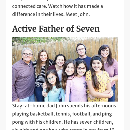
connected care. Watch how it has made a
difference in their lives. Meet John.
Active Father of Seven
Stay-at-home dad John spends his afternoons
playing basketball, tennis, football, and ping-
pong with his children. He has seven children,
six girls and one boy, who range in age from 10-