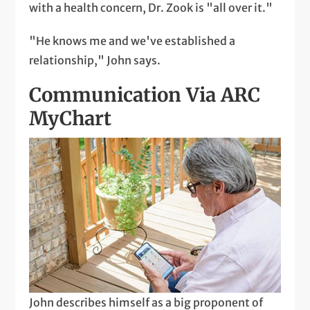
with a health concern, Dr. Zook is "all over it."
"He knows me and we've established a
relationship," John says.
Communication Via ARC
MyChart
John describes himself as a big proponent of