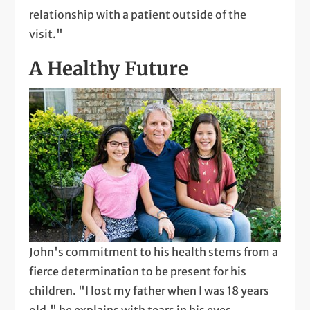
relationship with a patient outside of the
visit."
A Healthy Future
John's commitment to his health stems from a
fierce determination to be present for his
children. "I lost my father when I was 18 years