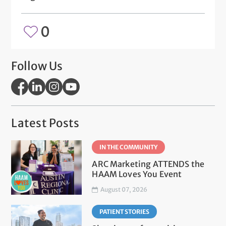
0
Follow Us
Latest Posts
IN THE COMMUNITY
ARC Marketing ATTENDS the
HAAM Loves You Event
August 07, 2026
PATIENT STORIES