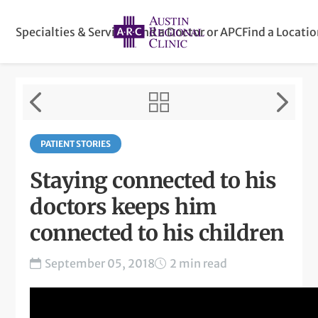
Specialties & Services
Find a Doctor or APC
Find a Locati
PATIENT STORIES
Staying connected to his
doctors keeps him
connected to his children
September 05, 2018
2 min read