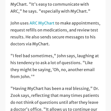
MyChart. "It's easy to communicate with
ARC," he says. "especially with MyChart."
John uses
ARC MyChart
to make appointments,
request refills on medications, and review test
results. He also sends secure messages to his
doctors via MyChart.
"I feel bad sometimes," John says, laughing at
his tendency to ask a lot of questions. "Like
they might be saying, ‘Oh, no, another email
from John.'"
"Having MyChart has been a real blessing," Dr.
Zook says, reflecting that many times patients
do not think of questions until after they leave
a doctor's office. "It allows us to continue our