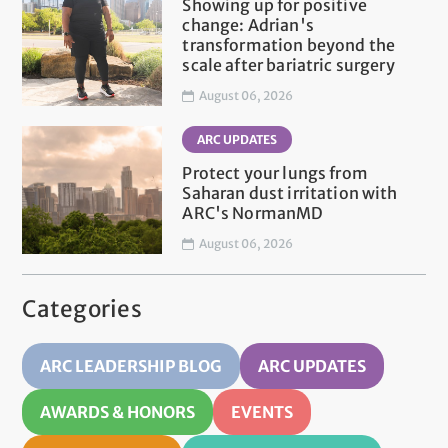
Showing up for positive
change: Adrian's
transformation beyond the
scale after bariatric surgery
August 06, 2026
ARC UPDATES
Protect your lungs from
Saharan dust irritation with
ARC's NormanMD
August 06, 2026
Categories
ARC LEADERSHIP BLOG
ARC UPDATES
AWARDS & HONORS
EVENTS