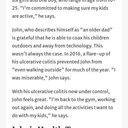
25. "I'm committed to making sure my kids
are active," he says.
John, who describes himself as "an older dad"
is grateful that he is able to coax his children
outdoors and away from technology. This
wasn't always the case. In 2016, a flare-up of
his ulcerative colitis prevented John from
"even walking outside" for much of the year. "I
was miserable," John says.
With his ulcerative colitis now under control,
John feels great. "I'm back to the gym, working
out again, and doing all the activities I want to
do with my kids," he says.