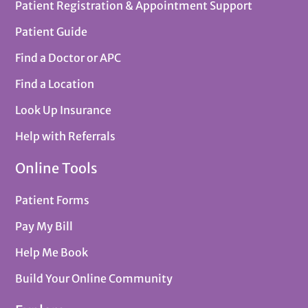
Patient Registration & Appointment Support
Patient Guide
Find a Doctor or APC
Find a Location
Look Up Insurance
Help with Referrals
Online Tools
Patient Forms
Pay My Bill
Help Me Book
Build Your Online Community