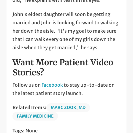
old," he explains with tears in his eyes.
John's eldest daughter will soon be getting
married and John is looking forward to walking
her down the aisle. "It's my goal to make sure
that I can walk every one of my girls down the
aisle when they get married," he says.
Want More Patient Video
Stories?
Follow us on
Facebook
to stay up-to-date on
the latest patient story launch.
Related Items:
MARC ZOOK, MD
FAMILY MEDICINE
Tags:
None