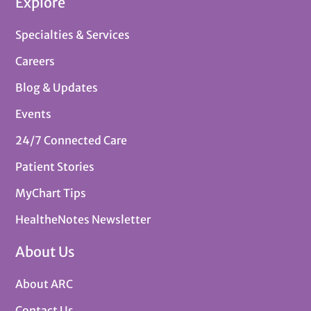
Explore
Specialties & Services
Careers
Blog & Updates
Events
24/7 Connected Care
Patient Stories
MyChart Tips
HealtheNotes Newsletter
About Us
About ARC
Contact Us