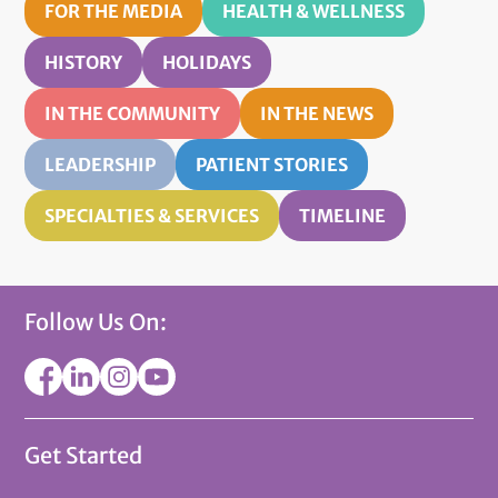
FOR THE MEDIA
HEALTH & WELLNESS
HISTORY
HOLIDAYS
IN THE COMMUNITY
IN THE NEWS
LEADERSHIP
PATIENT STORIES
SPECIALTIES & SERVICES
TIMELINE
Follow Us On:
Get Started