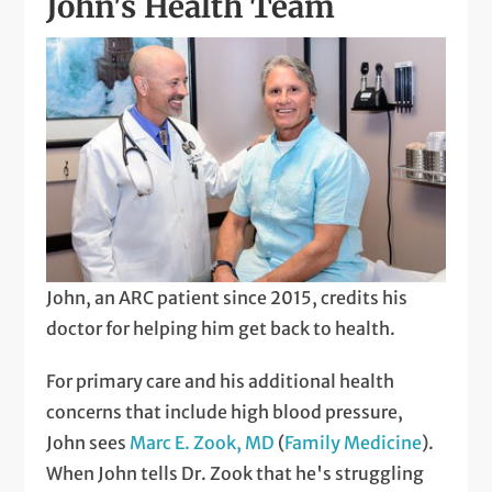
John's Health Team
John, an ARC patient since 2015, credits his
doctor for helping him get back to health.
For primary care and his additional health
concerns that include high blood pressure,
John sees
Marc E. Zook, MD
(
Family Medicine
).
When John tells Dr. Zook that he's struggling