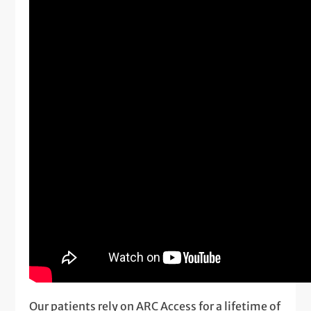
Our patients rely on ARC Access for a lifetime of