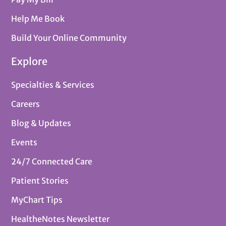
Help Me Book
Build Your Online Community
Explore
Specialties & Services
Careers
Blog & Updates
Events
24/7 Connected Care
Patient Stories
MyChart Tips
HealtheNotes Newsletter