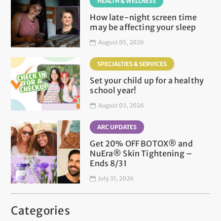
HEALTH & WELLNESS
How late-night screen time
may be affecting your sleep
August 05, 2026
SPECIALTIES & SERVICES
Set your child up for a healthy
school year!
August 03, 2026
ARC UPDATES
Get 20% OFF BOTOX® and
NuEra® Skin Tightening –
Ends 8/31
July 31, 2026
Categories