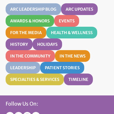
ARC LEADERSHIP BLOG
ARC UPDATES
AWARDS & HONORS
EVENTS
FOR THE MEDIA
HEALTH & WELLNESS
HISTORY
HOLIDAYS
IN THE COMMUNITY
IN THE NEWS
LEADERSHIP
PATIENT STORIES
SPECIALTIES & SERVICES
TIMELINE
Follow Us On: