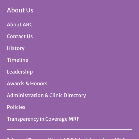
About Us
About ARC
Contact Us
History
Timeline
Leadership
Awards & Honors
Administration & Clinic Directory
Policies
Transparency in Coverage MRF