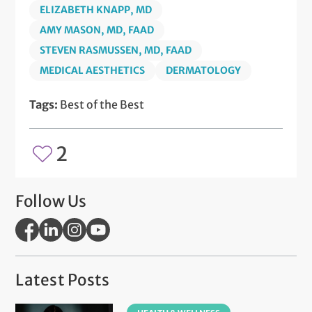
ELIZABETH KNAPP, MD
AMY MASON, MD, FAAD
STEVEN RASMUSSEN, MD, FAAD
MEDICAL AESTHETICS
DERMATOLOGY
Tags:
Best of the Best
2
Follow Us
Latest Posts