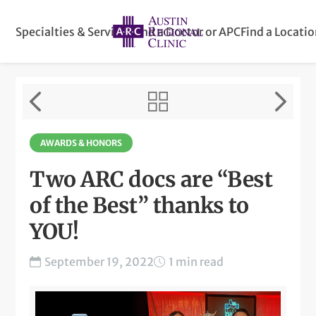
Specialties & Services
Find a Doctor or APC
Find a Locati
AWARDS & HONORS
Two ARC docs are “Best
of the Best” thanks to
YOU!
September 19, 2022
1 min read