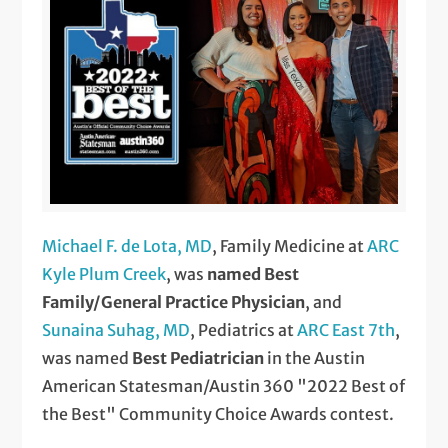
Michael F. de Lota, MD
, Family Medicine at
ARC
Kyle Plum Creek
, was
named Best
Family/General Practice Physician
, and
Sunaina Suhag, MD
, Pediatrics at
ARC East 7th
,
was named
Best Pediatrician
in the Austin
American Statesman/Austin 360 "2022 Best of
the Best" Community Choice Awards contest.