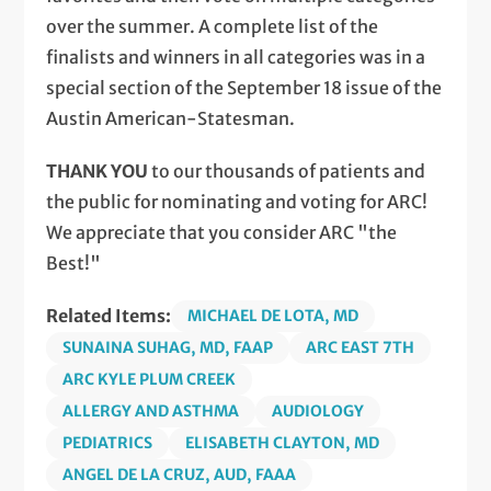
over the summer. A complete list of the
finalists and winners in all categories was in a
special section of the September 18 issue of the
Austin American-Statesman.
THANK YOU
to our thousands of patients and
the public for nominating and voting for ARC!
We appreciate that you consider ARC "the
Best!"
Related Items:
MICHAEL DE LOTA, MD
SUNAINA SUHAG, MD, FAAP
ARC EAST 7TH
ARC KYLE PLUM CREEK
ALLERGY AND ASTHMA
AUDIOLOGY
PEDIATRICS
ELISABETH CLAYTON, MD
ANGEL DE LA CRUZ, AUD, FAAA