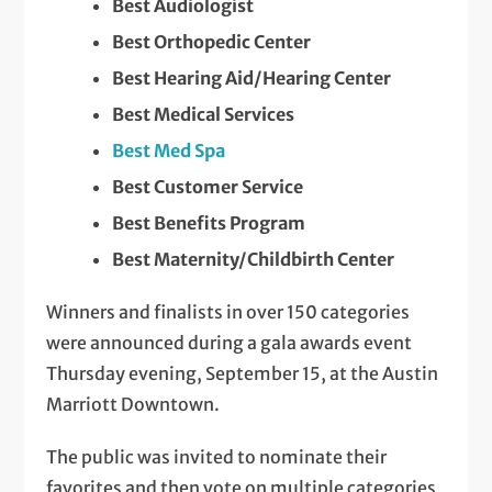
Best Audiologist
Best Orthopedic Center
Best Hearing Aid/Hearing Center
Best Medical Services
Best Med Spa
Best Customer Service
Best Benefits Program
Best Maternity/Childbirth Center
Winners and finalists in over 150 categories
were announced during a gala awards event
Thursday evening, September 15, at the Austin
Marriott Downtown.
The public was invited to nominate their
favorites and then vote on multiple categories