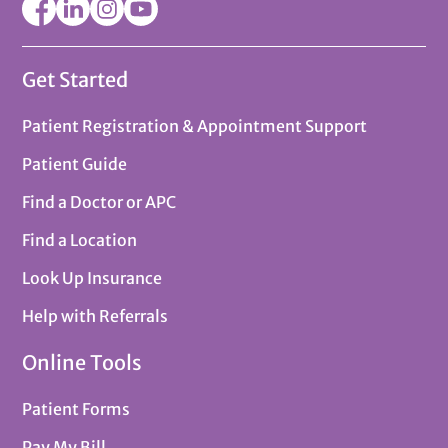
Get Started
Patient Registration & Appointment Support
Patient Guide
Find a Doctor or APC
Find a Location
Look Up Insurance
Help with Referrals
Online Tools
Patient Forms
Pay My Bill