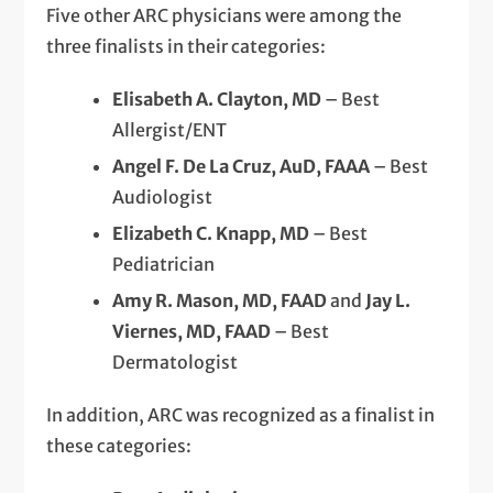
Five other ARC physicians were among the
three finalists in their categories:
Elisabeth A. Clayton, MD
– Best
Allergist/ENT
Angel F. De La Cruz, AuD, FAAA
– Best
Audiologist
Elizabeth C. Knapp, MD
– Best
Pediatrician
Amy R. Mason, MD, FAAD
and
Jay L.
Viernes, MD, FAAD
– Best
Dermatologist
In addition, ARC was recognized as a finalist in
these categories: