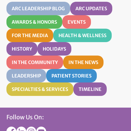
ARC LEADERSHIP BLOG
ARC UPDATES
AWARDS & HONORS
EVENTS
FOR THE MEDIA
HEALTH & WELLNESS
HISTORY
HOLIDAYS
IN THE COMMUNITY
IN THE NEWS
LEADERSHIP
PATIENT STORIES
SPECIALTIES & SERVICES
TIMELINE
Follow Us On: