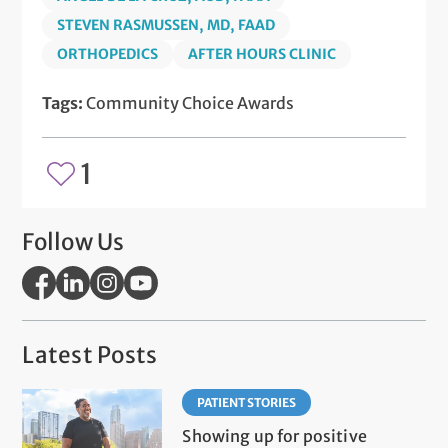
STEVEN RASMUSSEN, MD, FAAD
ORTHOPEDICS
AFTER HOURS CLINIC
Tags:
Community Choice Awards
1
Follow Us
Latest Posts
PATIENT STORIES
Showing up for positive