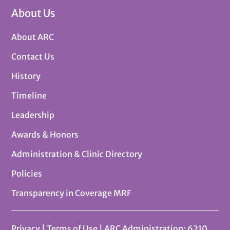
About Us
About ARC
Contact Us
History
Timeline
Leadership
Awards & Honors
Administration & Clinic Directory
Policies
Transparency in Coverage MRF
Privacy
|
Terms of Use
| ARC Administration: 6210