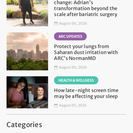
change: Adrian's
transformation beyond the
scale after bariatric surgery
August 06, 2026
ARC UPDATES
Protect your lungs from
Saharan dust irritation with
ARC's NormanMD
August 06, 2026
HEALTH & WELLNESS
How late-night screen time
may be affecting your sleep
August 05, 2026
Categories