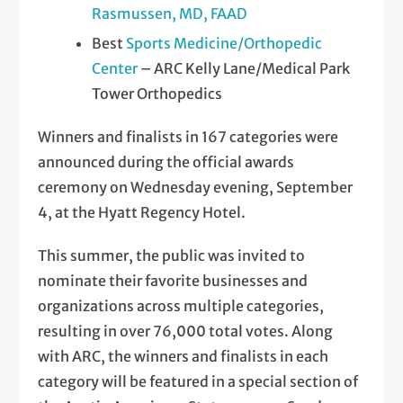
Rasmussen, MD, FAAD
Best
Sports Medicine/Orthopedic
Center
– ARC Kelly Lane/Medical Park
Tower Orthopedics
Winners and finalists in 167 categories were
announced during the official awards
ceremony on Wednesday evening, September
4, at the Hyatt Regency Hotel.
This summer, the public was invited to
nominate their favorite businesses and
organizations across multiple categories,
resulting in over 76,000 total votes. Along
with ARC, the winners and finalists in each
category will be featured in a special section of