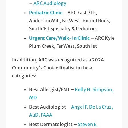
–
ARC Audiology
Pediatric Clinic
– ARC East 7th,
Anderson Mill, Far West, Round Rock,
South 1st Specialty & Pediatrics
Urgent Care/Walk-In Clinic
– ARC Kyle
Plum Creek, Far West, South 1st
In addition, ARC was recognized as a 2024
Community's Choice
finalist
in these
categories:
Best Allergist/ENT –
Kelly H. Simpson,
MD
Best Audiologist –
Angel F. De La Cruz,
AuD, FAAA
Best Dermatologist –
Steven E.