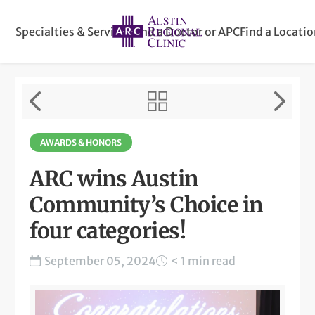
Specialties & Services
Find a Doctor or APC
Find a Locati
AWARDS & HONORS
ARC wins Austin
Community’s Choice in
four categories!
September 05, 2024
< 1 min read