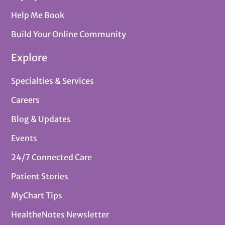
Help Me Book
Build Your Online Community
Explore
Specialties & Services
Careers
Blog & Updates
Events
24/7 Connected Care
Patient Stories
MyChart Tips
HealtheNotes Newsletter