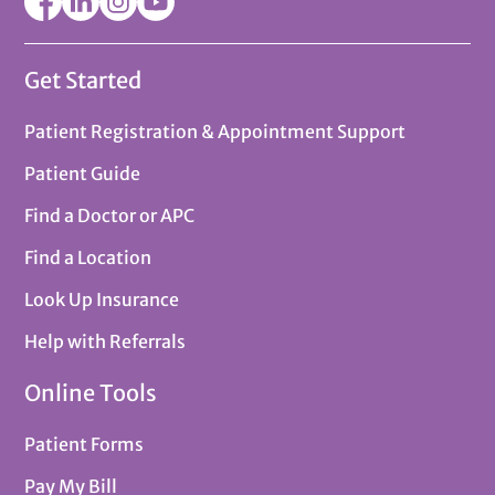
Get Started
Patient Registration & Appointment Support
Patient Guide
Find a Doctor or APC
Find a Location
Look Up Insurance
Help with Referrals
Online Tools
Patient Forms
Pay My Bill