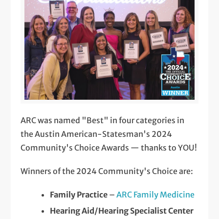
ARC was named "Best" in four categories in
the Austin American-Statesman's 2024
Community's Choice Awards — thanks to YOU!
Winners of the 2024 Community's Choice are:
Family Practice
–
ARC Family Medicine
Hearing Aid/Hearing Specialist Center