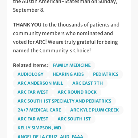
the Austin American-Statesman on Sunday,
September 8.
THANK YOU
to the thousands of patients and
community members who nominated and
voted for ARC! We are truly grateful for being
named the Community's Choice!
Related Items:
FAMILY MEDICINE
AUDIOLOGY
HEARING AIDS
PEDIATRICS
ARC ANDERSON MILL
ARC EAST 7TH
ARC FAR WEST
ARC ROUND ROCK
ARC SOUTH 1ST SPECIALTY AND PEDIATRICS
24/7 MEDICAL CARE
ARC KYLE PLUM CREEK
ARC FAR WEST
ARC SOUTH 1ST
KELLY SIMPSON, MD
ANGEL DE LA CRUZ, AUD, FAAA