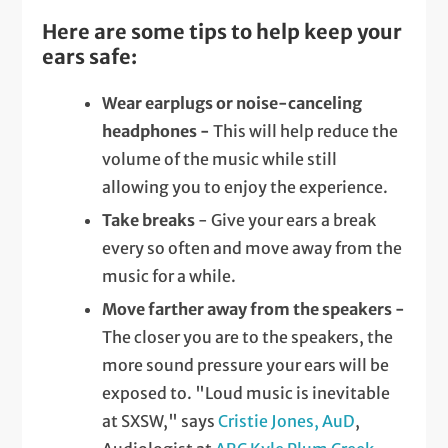
Here are some tips to help keep your
ears safe:
Wear earplugs or noise-canceling
headphones -
This will help reduce the
volume of the music while still
allowing you to enjoy the experience.
Take breaks
- Give your ears a break
every so often and move away from the
music for a while.
Move farther away from the speakers -
The closer you are to the speakers, the
more sound pressure your ears will be
exposed to. "Loud music is inevitable
at SXSW," says
Cristie Jones, AuD
,