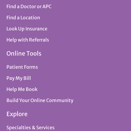
Find a Doctor or APC
Find a Location
Look Up Insurance
Help with Referrals
Online Tools
Patient Forms
Pay My Bill
Help Me Book
Build Your Online Community
Explore
Specialties & Services