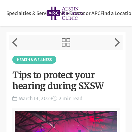
Specialties & Services
Find a Doctor or APC
Find a Locati
HEALTH & WELLNESS
Tips to protect your
hearing during SXSW
March 13, 2023
2 min read