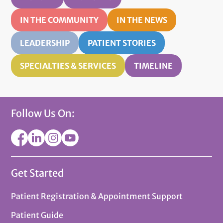
IN THE COMMUNITY
IN THE NEWS
LEADERSHIP
PATIENT STORIES
SPECIALTIES & SERVICES
TIMELINE
Follow Us On:
Get Started
Patient Registration & Appointment Support
Patient Guide