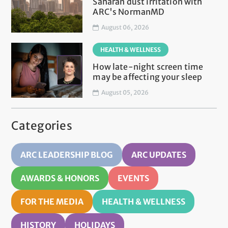
Saharan dust irritation with
ARC's NormanMD
August 06, 2026
HEALTH & WELLNESS
How late-night screen time
may be affecting your sleep
August 05, 2026
Categories
ARC LEADERSHIP BLOG
ARC UPDATES
AWARDS & HONORS
EVENTS
FOR THE MEDIA
HEALTH & WELLNESS
HISTORY
HOLIDAYS