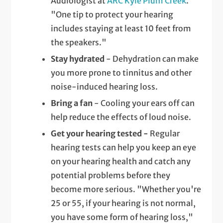
Audiologist at
ARC Kyle Plum Creek
.
"One tip to protect your hearing
includes staying at least 10 feet from
the speakers."
Stay hydrated
- Dehydration can make
you more prone to tinnitus and other
noise-induced hearing loss.
Bring a fan
- Cooling your ears off can
help reduce the effects of loud noise.
Get your hearing tested -
Regular
hearing tests can help you keep an eye
on your hearing health and catch any
potential problems before they
become more serious. "Whether you're
25 or 55, if your hearing is not normal,
you have some form of hearing loss,"