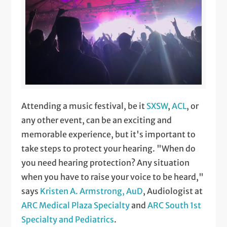
Attending a music festival, be it
SXSW
,
ACL
, or
any other event, can be an exciting and
memorable experience, but it's important to
take steps to protect your hearing. "When do
you need hearing protection? Any situation
when you have to raise your voice to be heard,"
says
Kristen A. Armstrong, AuD
, Audiologist at
ARC Medical Plaza Specialty
and
ARC South 1st
Specialty and Pediatrics
.