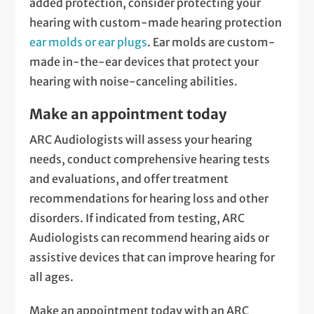
added protection, consider protecting your
hearing with custom-made hearing protection
ear molds or ear plugs
. Ear molds are custom-
made in-the-ear devices that protect your
hearing with noise-canceling abilities.
Make an appointment today
ARC Audiologists will assess your hearing
needs, conduct comprehensive hearing tests
and evaluations, and offer treatment
recommendations for hearing loss and other
disorders. If indicated from testing, ARC
Audiologists can recommend hearing aids or
assistive devices that can improve hearing for
all ages.
Make an appointment today with an ARC