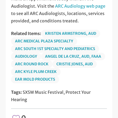
Audiologist. Visit the
ARC Audiology web page
to see all ARC Audiologists, locations, services
provided, and conditions treated.
Related Items:
KRISTEN ARMSTRONG, AUD
ARC MEDICAL PLAZA SPECIALTY
ARC SOUTH 1ST SPECIALTY AND PEDIATRICS
AUDIOLOGY
ANGEL DE LA CRUZ, AUD, FAAA
ARC ROUND ROCK
CRISTIE JONES, AUD
ARC KYLE PLUM CREEK
EAR MOLD PRODUCTS
Tags:
SXSW Music Festival, Protect Your
Hearing