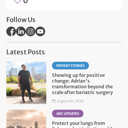
0
Follow Us
Latest Posts
PATIENT STORIES
Showing up for positive
change: Adrian's
transformation beyond the
scale after bariatric surgery
August 06, 2026
ARC UPDATES
Protect your lungs from