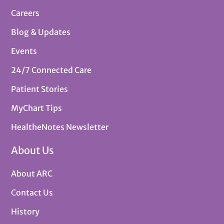
Careers
Blog & Updates
Events
24/7 Connected Care
Patient Stories
MyChart Tips
HealtheNotes Newsletter
About Us
About ARC
Contact Us
History