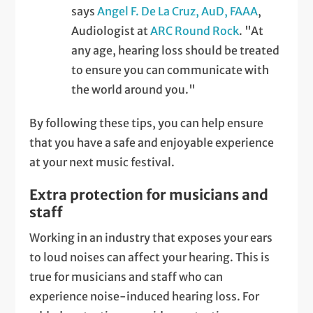
says
Angel F. De La Cruz, AuD, FAAA
,
Audiologist at
ARC Round Rock
. "At
any age, hearing loss should be treated
to ensure you can communicate with
the world around you."
By following these tips, you can help ensure
that you have a safe and enjoyable experience
at your next music festival.
Extra protection for musicians and
staff
Working in an industry that exposes your ears
to loud noises can affect your hearing. This is
true for musicians and staff who can
experience noise-induced hearing loss. For