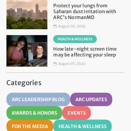
Protect your lungs from
Saharan dust irritation with
ARC's NormanMD
August 06, 2026
HEALTH & WELLNESS
How late-night screen time
may be affecting your sleep
August 05, 2026
Categories
ARC LEADERSHIP BLOG
ARC UPDATES
AWARDS & HONORS
EVENTS
FOR THE MEDIA
HEALTH & WELLNESS