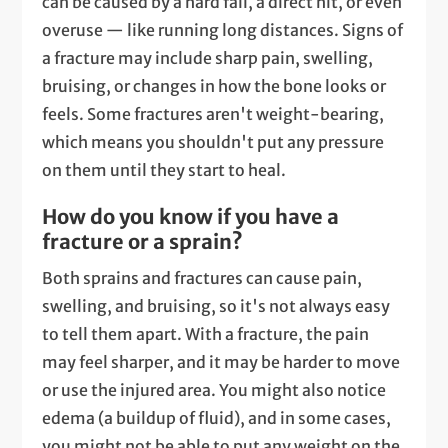
can be caused by a hard fall, a direct hit, or even
overuse — like running long distances. Signs of
a fracture may include sharp pain, swelling,
bruising, or changes in how the bone looks or
feels. Some fractures aren't weight-bearing,
which means you shouldn't put any pressure
on them until they start to heal.
How do you know if you have a
fracture or a sprain?
Both sprains and fractures can cause pain,
swelling, and bruising, so it's not always easy
to tell them apart. With a fracture, the pain
may feel sharper, and it may be harder to move
or use the injured area. You might also notice
edema (a buildup of fluid), and in some cases,
you might not be able to put any weight on the