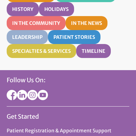
HISTORY
HOLIDAYS
IN THE COMMUNITY
IN THE NEWS
LEADERSHIP
PATIENT STORIES
SPECIALTIES & SERVICES
TIMELINE
Follow Us On:
Get Started
Patient Registration & Appointment Support