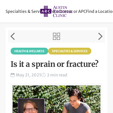
Specialties & Services
Find a Doctor or APC
Find a Locati
HEALTH & WELLNESS
SPECIALTIES & SERVICES
Is it a sprain or fracture?
May 21, 2025
2 min read