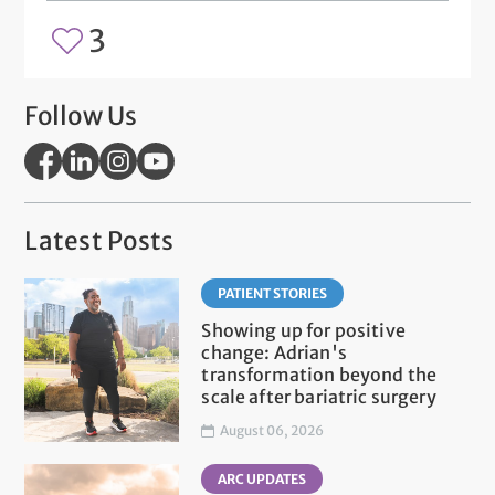
3
Follow Us
Latest Posts
PATIENT STORIES
Showing up for positive
change: Adrian's
transformation beyond the
scale after bariatric surgery
August 06, 2026
ARC UPDATES