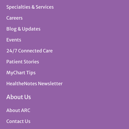
Specialties & Services
Careers
Blog & Updates
Events
24/7 Connected Care
Patient Stories
MyChart Tips
HealtheNotes Newsletter
About Us
About ARC
Contact Us