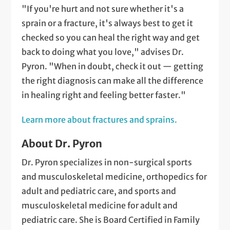
"If you're hurt and not sure whether it's a
sprain or a fracture, it's always best to get it
checked so you can heal the right way and get
back to doing what you love," advises Dr.
Pyron. "When in doubt, check it out — getting
the right diagnosis can make all the difference
in healing right and feeling better faster."
Learn more about fractures and sprains.
About Dr. Pyron
Dr. Pyron specializes in non-surgical sports
and musculoskeletal medicine, orthopedics for
adult and pediatric care, and sports and
musculoskeletal medicine for adult and
pediatric care. She is Board Certified in Family