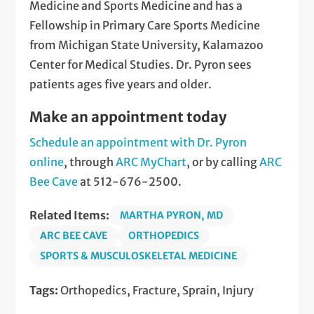
Medicine and Sports Medicine and has a
Fellowship in Primary Care Sports Medicine
from Michigan State University, Kalamazoo
Center for Medical Studies. Dr. Pyron sees
patients ages five years and older.
Make an appointment today
Schedule an appointment with Dr. Pyron
online
, through
ARC MyChart
, or by calling
ARC
Bee Cave
at 512-676-2500.
Related Items:
MARTHA PYRON, MD
ARC BEE CAVE
ORTHOPEDICS
SPORTS & MUSCULOSKELETAL MEDICINE
Tags:
Orthopedics, Fracture, Sprain, Injury