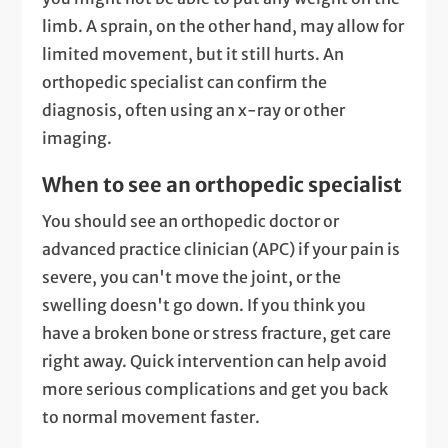
limb. A sprain, on the other hand, may allow for
limited movement, but it still hurts. An
orthopedic specialist can confirm the
diagnosis, often using an x-ray or other
imaging.
When to see an orthopedic specialist
You should see an orthopedic doctor or
advanced practice clinician (APC) if your pain is
severe, you can't move the joint, or the
swelling doesn't go down. If you think you
have a broken bone or stress fracture, get care
right away. Quick intervention can help avoid
more serious complications and get you back
to normal movement faster.