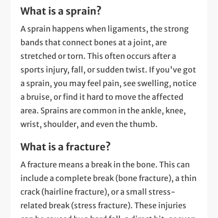
What is a sprain?
A sprain happens when ligaments, the strong
bands that connect bones at a joint, are
stretched or torn. This often occurs after a
sports injury, fall, or sudden twist. If you've got
a sprain, you may feel pain, see swelling, notice
a bruise, or find it hard to move the affected
area. Sprains are common in the ankle, knee,
wrist, shoulder, and even the thumb.
What is a fracture?
A fracture means a break in the bone. This can
include a complete break (bone fracture), a thin
crack (hairline fracture), or a small stress-
related break (stress fracture). These injuries