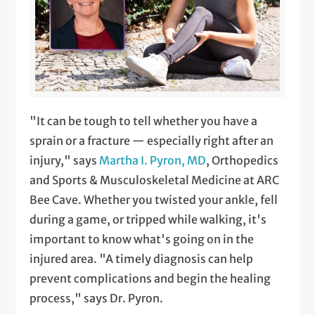
"It can be tough to tell whether you have a
sprain or a fracture — especially right after an
injury," says
Martha I. Pyron, MD
, Orthopedics
and Sports & Musculoskeletal Medicine at ARC
Bee Cave. Whether you twisted your ankle, fell
during a game, or tripped while walking, it's
important to know what's going on in the
injured area. "A timely diagnosis can help
prevent complications and begin the healing
process," says Dr. Pyron.