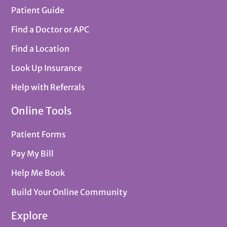
Patient Guide
Find a Doctor or APC
Find a Location
Look Up Insurance
Help with Referrals
Online Tools
Patient Forms
Pay My Bill
Help Me Book
Build Your Online Community
Explore