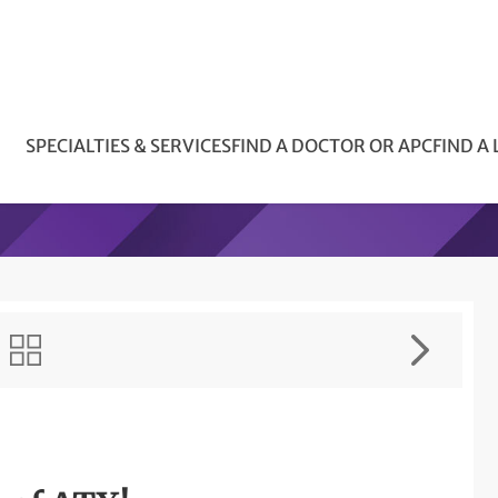
SPECIALTIES & SERVICES
FIND A DOCTOR OR APC
FIND A
!