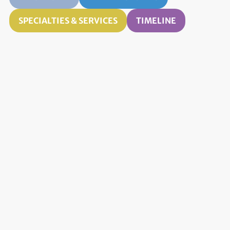
SPECIALTIES & SERVICES
TIMELINE