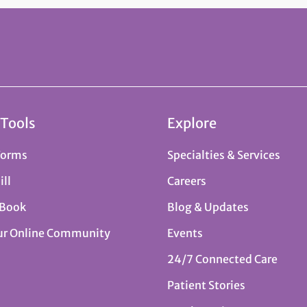
 Tools
Explore
Forms
Specialties & Services
ill
Careers
 Book
Blog & Updates
ur Online Community
Events
24/7 Connected Care
Patient Stories