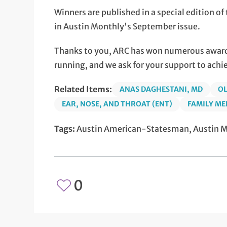
Winners are published in a special edition 
in Austin Monthly's September issue.
Thanks to you, ARC has won numerous awards
running, and we ask for your support to achi
Related Items:
ANAS DAGHESTANI, MD
OL
EAR, NOSE, AND THROAT (ENT)
FAMILY ME
Tags:
Austin American-Statesman, Austin Mo
0