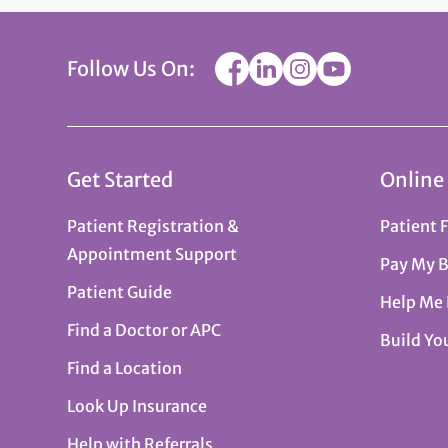
Follow Us On:
Get Started
Online
Patient Registration &
Patient 
Appointment Support
Pay My B
Patient Guide
Help Me
Find a Doctor or APC
Build Yo
Find a Location
Look Up Insurance
Help with Referrals