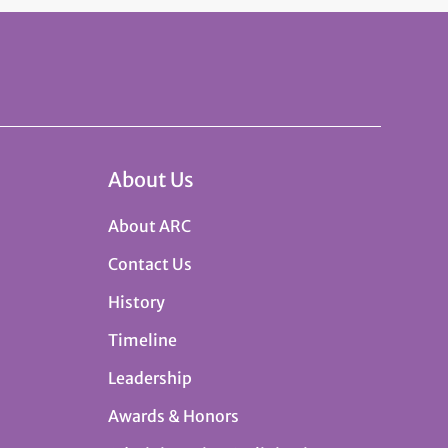
About Us
About ARC
Contact Us
History
Timeline
Leadership
Awards & Honors