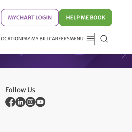
MYCHART LOGIN
HELP ME BOOK
 LOCATION
PAY MY BILL
CAREERS
MENU
Follow Us