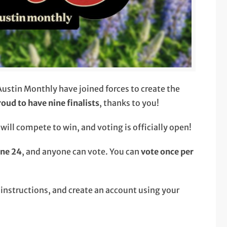
stin Monthly have joined forces to create the
roud to have nine finalists
, thanks to you!
ill compete to win, and voting is officially open!
une 24
, and anyone can vote. You can
vote once per
e instructions, and create an account using your