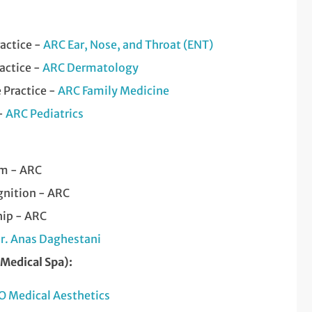
ractice -
ARC Ear, Nose, and Throat (ENT)
actice -
ARC Dermatology
 Practice -
ARC Family Medicine
 -
ARC Pediatrics
am - ARC
nition - ARC
hip - ARC
r. Anas Daghestani
(Medical Spa):
O Medical Aesthetics