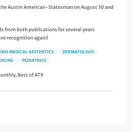
of the Austin American-Statesman on August 30 and
 from both publications for several years
eve recognition again!
INO MEDICAL AESTHETICS
DERMATOLOGY
DICINE
PEDIATRICS
nthly, Best of ATX