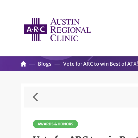
Blogs
Vote for ARC to win Best of ATX
AWARDS & HONORS