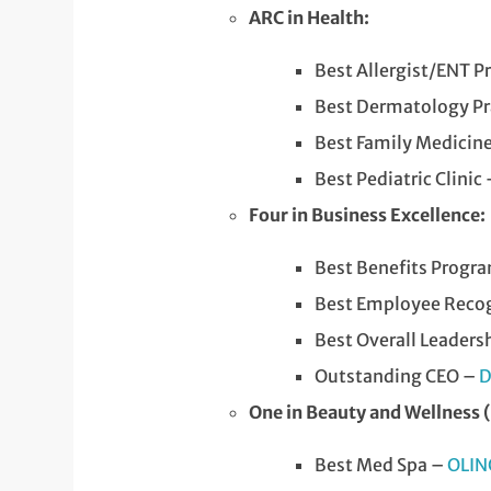
ARC in Health:
Best Allergist/ENT P
Best Dermatology Pr
Best Family Medicine
Best Pediatric Clinic
Four in Business Excellence:
Best Benefits Progr
Best Employee Recog
Best Overall Leaders
Outstanding CEO –
D
One in Beauty and Wellness 
Best Med Spa –
OLIN