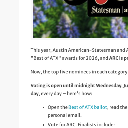
This year, Austin American-Statesman and Au
"Best of ATX" awards for 2026, and
ARC is p
Now, the top five nominees in each category w
Voting is open until midnight Wednesday, J
day
, every day – here's how:
Open the
Best of ATX ballot
, read th
personal email.
Vote for ARC. Finalists include: