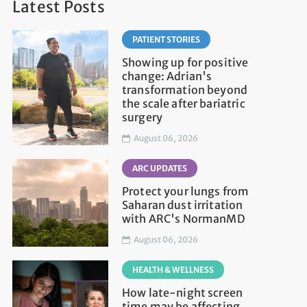
Latest Posts
PATIENT STORIES
Showing up for positive
change: Adrian's
transformation beyond
the scale after bariatric
surgery
August 06, 2026
ARC UPDATES
Protect your lungs from
Saharan dust irritation
with ARC's NormanMD
August 06, 2026
HEALTH & WELLNESS
How late-night screen
time may be affecting