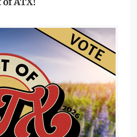
t of ATX!