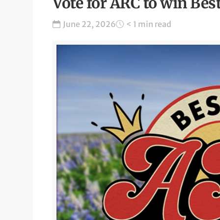
Vote for ARC to win Bes
June 22, 2026
< 1 min read