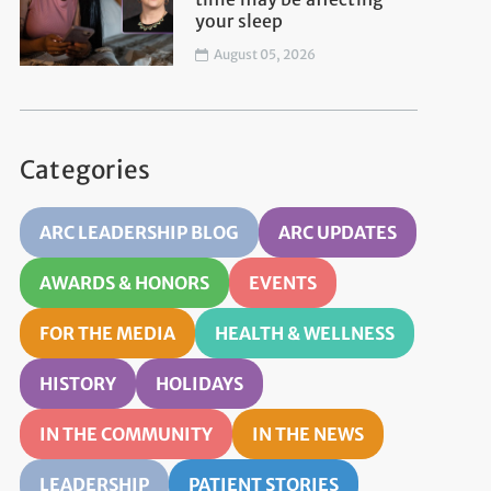
your sleep
August 05, 2026
Categories
ARC LEADERSHIP BLOG
ARC UPDATES
AWARDS & HONORS
EVENTS
FOR THE MEDIA
HEALTH & WELLNESS
HISTORY
HOLIDAYS
IN THE COMMUNITY
IN THE NEWS
LEADERSHIP
PATIENT STORIES