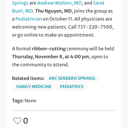
Springs
are
Andrew Walters, MD
, and
Sarat
Burri, MD
.
Thu Nguyen, MD
, joins the group as
a
Pediatrician
on October 11. All physicians are
welcoming new patients. Call 737-220-7500,
or go online to make an appointment.
A formal
ribbon-cutting
ceremony will be held
Thursday, November 8, at 4:00 pm
, open to
the community to attend.
Related Items:
ARC SENDERO SPRINGS
FAMILY MEDICINE
PEDIATRICS
Tags:
None
0