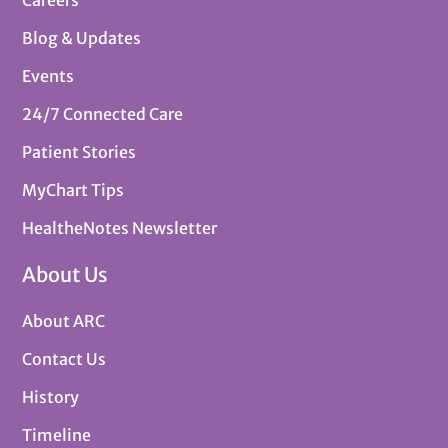
Careers
Blog & Updates
Events
24/7 Connected Care
Patient Stories
MyChart Tips
HealtheNotes Newsletter
About Us
About ARC
Contact Us
History
Timeline