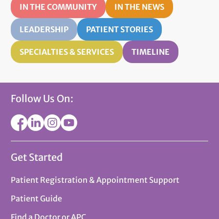
IN THE COMMUNITY
IN THE NEWS
LEADERSHIP
PATIENT STORIES
SPECIALTIES & SERVICES
TIMELINE
Follow Us On:
Get Started
Patient Registration & Appointment Support
Patient Guide
Find a Doctor or APC