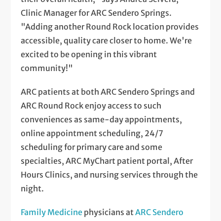
Clinic Manager for ARC Sendero Springs.
"Adding another Round Rock location provides
accessible, quality care closer to home. We're
excited to be opening in this vibrant
community!"
ARC patients at both ARC Sendero Springs and
ARC Round Rock enjoy access to such
conveniences as same-day appointments,
online appointment scheduling, 24/7
scheduling for primary care and some
specialties, ARC MyChart patient portal, After
Hours Clinics, and nursing services through the
night.
Family Medicine
physicians at
ARC Sendero