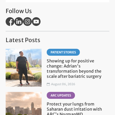
Follow Us
Latest Posts
PATIENT STORIES
Showing up for positive
change: Adrian's
transformation beyond the
scale after bariatric surgery
August 06, 2026
ARC UPDATES
Protect your lungs from
Saharan dust irritation with
ARC's NormanMD