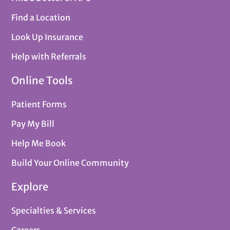
Find a Location
Look Up Insurance
Help with Referrals
Online Tools
Patient Forms
Pay My Bill
Help Me Book
Build Your Online Community
Explore
Specialties & Services