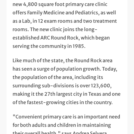
new 4,800 square foot primary care clinic
offers Family Medicine and Pediatrics, as well
as a Lab, in 12 exam rooms and two treatment
rooms. The new clinic joins the long-
established ARC Round Rock, which began
serving the community in 1985.
Like much of the state, the Round Rock area
has seen a surge of population growth. Today,
the population of the area, including its
surrounding sub-divisions is over 123,600,
making it the 27th largest city in Texas and one
of the fastest-growing cities in the country.
"Convenient primary care is an important need
for both adults and children in maintaining
their overall health," says Andrea Selvera,