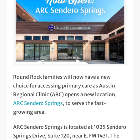
Round Rock families will now have a new
choice for accessing primary care as Austin
Regional Clinic (ARC) opens a new location,
ARC Sendero Springs
, to serve the fast-
growing area.
ARC Sendero Springs is located at 1025 Sendero
Springs Drive, Suite 120, near E. FM 1431. The