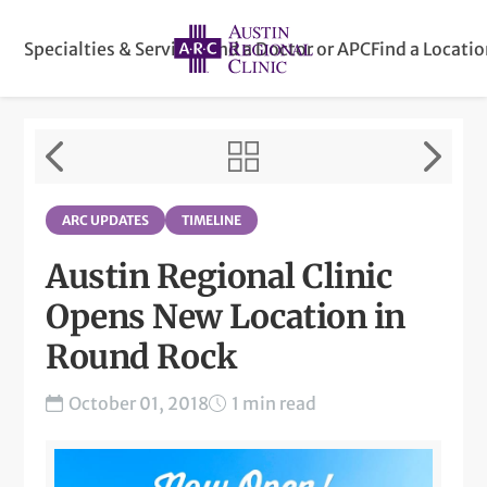
Specialties & Services
Find a Doctor or APC
Find a Locati
ARC UPDATES
TIMELINE
Austin Regional Clinic
Opens New Location in
Round Rock
October 01, 2018
1 min read