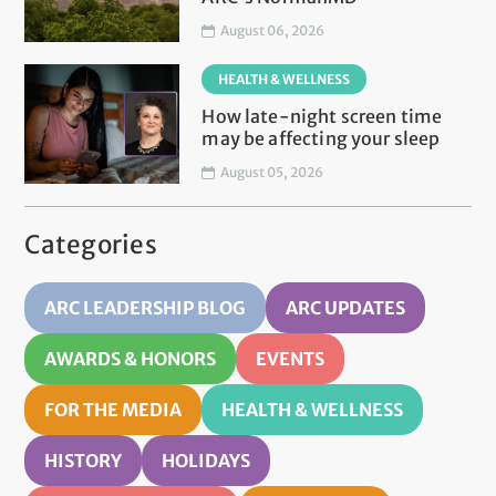
August 06, 2026
HEALTH & WELLNESS
How late-night screen time
may be affecting your sleep
August 05, 2026
Categories
ARC LEADERSHIP BLOG
ARC UPDATES
AWARDS & HONORS
EVENTS
FOR THE MEDIA
HEALTH & WELLNESS
HISTORY
HOLIDAYS