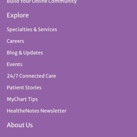
Build Your Online Community
Explore
Specialties & Services
Careers
Blog & Updates
Events
24/7 Connected Care
Patient Stories
MyChart Tips
HealtheNotes Newsletter
About Us