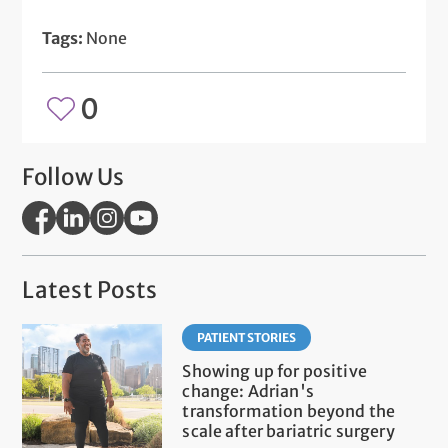
Tags:
None
0
Follow Us
Latest Posts
PATIENT STORIES
Showing up for positive
change: Adrian's
transformation beyond the
scale after bariatric surgery