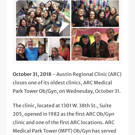
October 31, 2018
- Austin Regional Clinic (ARC)
closes one of its oldest clinics, ARC Medical
Park Tower Ob/Gyn, on Wednesday, October 31.
The clinic, located at 1301 W. 38th St., Suite
205, opened in 1982 as the first ARC Ob/Gyn
clinic and one of the first ARC locations. ARC
Medical Park Tower (MPT) Ob/Gyn has served