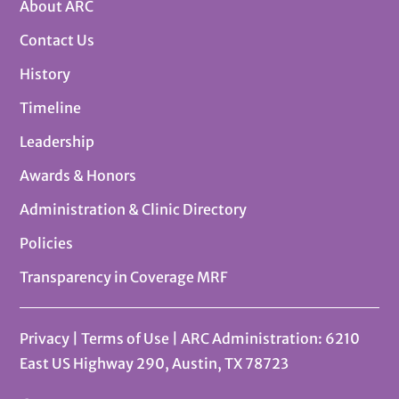
About ARC
Contact Us
History
Timeline
Leadership
Awards & Honors
Administration & Clinic Directory
Policies
Transparency in Coverage MRF
Privacy
|
Terms of Use
| ARC Administration: 6210
East US Highway 290, Austin, TX 78723