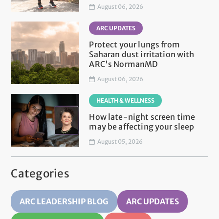
August 06, 2026
ARC UPDATES
Protect your lungs from
Saharan dust irritation with
ARC's NormanMD
August 06, 2026
HEALTH & WELLNESS
How late-night screen time
may be affecting your sleep
August 05, 2026
Categories
ARC LEADERSHIP BLOG
ARC UPDATES