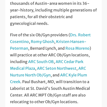
thousands of Austin-area women in its 36-
year-history, including multiple generations of
patients, for all their obstetric and
gynecological needs.
Five of the six Ob/Gyn providers (
Drs. Robert
Cosentino
,
Romy Ghosh
,
Kristen Hansen-
Peterman
, Bernard Lynch, and
Rosa Moreno
)
will practice at other ARC Ob/Gyn locations,
including
ARC South OB
,
ARC Cedar Park
Medical Plaza
,
ARC Seton Northwest
,
ARC
Nurture North Ob/Gyn
, and
ARC Kyle Plum
Creek
. Paul Bushart, MD, will transition to a
Laborist at St. David's South Austin Medical
Center. All ARC MPT Ob/Gyn staff are also
relocating to other Ob/Gyn locations.