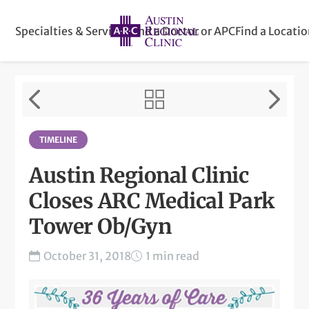
Specialties & Services
Find a Doctor or APC
Find a Locati
TIMELINE
Austin Regional Clinic
Closes ARC Medical Park
Tower Ob/Gyn
October 31, 2018
1 min read