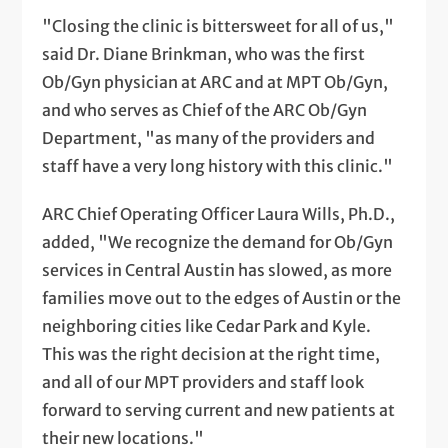
"Closing the clinic is bittersweet for all of us,"
said Dr. Diane Brinkman, who was the first
Ob/Gyn physician at ARC and at MPT Ob/Gyn,
and who serves as Chief of the ARC Ob/Gyn
Department, "as many of the providers and
staff have a very long history with this clinic."
ARC Chief Operating Officer Laura Wills, Ph.D.,
added, "We recognize the demand for Ob/Gyn
services in Central Austin has slowed, as more
families move out to the edges of Austin or the
neighboring cities like Cedar Park and Kyle.
This was the right decision at the right time,
and all of our MPT providers and staff look
forward to serving current and new patients at
their new locations."