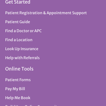
Get Started
Patient Registration & Appointment Support
Patient Guide
Find a Doctor or APC
Find a Location
Look Up Insurance
Help with Referrals
Online Tools
Patient Forms
Pay My Bill
Help Me Book