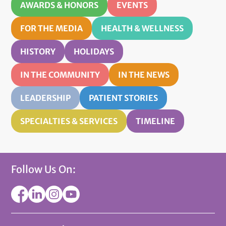
AWARDS & HONORS
EVENTS
FOR THE MEDIA
HEALTH & WELLNESS
HISTORY
HOLIDAYS
IN THE COMMUNITY
IN THE NEWS
LEADERSHIP
PATIENT STORIES
SPECIALTIES & SERVICES
TIMELINE
Follow Us On: