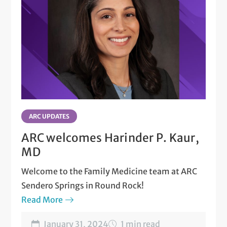
ARC UPDATES
ARC welcomes Harinder P. Kaur,
MD
Welcome to the Family Medicine team at ARC
Sendero Springs in Round Rock!
Read More
January 31, 2024
1 min read