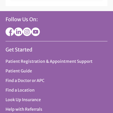
Follow Us On:
Get Started
Patient Registration & Appointment Support
Patient Guide
Find a Doctor or APC
Find a Location
Look Up Insurance
Help with Referrals