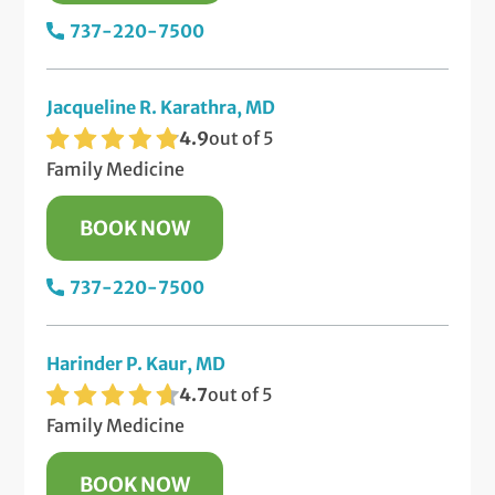
737-220-7500
Jacqueline R. Karathra, MD
4.9
out of 5
Family Medicine
BOOK NOW
737-220-7500
Harinder P. Kaur, MD
4.7
out of 5
Family Medicine
BOOK NOW