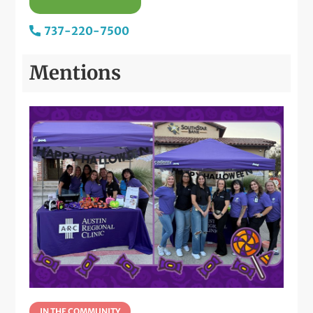
737-220-7500
Mentions
IN THE COMMUNITY