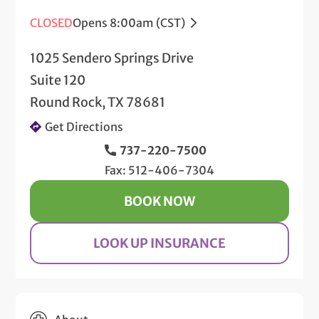
CLOSED
Opens 8:00am (CST)
1025 Sendero Springs Drive
Suite 120
Round Rock, TX 78681
Get Directions
737-220-7500
Fax: 512-406-7304
BOOK NOW
LOOK UP INSURANCE