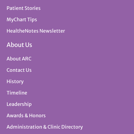
Patient Stories
MyChart Tips
HealtheNotes Newsletter
About Us
About ARC
Contact Us
History
Timeline
Leadership
Awards & Honors
Administration & Clinic Directory