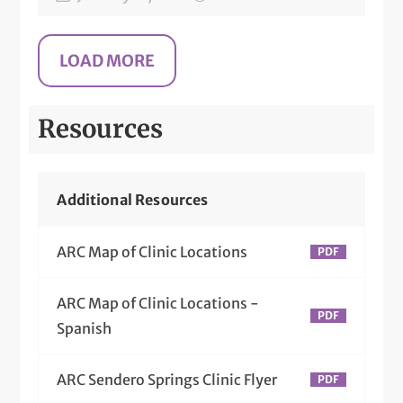
Resources
Additional Resources
ARC Map of Clinic Locations
ARC Map of Clinic Locations -
Spanish
ARC Sendero Springs Clinic Flyer