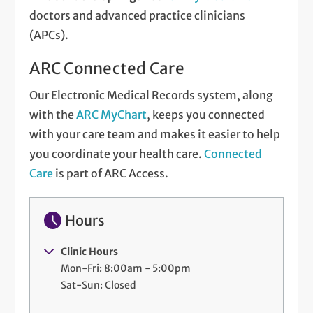
doctors and advanced practice clinicians
(APCs).
ARC Connected Care
Our Electronic Medical Records system, along
with the
ARC MyChart
, keeps you connected
with your care team and makes it easier to help
you coordinate your health care.
Connected
Care
is part of ARC Access.
Hours
Clinic Hours
Mon-Fri: 8:00am - 5:00pm
Sat-Sun: Closed