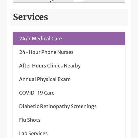
Services
24/7 Medical Care
24-Hour Phone Nurses
After Hours Clinics Nearby
Annual Physical Exam
COVID-19 Care
Diabetic Retinopathy Screenings
Flu Shots
Lab Services