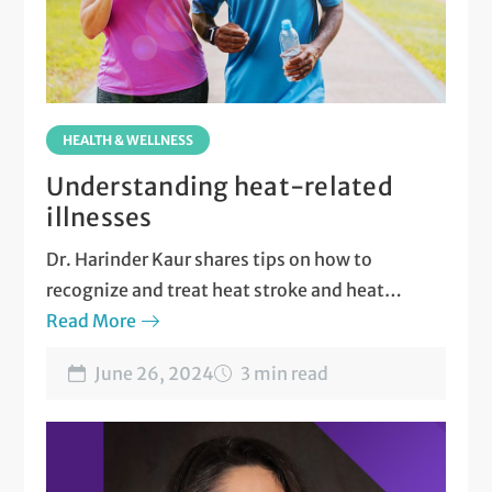
HEALTH & WELLNESS
Understanding heat-related
illnesses
Dr. Harinder Kaur shares tips on how to
recognize and treat heat stroke and heat
exhaustion.
Read More
June 26, 2024
3 min read