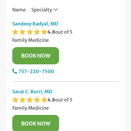
Name
Specialty
Sandeep Badyal, MD
4.8
out of 5
Family Medicine
BOOK NOW
737-220-7500
Sarat C. Burri, MD
4.8
out of 5
Family Medicine
BOOK NOW