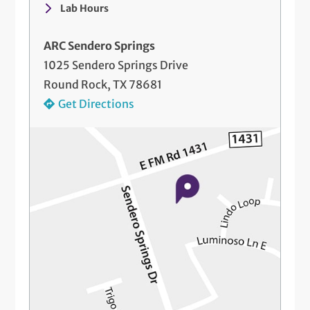
Lab Hours
ARC Sendero Springs
1025 Sendero Springs Drive
Round Rock, TX 78681
Get Directions