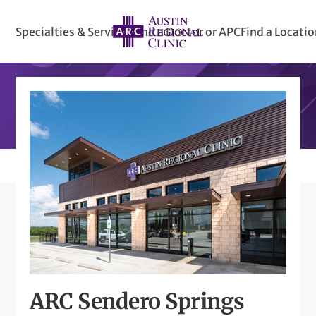
Specialties & Services
Find a Doctor or APC
Find a Locati
ARC Sendero Springs