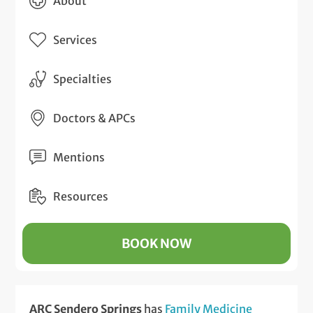
About
Services
Specialties
Doctors & APCs
Mentions
Resources
BOOK NOW
ARC Sendero Springs
has
Family Medicine