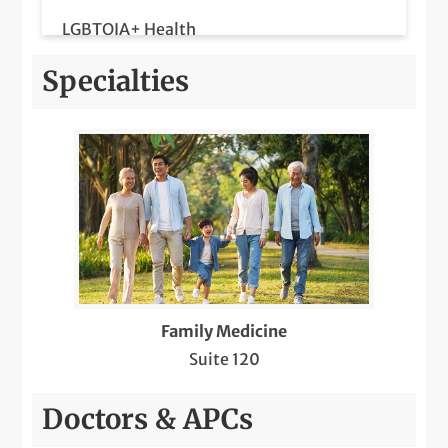
LGBTQIA+ Health
Medicare Wellness
Specialties
Same-Day Care
Telemedicine Visits
Family Medicine
Suite 120
Doctors & APCs