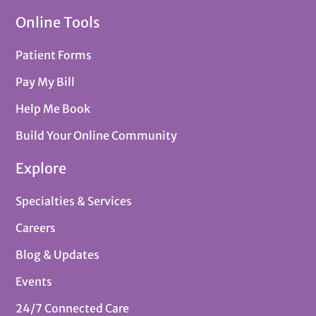
Online Tools
Patient Forms
Pay My Bill
Help Me Book
Build Your Online Community
Explore
Specialties & Services
Careers
Blog & Updates
Events
24/7 Connected Care