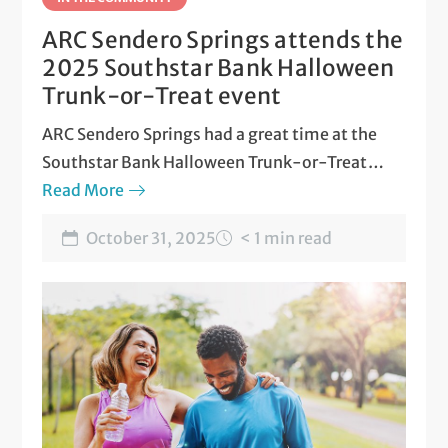
ARC Sendero Springs attends the
2025 Southstar Bank Halloween
Trunk-or-Treat event
ARC Sendero Springs had a great time at the
Southstar Bank Halloween Trunk-or-Treat
event in Round Rock!
Read More
October 31, 2025
< 1 min read