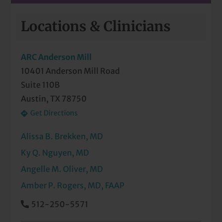
On-Site Lab Services
Locations & Clinicians
Pediatric Behavioral Health
ARC Anderson Mill
Pediatric Eye Exam
10401 Anderson Mill Road
Suite 110B
Pediatric Immunizations
Austin, TX 78750
Pediatric Meet & Greet
Get Directions
Pediatric Newborn Visits
Alissa B. Brekken, MD
Radiology Services
Ky Q. Nguyen, MD
Angelle M. Oliver, MD
Well-Check Exam
Amber P. Rogers, MD, FAAP
512-250-5571