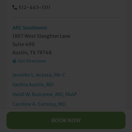
512-443-1311
ARC Southwest
1807 West Slaughter Lane
Suite 490
Austin, TX 78748
Get Directions
Jennifer L. Acosta, PA-C
Geshia Austin, MD
Heidi W. Busceme, MD, FAAP
Caroline A. Camosy, MD
Mai X. Duong, MD
BOOK NOW
Chiamaka U. Ezeokonkwo, MD