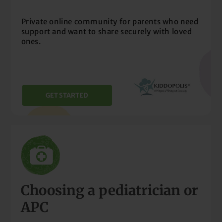
Private online community for parents who need
support and want to share securely with loved
ones.
GET STARTED
Choosing a pediatrician or
APC