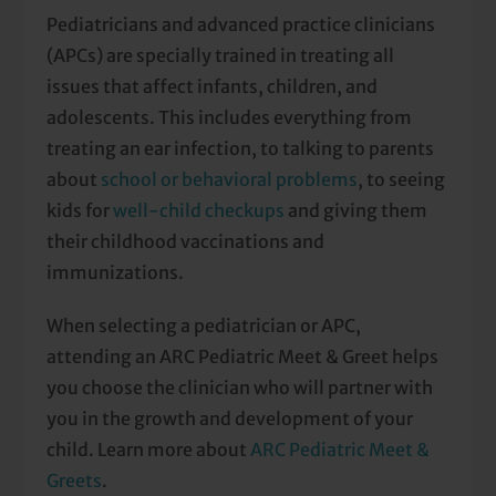
Pediatricians and advanced practice clinicians
(APCs) are specially trained in treating all
issues that affect infants, children, and
adolescents. This includes everything from
treating an ear infection, to talking to parents
about
school or behavioral problems
, to seeing
kids for
well-child checkups
and giving them
their childhood vaccinations and
immunizations.
When selecting a pediatrician or APC,
attending an ARC Pediatric Meet & Greet helps
you choose the clinician who will partner with
you in the growth and development of your
child. Learn more about
ARC Pediatric Meet &
Greets
.