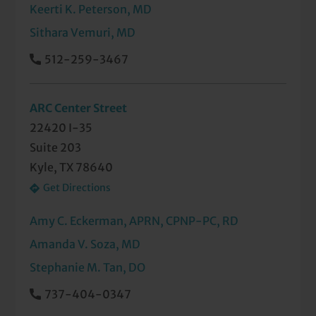
Keerti K. Peterson, MD
Sithara Vemuri, MD
512-259-3467
ARC Center Street
22420 I-35
Suite 203
Kyle, TX 78640
Get Directions
Amy C. Eckerman, APRN, CPNP-PC, RD
Amanda V. Soza, MD
Stephanie M. Tan, DO
737-404-0347