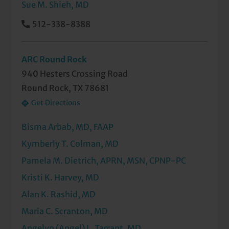
Sue M. Shieh, MD
512-338-8388
ARC Round Rock
940 Hesters Crossing Road
Round Rock, TX 78681
Get Directions
Bisma Arbab, MD, FAAP
Kymberly T. Colman, MD
Pamela M. Dietrich, APRN, MSN, CPNP-PC
Kristi K. Harvey, MD
Alan K. Rashid, MD
Maria C. Scranton, MD
Angelyn (Angel) L. Tarrant, MD