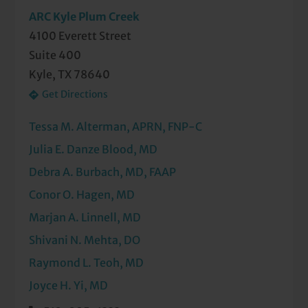
ARC Kyle Plum Creek
4100 Everett Street
Suite 400
Kyle, TX 78640
Get Directions
Tessa M. Alterman, APRN, FNP-C
Julia E. Danze Blood, MD
Debra A. Burbach, MD, FAAP
Conor O. Hagen, MD
Marjan A. Linnell, MD
Shivani N. Mehta, DO
Raymond L. Teoh, MD
Joyce H. Yi, MD