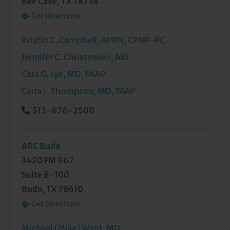
Bee Cave, TX 78738
Get Directions
Kristin C. Campbell, APRN, CPNP-PC
Jennifer C. Christensen, MD
Cara G. Lye, MD, FAAP
Carla J. Thompson, MD, FAAP
512-676-2500
ARC Buda
3420 FM 967
Suite B-100
Buda, TX 78610
Get Directions
Michael (Mike) Ward, MD