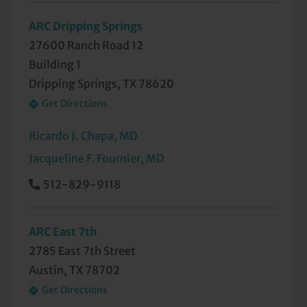
ARC Dripping Springs
27600 Ranch Road 12
Building 1
Dripping Springs, TX 78620
Get Directions
Ricardo J. Chapa, MD
Jacqueline F. Fournier, MD
512-829-9118
ARC East 7th
2785 East 7th Street
Austin, TX 78702
Get Directions