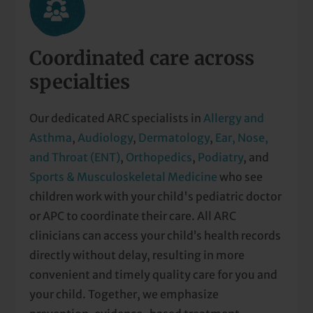
Coordinated care across
specialties
Our dedicated ARC specialists in
Allergy and
Asthma
,
Audiology
,
Dermatology
,
Ear, Nose,
and Throat (ENT)
,
Orthopedics
,
Podiatry
, and
Sports & Musculoskeletal Medicine
who see
children work with your child's pediatric doctor
or APC to coordinate their care. All ARC
clinicians can access your child’s health records
directly without delay, resulting in more
convenient and timely quality care for you and
your child. Together, we emphasize