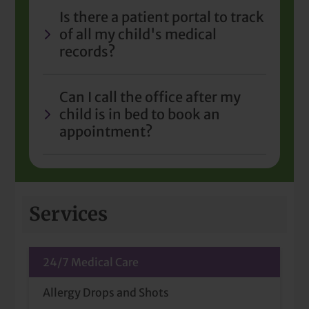
Is there a patient portal to track
of all my child's medical
records?
Can I call the office after my
child is in bed to book an
appointment?
Services
24/7 Medical Care
Allergy Drops and Shots