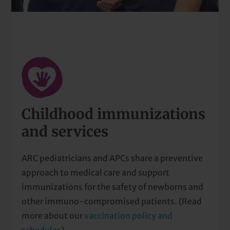
Childhood immunizations
and services
ARC pediatricians and APCs share a preventive
approach to medical care and support
immunizations for the safety of newborns and
other immuno-compromised patients. (Read
more about our
vaccination policy and