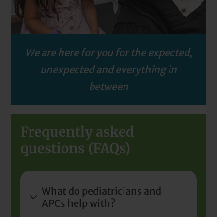
We are here for you for the expected,
unexpected and everything in
between
Frequently asked
questions (FAQs)
What do pediatricians and
APCs help with?