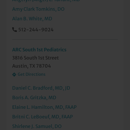
Amy Clark Tomkins, DO
Alan B. White, MD
512-244-9024
ARC South 1st Pediatrics
3816 South 1st Street
Austin, TX 78704
Get Directions
Daniel C. Bradford, MD, JD
Boris A. Gritzka, MD
Elaine L. Hamilton, MD, FAAP
Britni C. LeBoeuf, MD, FAAP
Shirlene J. Samuel, DO