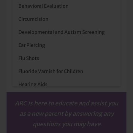
Behavioral Evaluation
Circumcision
Developmental and Autism Screening
Ear Piercing
Flu Shots
Fluoride Varnish for Children
Hearing Aids
Hearing Screenings for School-Age
ARC is here to educate and assist you
Children
as a new parent by answering any
Lactation Support
questions you may have
Newborn Hearing Screenings