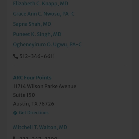
Elizabeth C. Knapp, MD
Grace Ann C. Nwosu, PA-C
Sapna Shah, MD
Puneet K. Singh, MD
Ogheneyiruro O. Ugwu, PA-C
512-346-6611
ARC Four Points
11714 Wilson Parke Avenue
Suite 150
Austin, TX 78726
Get Directions
Mitchell T. Walton, MD