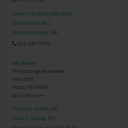
Get Directions
Debra A. Burbach, MD, FAAP
Ishita Ghosh, MD
Jazmin Gonzalez, MD
512-231-5150
ARC Hutto
151 Exchange Boulevard
Suite 500
Hutto, TX 78634
Get Directions
Violeta V. Griffin, MD
Claire D. Hoang, DO
Racquel A. Sanchez, MD, FAAP