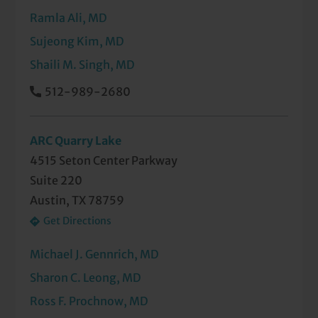
Ramla Ali, MD
Sujeong Kim, MD
Shaili M. Singh, MD
512-989-2680
ARC Quarry Lake
4515 Seton Center Parkway
Suite 220
Austin, TX 78759
Get Directions
Michael J. Gennrich, MD
Sharon C. Leong, MD
Ross F. Prochnow, MD