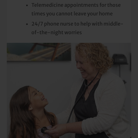
Telemedicine appointments for those
times you cannot leave your home
24/7 phone nurse to help with middle-
of-the-night worries