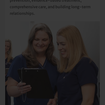
prevention, evidence-based treatment,
comprehensive care, and building long-term
relationships.