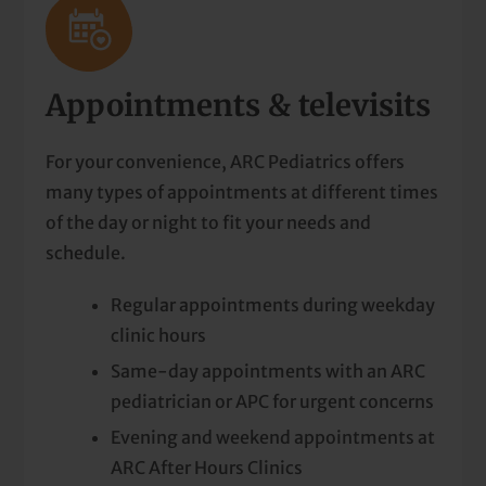
Appointments & televisits
For your convenience, ARC Pediatrics offers
many types of appointments at different times
of the day or night to fit your needs and
schedule.
Regular appointments during weekday
clinic hours
Same-day appointments with an ARC
pediatrician or APC for urgent concerns
Evening and weekend appointments at
ARC After Hours Clinics