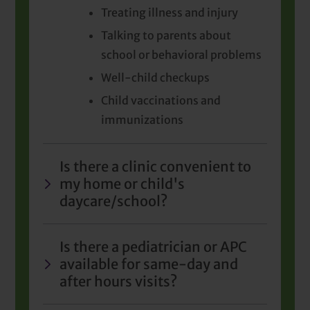
Treating illness and injury
Talking to parents about
school or behavioral problems
Well-child checkups
Child vaccinations and
immunizations
Is there a clinic convenient to
my home or child's
daycare/school?
Is there a pediatrician or APC
available for same-day and
after hours visits?