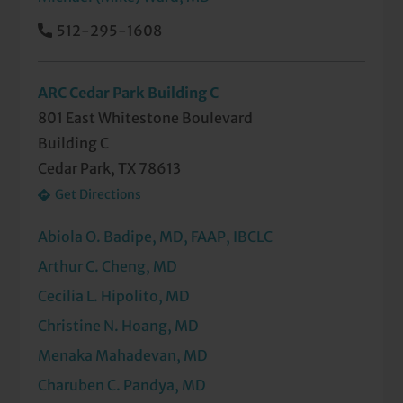
512-295-1608
ARC Cedar Park Building C
801 East Whitestone Boulevard
Building C
Cedar Park, TX 78613
Get Directions
Abiola O. Badipe, MD, FAAP, IBCLC
Arthur C. Cheng, MD
Cecilia L. Hipolito, MD
Christine N. Hoang, MD
Menaka Mahadevan, MD
Charuben C. Pandya, MD