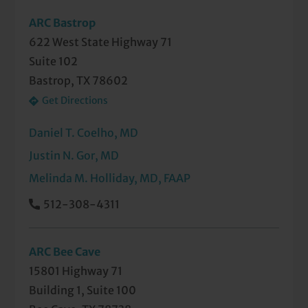
ARC Bastrop
622 West State Highway 71
Suite 102
Bastrop, TX 78602
Get Directions
Daniel T. Coelho, MD
Justin N. Gor, MD
Melinda M. Holliday, MD, FAAP
512-308-4311
ARC Bee Cave
15801 Highway 71
Building 1, Suite 100