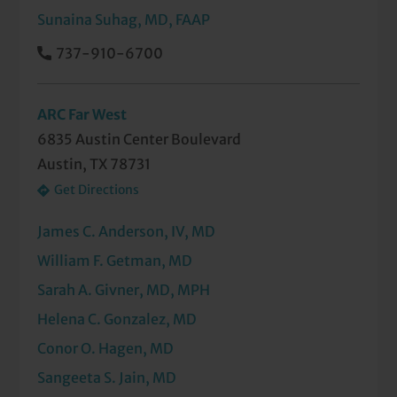
Sunaina Suhag, MD, FAAP
737-910-6700
ARC Far West
6835 Austin Center Boulevard
Austin, TX 78731
Get Directions
James C. Anderson, IV, MD
William F. Getman, MD
Sarah A. Givner, MD, MPH
Helena C. Gonzalez, MD
Conor O. Hagen, MD
Sangeeta S. Jain, MD