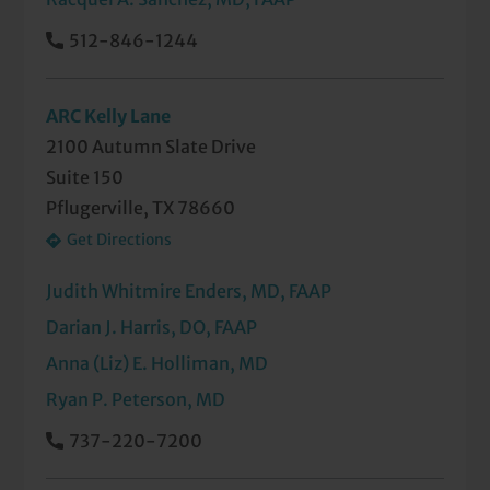
512-846-1244
ARC Kelly Lane
2100 Autumn Slate Drive
Suite 150
Pflugerville, TX 78660
Get Directions
Judith Whitmire Enders, MD, FAAP
Darian J. Harris, DO, FAAP
Anna (Liz) E. Holliman, MD
Ryan P. Peterson, MD
737-220-7200