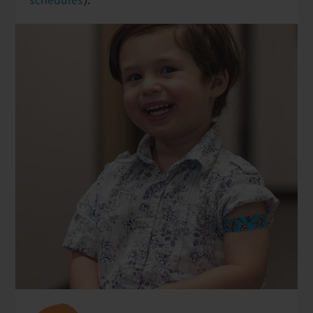
schedules
).