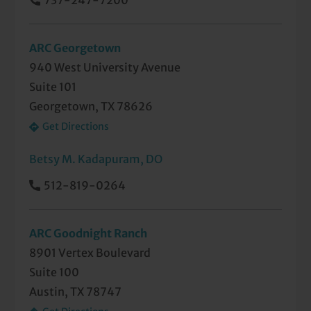
737-247-7200
ARC Georgetown
940 West University Avenue
Suite 101
Georgetown, TX 78626
Get Directions
Betsy M. Kadapuram, DO
512-819-0264
ARC Goodnight Ranch
8901 Vertex Boulevard
Suite 100
Austin, TX 78747