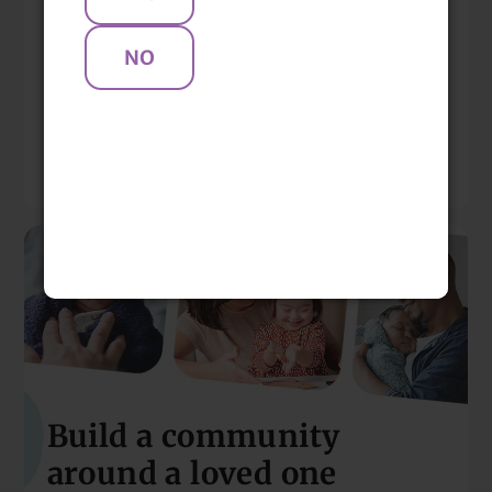
Locations & Clinicians
Mentions
Resources
Build a community
around a loved one