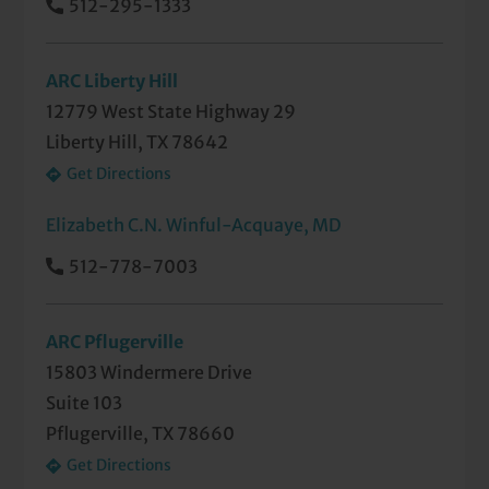
512-295-1333
ARC Liberty Hill
12779 West State Highway 29
Liberty Hill, TX 78642
Get Directions
Elizabeth C.N. Winful-Acquaye, MD
512-778-7003
ARC Pflugerville
15803 Windermere Drive
Suite 103
Pflugerville, TX 78660
Get Directions