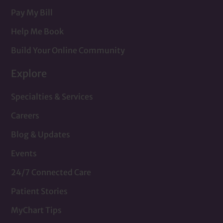
Pay My Bill
Help Me Book
Build Your Online Community
Explore
Specialties & Services
Careers
Blog & Updates
Events
24/7 Connected Care
Patient Stories
MyChart Tips