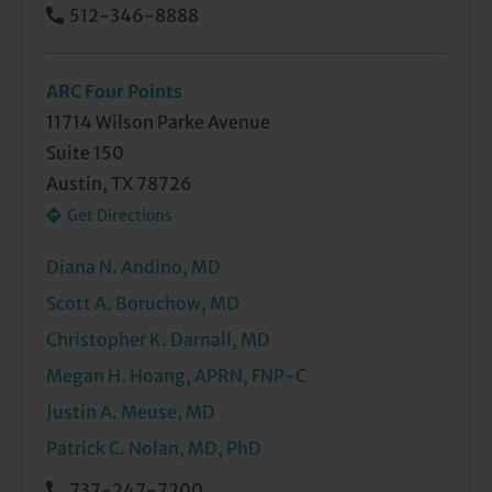
512-346-8888
Insomnia
Memory Loss
ARC Four Points
Multiple Sclerosis
11714 Wilson Parke Avenue
Suite 150
Muscular Dystrophy
Austin, TX 78726
Get Directions
Myasthenia Gravis
Nightmare Disorder
Diana N. Andino, MD
Scott A. Boruchow, MD
Numbness and Tingling
Christopher K. Darnall, MD
Parkinson's Disease
Megan H. Hoang, APRN, FNP-C
Periodic Limb Movement Disorder
Justin A. Meuse, MD
Patrick C. Nolan, MD, PhD
Peripheral Neuropathy
737-247-7200