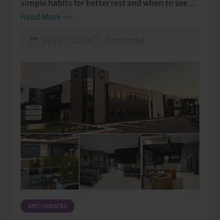
simple habits for better rest and when to seek
care.
Read More
July 27, 2026
2 min read
ARC UPDATES