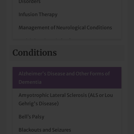
Disorders
Infusion Therapy
Management of Neurological Conditions
Multiple Sclerosis (MS) Treatment
Conditions
Stroke Prevention
Alzheimer's Disease and Other Forms of
Dementia
Amyotrophic Lateral Sclerosis (ALS or Lou
Gehrig's Disease)
Bell’s Palsy
Blackouts and Seizures