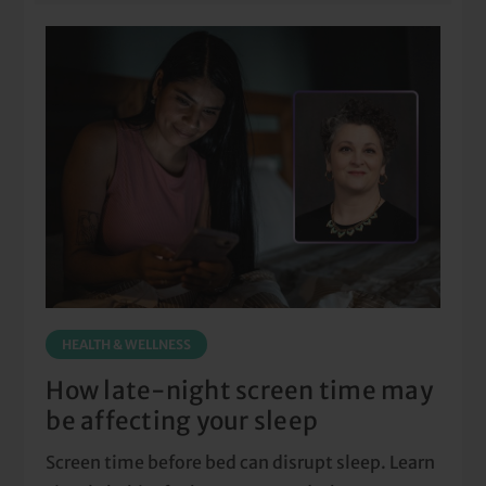
HEALTH & WELLNESS
How late-night screen time may
be affecting your sleep
Screen time before bed can disrupt sleep. Learn