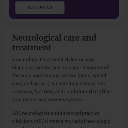
GET STARTED
Neurological care and
treatment
A neurologist is a medical doctor who
diagnoses, treats, and manages disorders of
the brain and nervous system (brain, spinal
cord, and nerves). A neurologist knows the
anatomy, function, and conditions that affect
your nerves and nervous system.
ARC neurologists and advanced practice
clinicians (APCs) treat a myriad of neurologic