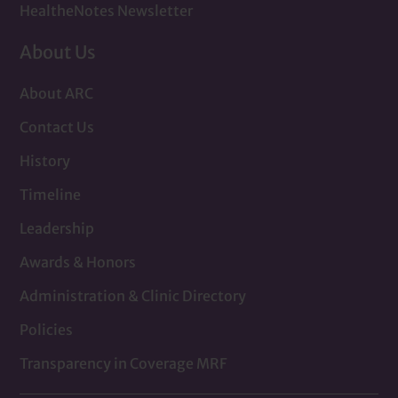
HealtheNotes Newsletter
About Us
About ARC
Contact Us
History
Timeline
Leadership
Awards & Honors
Administration & Clinic Directory
Policies
Transparency in Coverage MRF