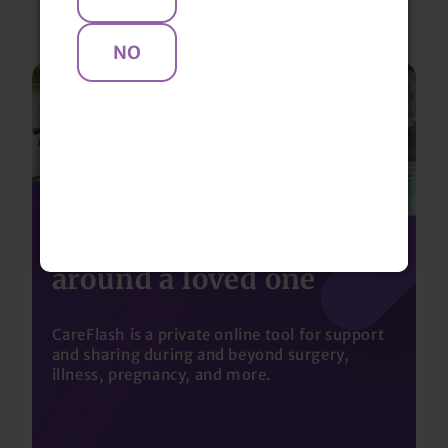
Mentions
Build a community
around a loved one
CareFlash is a private online tool for support
and sharing during and beyond surgery,
illness, pregnancy, and more.