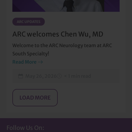
ARC UPDATES
ARC welcomes Chen Wu, MD
Welcome to the ARC Neurology team at ARC
South Specialty!
Read More
May 26, 2026
< 1 min read
Follow Us On: