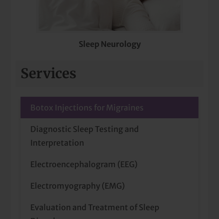
Sleep Neurology
Services
Botox Injections for Migraines
Diagnostic Sleep Testing and
Interpretation
Electroencephalogram (EEG)
Electromyography (EMG)
Evaluation and Treatment of Sleep