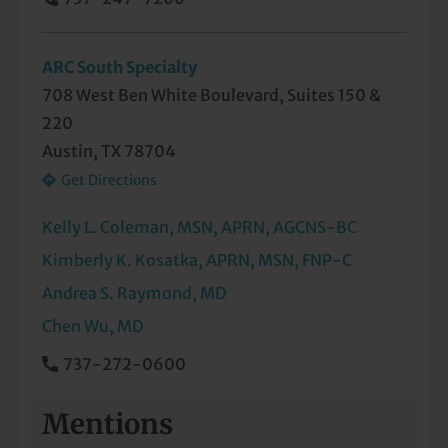
REM Sleep Behavior Disorder
Restless Legs Syndrome
ARC South Specialty
708 West Ben White Boulevard, Suites 150 &
Seizures
220
Sleep Apnea
Austin, TX 78704
Get Directions
Sleepwalking or Unusual Sleep Behaviors
Kelly L. Coleman, MSN, APRN, AGCNS-BC
Stroke
Kimberly K. Kosatka, APRN, MSN, FNP-C
Weakness and Paralysis of Limbs
Andrea S. Raymond, MD
Chen Wu, MD
737-272-0600
Mentions