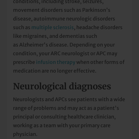
conditions, including stroke, seizures,
movement disorders such as Parkinson's
disease, autoimmune neurologic disorders
such as
multiple sclerosis
, headache disorders
like migraines, and dementias such
as Alzheimer's disease. Depending on your
condition, your ARC neurologist or APC may
prescribe
infusion therapy
when other forms of
medication are no longer effective.
Neurological diagnoses
Neurologists and APCs see patients with a wide
range of problems and may act as a patient's
principal or consulting healthcare clinician,
working as a team with your primary care
physician.