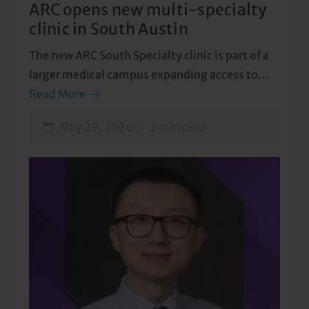
ARC opens new multi-specialty
clinic in South Austin
The new ARC South Specialty clinic is part of a
larger medical campus expanding access to
care.
Read More
May 29, 2026
2 min read