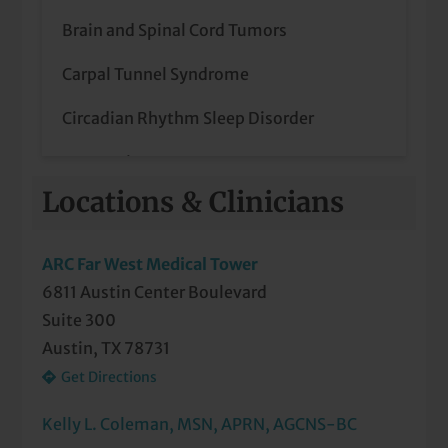
Brain and Spinal Cord Tumors
Carpal Tunnel Syndrome
Circadian Rhythm Sleep Disorder
Concussions
Locations & Clinicians
Confusion
Dizziness
ARC Far West Medical Tower
6811 Austin Center Boulevard
Epilepsy
Suite 300
Headaches Including Migraine
Austin, TX 78731
Get Directions
Hypersomnia
Kelly L. Coleman, MSN, APRN, AGCNS-BC
Incoordination of Limbs