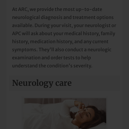
At ARC, we provide the most up-to-date
neurological diagnosis and treatment options
available. During your visit, your neurologist or
APC will ask about your medical history, family
history, medication history, and any current
symptoms. They'll also conduct a neurologic
examination and order tests to help
understand the condition's severity.
Neurology care