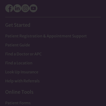
Get Started
Patient Registration & Appointment Support
Patient Guide
Find a Doctor or APC
Find a Location
Look Up Insurance
Help with Referrals
Online Tools
Patient Forms