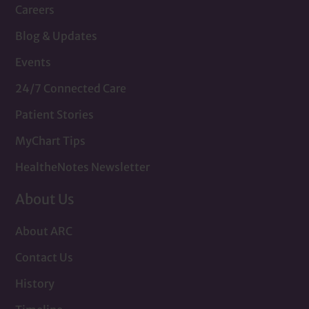
Careers
Blog & Updates
Events
24/7 Connected Care
Patient Stories
MyChart Tips
HealtheNotes Newsletter
About Us
About ARC
Contact Us
History