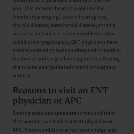
you. This includes hearing problems like
tinnitus (ear ringing), severe hearing loss,
thyroid disease, parathyroid disease, chronic
sinusitis, and voice or speech problems. Also
called otolaryngologists, ENT physicians have
extensive training and experience with medical
treatment and surgical management, allowing
them to be your guide before and throughout
surgery.
Reasons to visit an ENT
physician or APC
Snoring and sleep apnea are some conditions
that warrant a visit with an ENT physician or
APC. These conditions affect your energy and