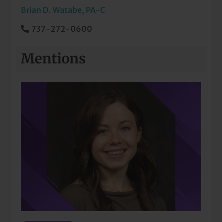
Brian D. Watabe, PA-C
737-272-0600
Mentions