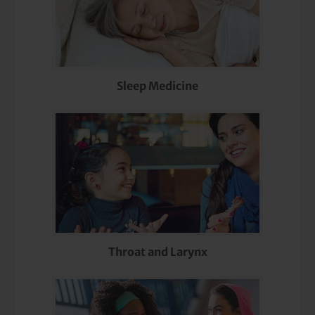
Sleep Medicine
Throat and Larynx