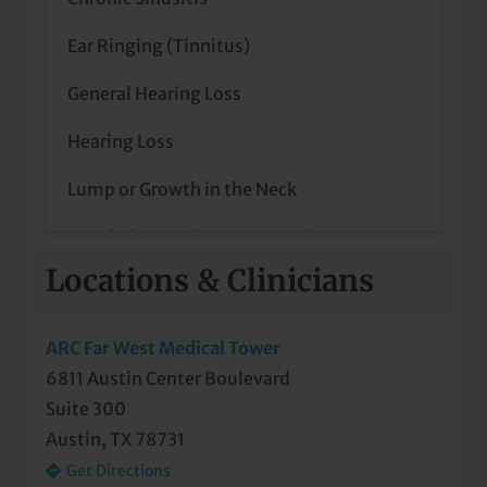
In-Lab Sleep Studies
Ear Ringing (Tinnitus)
Inspire Sleep Apnea Treatment
General Hearing Loss
Nasal, Septal, and Sinus Surgery
Hearing Loss
Other Disorders of the Head and Neck
Lump or Growth in the Neck
Otology
Nasal Obstruction & Congestion
Septoplasty
Locations & Clinicians
Neck Masses
Sinus Care
Outer/Middle Ear Disease
ARC Far West Medical Tower
Sleep Apnea (Diagnosis and Treatment
6811 Austin Center Boulevard
Parathyroid Disease
including CPAP & Oral Appliance)
Suite 300
Pediatric Ear Infections
Telemedicine Visits
Austin, TX 78731
Get Directions
Pediatric Tonsil and Adenoid Problems
Thyroid and Parathyroid Surgery