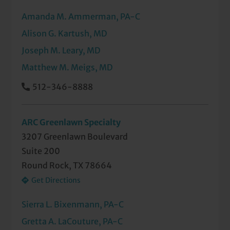
Amanda M. Ammerman, PA-C
Pediatric/Congenital Neck Masses
Tongue Tie Clipping
Alison G. Kartush, MD
Recurrent or Chronic Ear Infections
Tonsillectomy and Adenoidectomy
Joseph M. Leary, MD
Sinus Infections
Ultrasound-Guided Biopsies of the Head
Matthew M. Meigs, MD
and Neck
Snoring and Sleep Apnea
512-346-8888
Voice Disorders (Diagnosis and
Thyroid Disorders and Diseases
Treatment)
ARC Greenlawn Specialty
Tumors of the Head and Neck
3207 Greenlawn Boulevard
Suite 200
Voice Disorders
Round Rock, TX 78664
Get Directions
Sierra L. Bixenmann, PA-C
Gretta A. LaCouture, PA-C