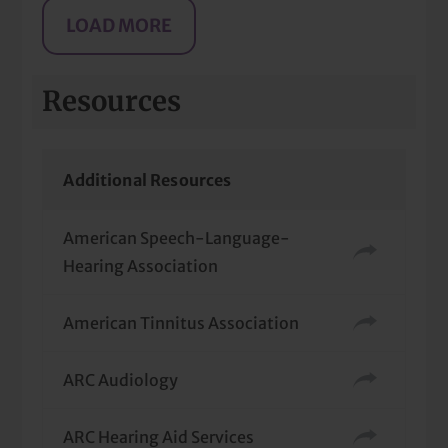
Resources
Additional Resources
American Speech-Language-
Hearing Association
American Tinnitus Association
ARC Audiology
ARC Hearing Aid Services