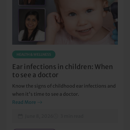
HEALTH & WELLNESS
Ear infections in children: When
to see a doctor
Know the signs of childhood ear infections and
when it's time to see a doctor.
Read More
June 8, 2026
3 min read