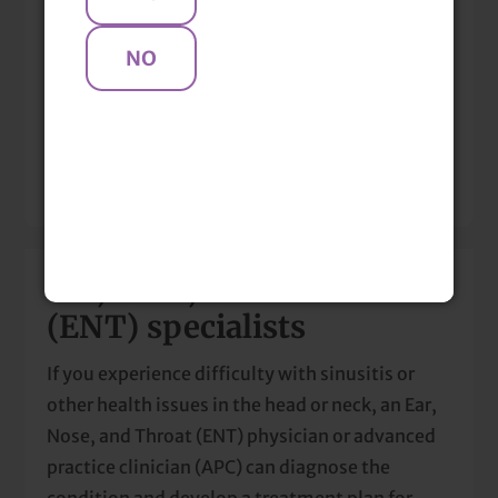
Locations & Clinicians
Mentions
Resources
Ear, Nose, and Throat
(ENT) specialists
If you experience difficulty with sinusitis or
other health issues in the head or neck, an Ear,
Nose, and Throat (ENT) physician or advanced
practice clinician (APC) can diagnose the
condition and develop a treatment plan for