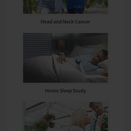
Head and Neck Cancer
Home Sleep Study