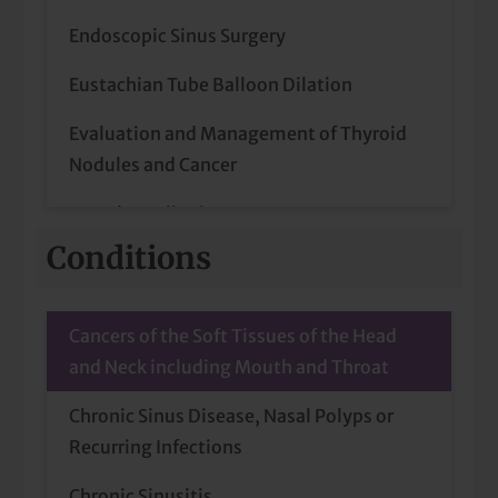
Endoscopic Sinus Surgery
Eustachian Tube Balloon Dilation
Evaluation and Management of Thyroid
Nodules and Cancer
Frenulum Clipping
Conditions
Head and Neck Cancer (Diagnosis and
Treatment)
Cancers of the Soft Tissues of the Head
Head and Neck Cancer Surgery
and Neck including Mouth and Throat
Home Sleep Studies (Administration and
Chronic Sinus Disease, Nasal Polyps or
Interpretation)
Recurring Infections
Home Sleep Study
Chronic Sinusitis