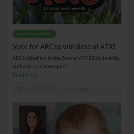
AWARDS & HONORS
Vote for ARC to win Best of ATX!
ARC is finalists in the Best of ATX 2026 awards,
and voting is now open!
Read More
June 8, 2026
< 1 min read