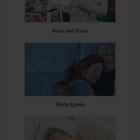
Nose and Sinus
Sleep Apnea