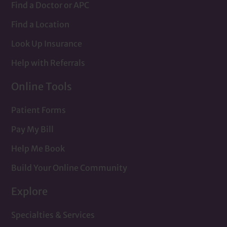
Find a Doctor or APC
Find a Location
Look Up Insurance
Help with Referrals
Online Tools
Patient Forms
Pay My Bill
Help Me Book
Build Your Online Community
Explore
Specialties & Services