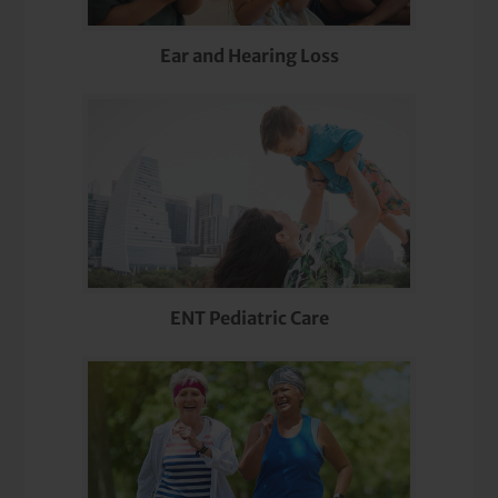
Ear and Hearing Loss
ENT Pediatric Care