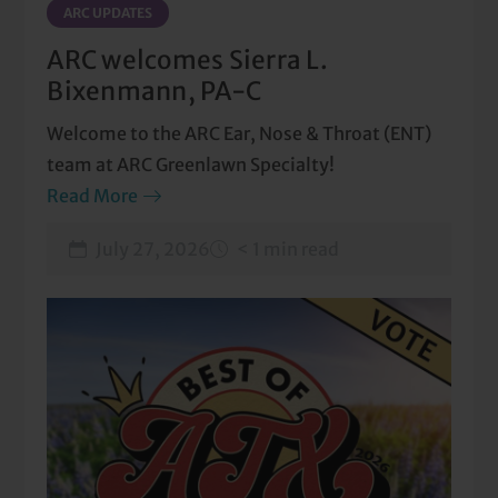
ARC UPDATES
ARC welcomes Sierra L.
Bixenmann, PA-C
Welcome to the ARC Ear, Nose & Throat (ENT)
team at ARC Greenlawn Specialty!
Read More
July 27, 2026
< 1 min read