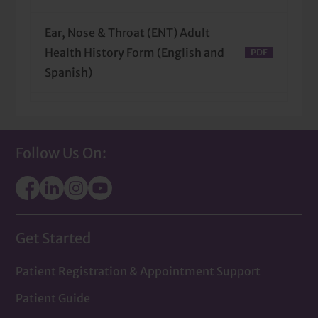
Ear, Nose & Throat (ENT) Adult
Health History Form (English and
Spanish)
Ear, Nose & Throat (ENT) Pedi
Health History Form (English and
Follow Us On:
Spanish)
Get Started
Patient Registration & Appointment Support
Patient Guide