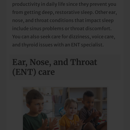
productivity in daily life since they prevent you
from getting deep, restorative sleep. Other ear,
nose, and throat conditions that impact sleep
include sinus problems or throat discomfort.
You can also seek care for dizziness, voice care,
and thyroid issues with an ENT specialist.
Ear, Nose, and Throat
(ENT) care