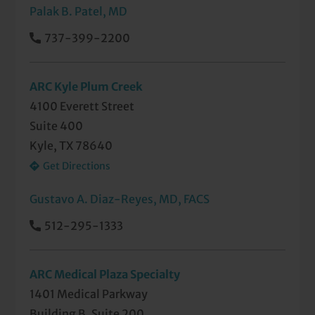
Palak B. Patel, MD
737-399-2200
ARC Kyle Plum Creek
4100 Everett Street
Suite 400
Kyle, TX 78640
Get Directions
Gustavo A. Diaz-Reyes, MD, FACS
512-295-1333
ARC Medical Plaza Specialty
1401 Medical Parkway
Building B, Suite 200