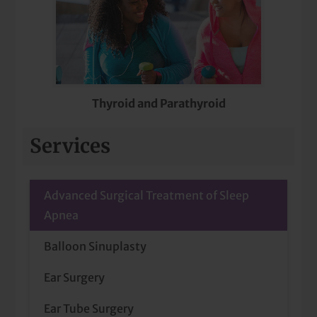
Thyroid and Parathyroid
Services
Advanced Surgical Treatment of Sleep
Apnea
Balloon Sinuplasty
Ear Surgery
Ear Tube Surgery