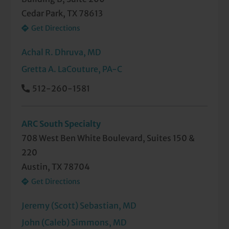
Cedar Park, TX 78613
Get Directions
Achal R. Dhruva, MD
Gretta A. LaCouture, PA-C
512-260-1581
ARC South Specialty
708 West Ben White Boulevard, Suites 150 &
220
Austin, TX 78704
Get Directions
Jeremy (Scott) Sebastian, MD
John (Caleb) Simmons, MD