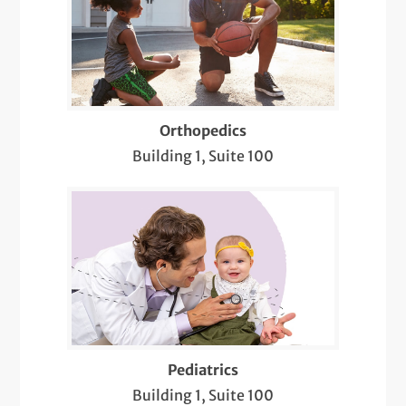
Orthopedics
Building 1, Suite 100
Pediatrics
Building 1, Suite 100