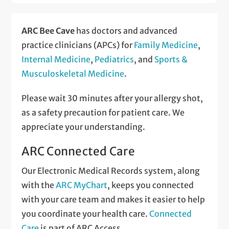
ARC Bee Cave
has doctors and advanced
practice clinicians (APCs) for
Family Medicine
,
Internal Medicine
,
Pediatrics
, and
Sports &
Musculoskeletal Medicine
.
Please wait 30 minutes after your allergy shot,
as a safety precaution for patient care. We
appreciate your understanding.
ARC Connected Care
Our Electronic Medical Records system, along
with the
ARC MyChart
, keeps you connected
with your care team and makes it easier to help
you coordinate your health care.
Connected
Care
is part of ARC Access.