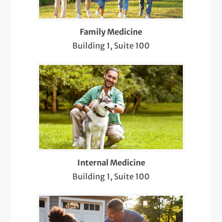
Pediatric Newborn Visits
Family Medicine
Same-Day Care
Building 1, Suite 100
Sports & Musculoskeletal Medicine
Pediatric Care
Telemedicine Visits
Well-Check Exam
X-Rays
Internal Medicine
Building 1, Suite 100