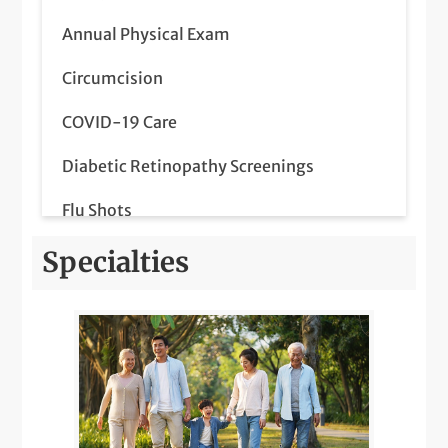
Annual Physical Exam
Circumcision
COVID-19 Care
Diabetic Retinopathy Screenings
Flu Shots
Lab Services
Specialties
LGBTQIA+ Health
Medicare Wellness
Orthopedics Pediatric Care
Pediatric Meet & Greet