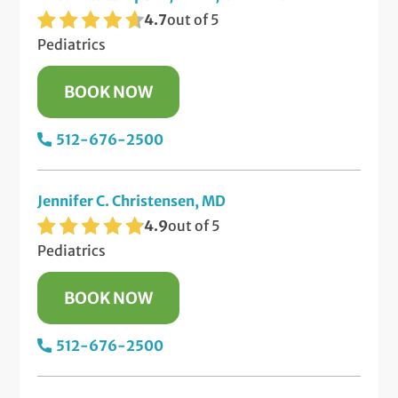
4.7
out of 5
Pediatrics
BOOK NOW
512-676-2500
Jennifer C. Christensen, MD
4.9
out of 5
Pediatrics
BOOK NOW
512-676-2500