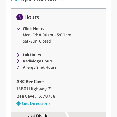
Hours
Clinic Hours
Mon-Fri: 8:00am - 5:00pm
Sat-Sun: Closed
Lab Hours
Radiology Hours
Allergy Shot Hours
ARC Bee Cave
15801 Highway 71
Bee Cave, TX 78738
Get Directions