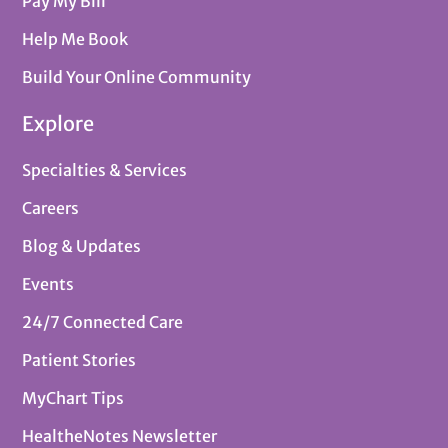
Pay My Bill
Help Me Book
Build Your Online Community
Explore
Specialties & Services
Careers
Blog & Updates
Events
24/7 Connected Care
Patient Stories
MyChart Tips
HealtheNotes Newsletter