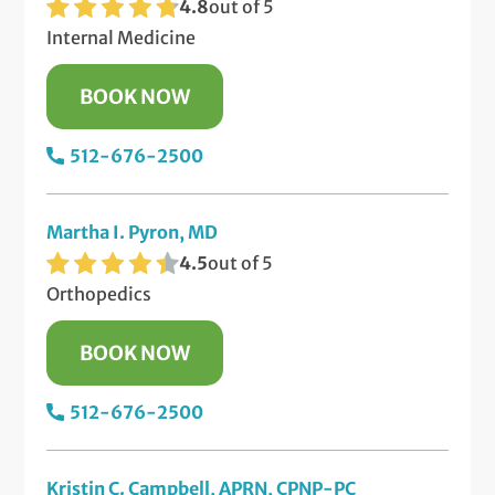
4.8
out of 5
Internal Medicine
BOOK NOW
512-676-2500
Martha I. Pyron, MD
4.5
out of 5
Orthopedics
BOOK NOW
512-676-2500
Kristin C. Campbell, APRN, CPNP-PC