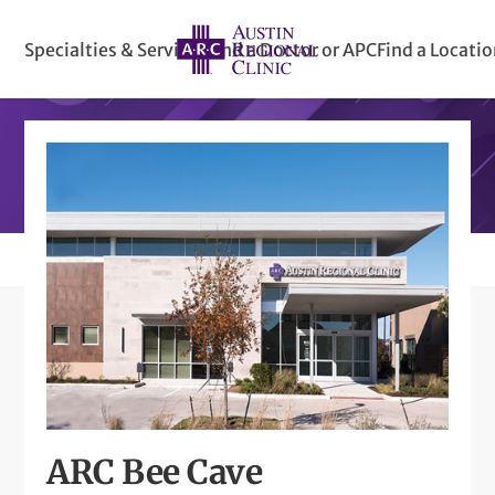
Specialties & Services
Find a Doctor or APC
Find a Locati
ARC Bee Cave