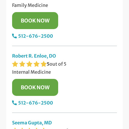
Family Medicine
BOOK NOW
512-676-2500
Robert R. Enloe, DO
5
out of 5
Internal Medicine
BOOK NOW
512-676-2500
Seema Gupta, MD