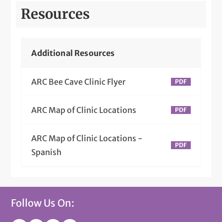
Resources
Additional Resources
ARC Bee Cave Clinic Flyer
ARC Map of Clinic Locations
ARC Map of Clinic Locations -
Spanish
Follow Us On: