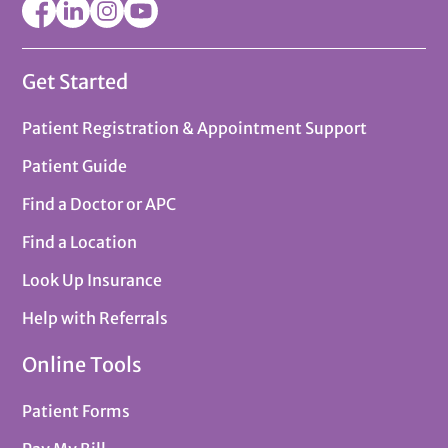
Get Started
Patient Registration & Appointment Support
Patient Guide
Find a Doctor or APC
Find a Location
Look Up Insurance
Help with Referrals
Online Tools
Patient Forms