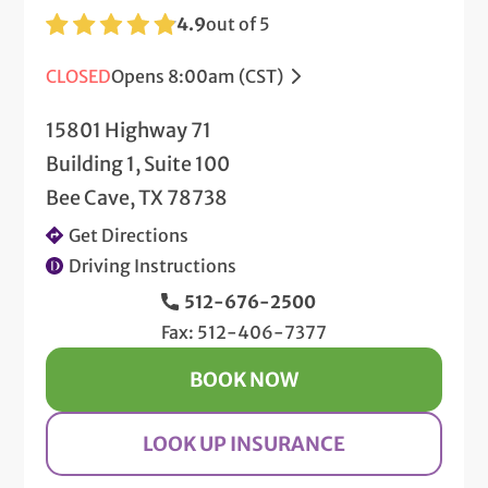
4.9
out of 5
CLOSED
Opens 8:00am (CST)
15801 Highway 71
Building 1, Suite 100
Bee Cave, TX 78738
Get Directions
Driving Instructions
512-676-2500
Fax: 512-406-7377
BOOK NOW
LOOK UP INSURANCE