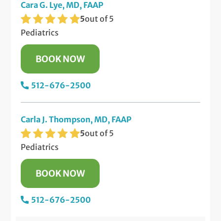
Cara G. Lye, MD, FAAP
5
out of 5
Pediatrics
BOOK NOW
512-676-2500
Carla J. Thompson, MD, FAAP
5
out of 5
Pediatrics
BOOK NOW
512-676-2500