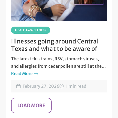
HEALTH & WELLNESS
Illnesses going around Central
Texas and what to be aware of
The latest flu strains, RSV, stomach viruses,
and allergies from cedar pollen are still at their
peak in Central Texas.
Read More
February 27, 2026
1 min read