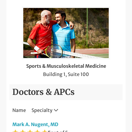
Sports & Musculoskeletal Medicine
Building 1, Suite 100
Doctors & APCs
Name
Specialty
Mark A. Nugent, MD