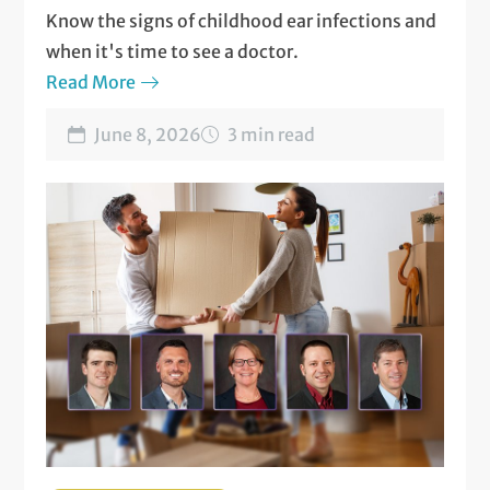
Know the signs of childhood ear infections and
when it's time to see a doctor.
Read More
June 8, 2026
3 min read