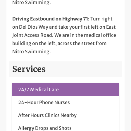
Nitro Swimming.
Driving Eastbound on Highway 71
: Turn right
on Del Dios Way and take your first left on East
Joint Access Road. We are in the medical office
building on the left, across the street from
Nitro Swimming.
Services
24/7 Medical Care
24-Hour Phone Nurses
After Hours Clinics Nearby
Allergy Drops and Shots