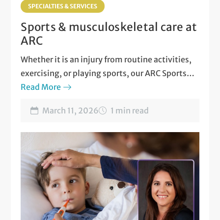
SPECIALTIES & SERVICES
Sports & musculoskeletal care at
ARC
Whether it is an injury from routine activities,
exercising, or playing sports, our ARC Sports
and Musculoskeletal Medicine team is here for
Read More
you!
March 11, 2026
1 min read