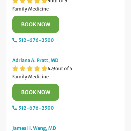
5
out of 5
Family Medicine
BOOK NOW
512-676-2500
Adriana A. Pratt, MD
4.9
out of 5
Family Medicine
BOOK NOW
512-676-2500
James H. Wang, MD