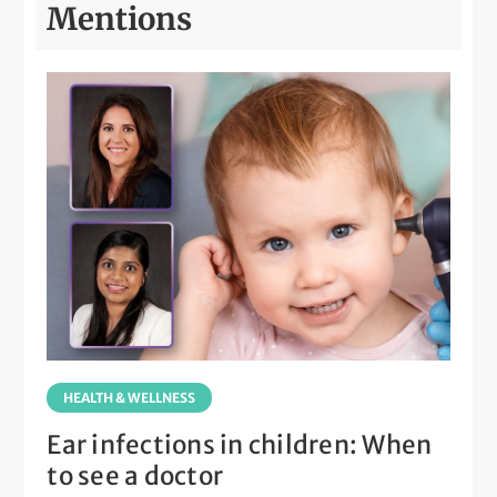
Mentions
HEALTH & WELLNESS
Ear infections in children: When
to see a doctor