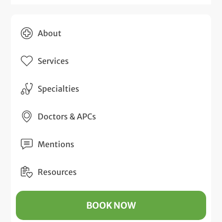
About
Services
Specialties
Doctors & APCs
Mentions
Resources
BOOK NOW