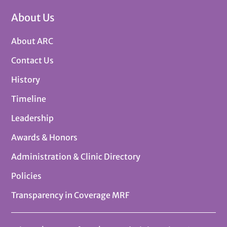
About Us
About ARC
Contact Us
History
Timeline
Leadership
Awards & Honors
Administration & Clinic Directory
Policies
Transparency in Coverage MRF