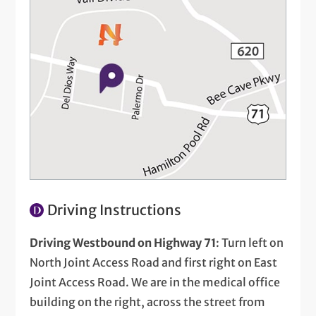
Driving Instructions
Driving Westbound on Highway 71
: Turn left on
North Joint Access Road and first right on East
Joint Access Road. We are in the medical office
building on the right, across the street from