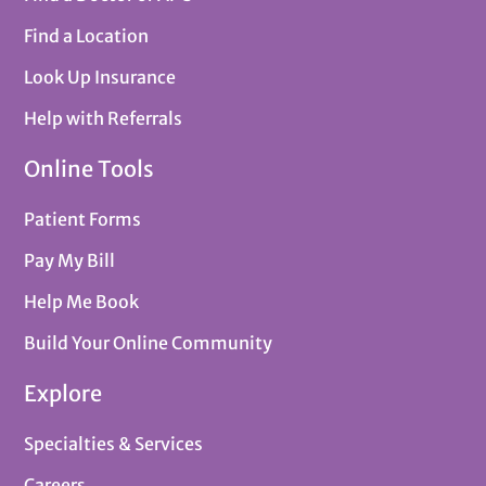
Find a Location
Look Up Insurance
Help with Referrals
Online Tools
Patient Forms
Pay My Bill
Help Me Book
Build Your Online Community
Explore
Specialties & Services
Careers