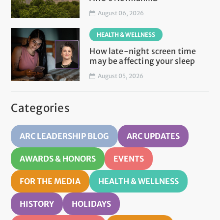
August 06, 2026
HEALTH & WELLNESS
How late-night screen time
may be affecting your sleep
August 05, 2026
Categories
ARC LEADERSHIP BLOG
ARC UPDATES
AWARDS & HONORS
EVENTS
FOR THE MEDIA
HEALTH & WELLNESS
HISTORY
HOLIDAYS