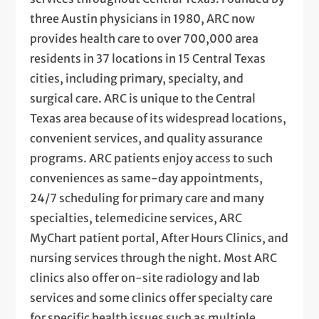
three Austin physicians in 1980, ARC now
provides health care to over 700,000 area
residents in 37 locations in 15 Central Texas
cities, including primary, specialty, and
surgical care. ARC is unique to the Central
Texas area because of its widespread locations,
convenient services, and quality assurance
programs. ARC patients enjoy access to such
conveniences as same-day appointments,
24/7 scheduling for primary care and many
specialties, telemedicine services, ARC
MyChart patient portal, After Hours Clinics, and
nursing services through the night. Most ARC
clinics also offer on-site radiology and lab
services and some clinics offer specialty care
for specific health issues such as multiple