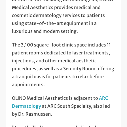
Medical Aesthetics provides medical and
cosmetic dermatology services to patients
using state-of-the-art equipment in a
luxurious and modern setting.
The 3,100 square-foot clinic space includes 11
patient rooms dedicated to laser treatments,
injections, and other medical aesthetic
procedures, as well as a Serenity Room offering
a tranquil oasis for patients to relax before
appointments.
OLINO Medical Aesthetics is adjacent to
ARC
Dermatology
at ARC South Specialty, also led
by Dr. Rasmussen.