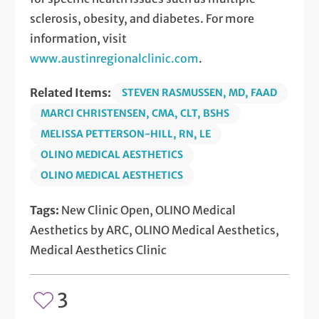
sclerosis, obesity, and diabetes. For more
information, visit
www.austinregionalclinic.com
.
Related Items:
STEVEN RASMUSSEN, MD, FAAD
MARCI CHRISTENSEN, CMA, CLT, BSHS
MELISSA PETTERSON-HILL, RN, LE
OLINO MEDICAL AESTHETICS
OLINO MEDICAL AESTHETICS
Tags:
New Clinic Open, OLINO Medical
Aesthetics by ARC, OLINO Medical Aesthetics,
Medical Aesthetics Clinic
3