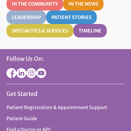
IN THE COMMUNITY
IN THE NEWS
LEADERSHIP
PATIENT STORIES
SPECIALTIES & SERVICES
TIMELINE
Follow Us On:
Get Started
Patient Registration & Appointment Support
Patient Guide
Find a Doctor or APC