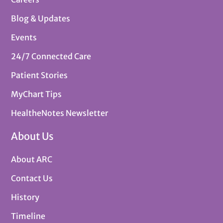
Blog & Updates
Events
24/7 Connected Care
Patient Stories
MyChart Tips
HealtheNotes Newsletter
About Us
About ARC
Contact Us
History
Timeline