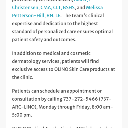
Christensen, CMA, CLT, BSHS
, and
Melissa
Petterson-Hill, RN, LE
. The team's clinical
expertise and dedication to the highest
standard of personalized care ensures optimal
patient safety and outcomes.
In addition to medical and cosmetic
dermatology services, patients will find
exclusive access to OLINO Skin Care products at
the clinic.
Patients can schedule an appointment or
consultation by calling 737-272-5466 (737-
ARC-LINO), Monday through Friday, 8:00 am-
5:00 pm.