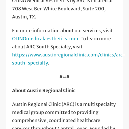
OLINO Medical Aesthetics by ARC is located at
708 West Ben White Boulevard, Suite 200,
Austin, TX.
For more information about our services, visit
OLINOmedicalaesthetics.com
. To learn more
about ARC South Specialty, visit
https://www.austinregionalclinic.com/clinics/arc-
south-specialty
.
###
About Austin Regional Clinic
Austin Regional Clinic (ARC) is a multispecialty
medical group committed to providing
comprehensive, coordinated healthcare
services throughout Central Texas. Founded by