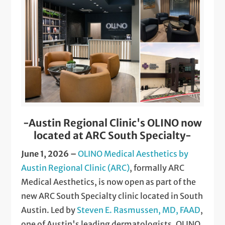
-Austin Regional Clinic's OLINO now
located at ARC South Specialty-
June 1, 2026 –
OLINO Medical Aesthetics by
Austin Regional Clinic (ARC)
, formally ARC
Medical Aesthetics, is now open as part of the
new ARC South Specialty clinic located in South
Austin. Led by
Steven E. Rasmussen, MD, FAAD
,
one of Austin's leading dermatologists, OLINO