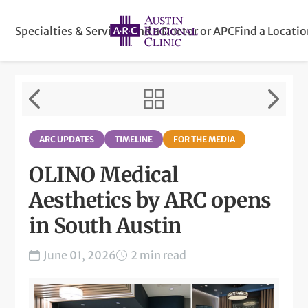
Specialties & Services
Find a Doctor or APC
Find a Locati
ARC UPDATES
TIMELINE
FOR THE MEDIA
OLINO Medical
Aesthetics by ARC opens
in South Austin
June 01, 2026
2 min read