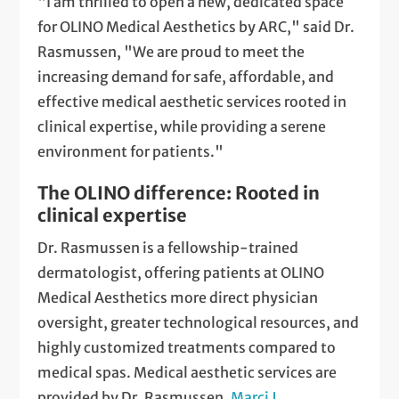
"I am thrilled to open a new, dedicated space
for OLINO Medical Aesthetics by ARC," said Dr.
Rasmussen, "We are proud to meet the
increasing demand for safe, affordable, and
effective medical aesthetic services rooted in
clinical expertise, while providing a serene
environment for patients."
The OLINO difference: Rooted in
clinical expertise
Dr. Rasmussen is a fellowship-trained
dermatologist, offering patients at OLINO
Medical Aesthetics more direct physician
oversight, greater technological resources, and
highly customized treatments compared to
medical spas. Medical aesthetic services are
provided by Dr. Rasmussen,
Marci J.