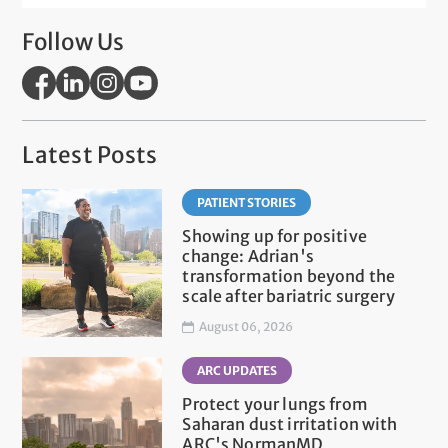
Follow Us
Latest Posts
PATIENT STORIES
Showing up for positive
change: Adrian's
transformation beyond the
scale after bariatric surgery
August 06, 2026
ARC UPDATES
Protect your lungs from
Saharan dust irritation with
ARC's NormanMD