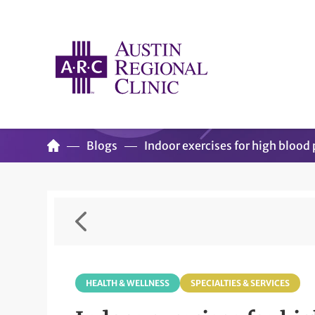
Blogs
Indoor exercises for high blood
HEALTH & WELLNESS
SPECIALTIES & SERVICES