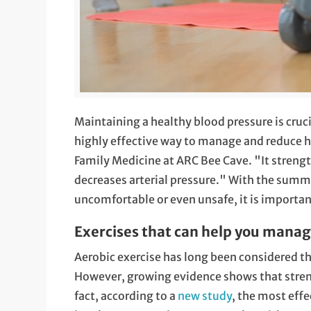
Maintaining a healthy blood pressure is cruci
highly effective way to manage and reduce h
Family Medicine at ARC Bee Cave. "It strengt
decreases arterial pressure." With the summ
uncomfortable or even unsafe, it is important
Exercises that can help you manag
Aerobic exercise has long been considered the
However, growing evidence shows that streng
fact, according to a
new study
, the most effe