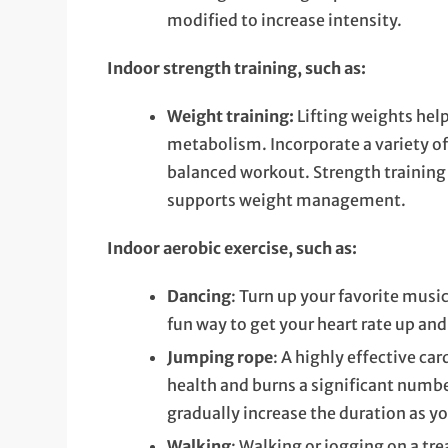
modified to increase intensity.
Indoor strength training, such as:
Weight training:
Lifting weights hel
metabolism. Incorporate a variety of
balanced workout. Strength training 
supports weight management.
Indoor aerobic exercise, such as:
Dancing
: Turn up your favorite musi
fun way to get your heart rate up and
Jumping rope
: A highly effective c
health and burns a significant number
gradually increase the duration as y
Walking
: Walking or jogging on a tr