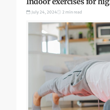
Indoor exercises for hi
July 24, 2024
2 min read