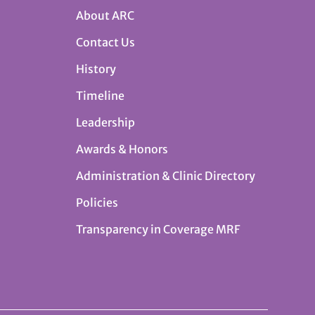
About ARC
Contact Us
History
Timeline
Leadership
Awards & Honors
Administration & Clinic Directory
Policies
Transparency in Coverage MRF