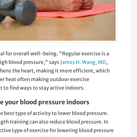
al for overall well-being. "Regular exercise is a
igh blood pressure," says
James H. Wang, MD
,
hens the heart, making it more efficient, which
er heat often making outdoor exercise
 to find ways to stay active indoors.
e your blood pressure indoors
 best type of activity to lower blood pressure.
th training can also reduce blood pressure. In
ctive type of exercise for lowering blood pressure