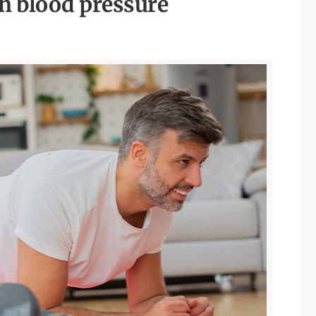
gh blood pressure