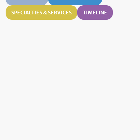
SPECIALTIES & SERVICES
TIMELINE