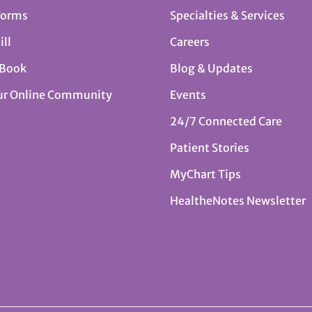
Forms
Specialties & Services
ill
Careers
 Book
Blog & Updates
ur Online Community
Events
24/7 Connected Care
Patient Stories
MyChart Tips
HealtheNotes Newsletter