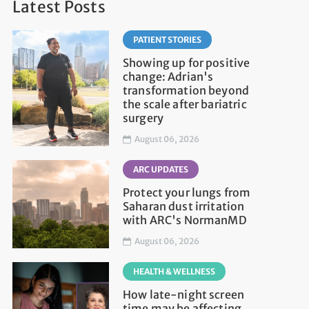
Latest Posts
PATIENT STORIES
Showing up for positive
change: Adrian's
transformation beyond
the scale after bariatric
surgery
August 06, 2026
ARC UPDATES
Protect your lungs from
Saharan dust irritation
with ARC's NormanMD
August 06, 2026
HEALTH & WELLNESS
How late-night screen
time may be affecting