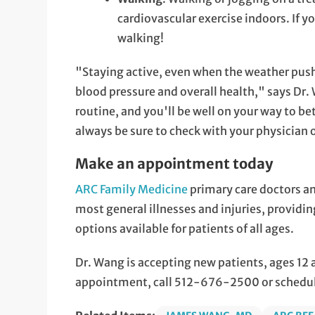
cardiovascular exercise indoors. If y
walking!
"Staying active, even when the weather push
blood pressure and overall health," says Dr.
routine, and you'll be well on your way to bet
always be sure to check with your physician 
Make an appointment today
ARC Family Medicine
primary care doctors a
most general illnesses and injuries, provid
options available for patients of all ages.
Dr. Wang is accepting new patients, ages 12
appointment, call 512-676-2500 or schedu