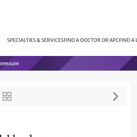
SPECIALTIES & SERVICES
FIND A DOCTOR OR APC
FIND A
 pressure