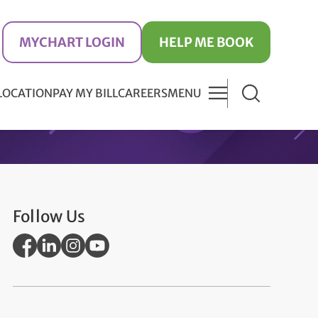
MYCHART LOGIN
HELP ME BOOK
 LOCATION
PAY MY BILL
CAREERS
MENU
Follow Us