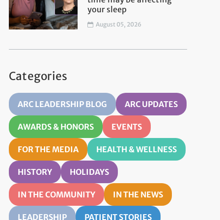
your sleep
August 05, 2026
Categories
ARC LEADERSHIP BLOG
ARC UPDATES
AWARDS & HONORS
EVENTS
FOR THE MEDIA
HEALTH & WELLNESS
HISTORY
HOLIDAYS
IN THE COMMUNITY
IN THE NEWS
LEADERSHIP
PATIENT STORIES