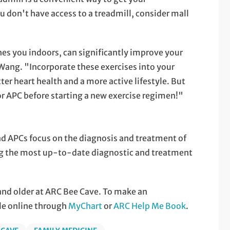
ou don't have access to a treadmill, consider mall
es you indoors, can significantly improve your
 Wang. "Incorporate these exercises into your
ter heart health and a more active lifestyle. But
or APC before starting a new exercise regimen!"
nd APCs focus on the diagnosis and treatment of
ing the most up-to-date diagnostic and treatment
 and older at ARC Bee Cave. To make an
le online through
MyChart
or
ARC Help Me Book
.