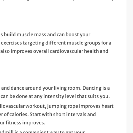
ps build muscle mass and can boost your
 exercises targeting different muscle groups for a
also improves overall cardiovascular health and
c and dance around your living room. Dancing is a
 can be done at any intensity level that suits you.
ardiovascular workout, jumping rope improves heart
 of calories. Start with short intervals and
our fitness improves.
eadmill is a convenient way to get your