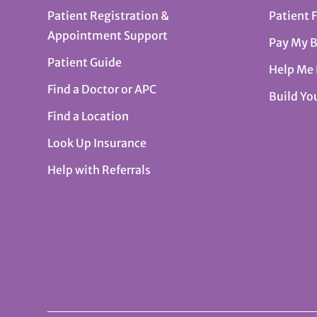
Patient Registration &
Patient 
Appointment Support
Pay My B
Patient Guide
Help Me
Find a Doctor or APC
Build Yo
Find a Location
Look Up Insurance
Help with Referrals