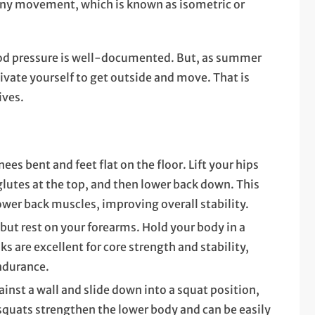
any movement, which is known as isometric or
od pressure is well-documented. But, as summer
vate yourself to get outside and move. That is
ives.
nees bent and feet flat on the floor. Lift your hips
glutes at the top, and then lower back down. This
ower back muscles, improving overall stability.
 but rest on your forearms. Hold your body in a
ks are excellent for core strength and stability,
endurance.
inst a wall and slide down into a squat position,
 squats strengthen the lower body and can be easily