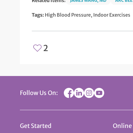
Related Items:
JAMES WANG, MD
ARC BEE
Tags:
High Blood Pressure, Indoor Exercises
2
Follow Us On:
Get Started
Online