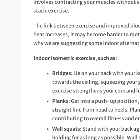
involves contracting your muscles without 
static exercise.
The link between exercise and improved blo
heat increases, it may become harder to moti
why we are suggesting some indoor alternat
Indoor isometric exercise, such as:
Bridges
: Lie on your back with your k
towards the ceiling, squeezing your 
exercise strengthens your core and l
Planks
: Get into a push-up position,
straight line from head to heels. Plan
contributing to overall fitness and 
Wall squats:
Stand with your back aga
holding for as long as possible. Wall