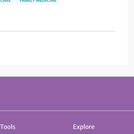
 CAVE
FAMILY MEDICINE
 Tools
Explore