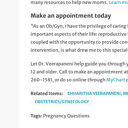
many resources to help new moms.
Learn mo
Make an appointment today
"As an Ob/Gyn, I have the privilege of carin
important aspects of their life: reproductive 
coupled with the opportunity to provide conti
intervention, is what drew me to this special
Let Dr. Veerapaneni help guide you through 
12 and older. Call to make an appointment at
260-1581, or do so online through
MyChart
Related Items:
CHHARITHA VEERAPANENI, M
OBSTETRICS/GYNECOLOGY
Tags:
Pregnancy Questions