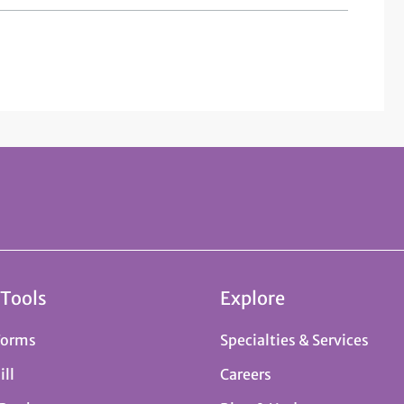
 Tools
Explore
Forms
Specialties & Services
ill
Careers