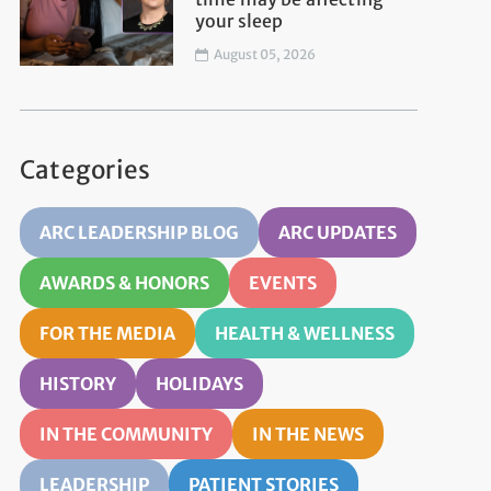
your sleep
August 05, 2026
Categories
ARC LEADERSHIP BLOG
ARC UPDATES
AWARDS & HONORS
EVENTS
FOR THE MEDIA
HEALTH & WELLNESS
HISTORY
HOLIDAYS
IN THE COMMUNITY
IN THE NEWS
LEADERSHIP
PATIENT STORIES