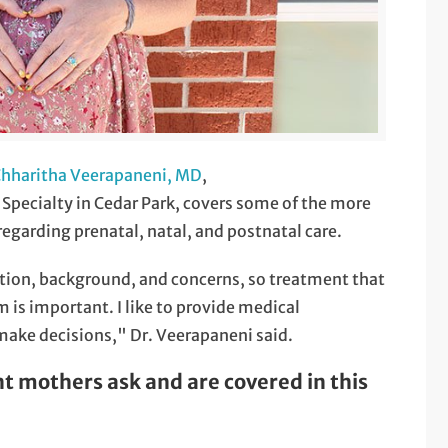
hharitha Veerapaneni, MD
,
Specialty in Cedar Park, covers some of the more
garding prenatal, natal, and postnatal care.
tion, background, and concerns, so treatment that
 is important. I like to provide medical
ake decisions," Dr. Veerapaneni said.
mothers ask and are covered in this