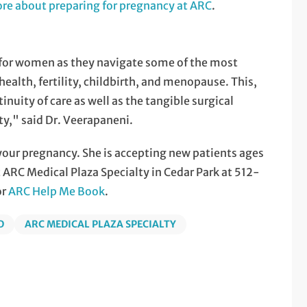
re about preparing for pregnancy at ARC
.
g for women as they navigate some of the most
health, fertility, childbirth, and menopause. This,
nuity of care as well as the tangible surgical
ty," said Dr. Veerapaneni.
your pregnancy. She is accepting new patients ages
 ARC Medical Plaza Specialty in Cedar Park at 512-
or
ARC Help Me Book
.
D
ARC MEDICAL PLAZA SPECIALTY