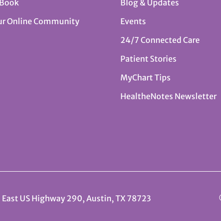
 Book
Blog & Updates
ur Online Community
Events
24/7 Connected Care
Patient Stories
MyChart Tips
HealtheNotes Newsletter
 East US Highway 290, Austin, TX 78723