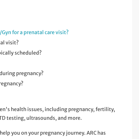
Gyn for a prenatal care visit?
l visit?
pically scheduled?
 during pregnancy?
pregnancy?
's health issues, including pregnancy, fertility,
 testing, ultrasounds, and more.
 help you on your pregnancy journey. ARC has