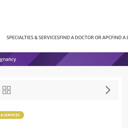
SPECIALTIES & SERVICES
FIND A DOCTOR OR APC
FIND A
egnancy
 & SERVICES