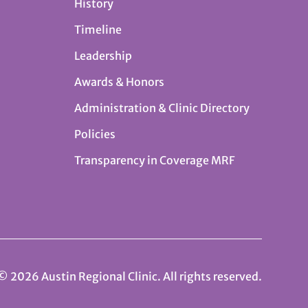
History
Timeline
Leadership
Awards & Honors
Administration & Clinic Directory
Policies
Transparency in Coverage MRF
© 2026 Austin Regional Clinic. All rights reserved.