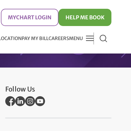
MYCHART LOGIN
HELP ME BOOK
 LOCATION
PAY MY BILL
CAREERS
MENU
Follow Us