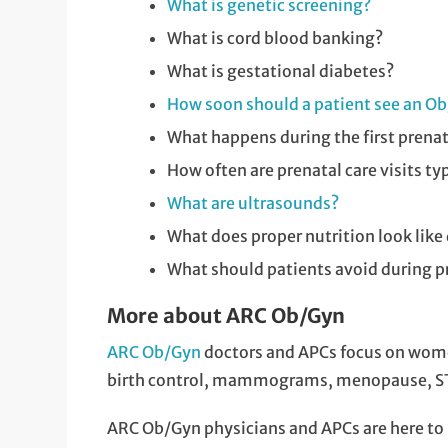
What is genetic screening?
What is cord blood banking?
What is gestational diabetes?
How soon should a patient see an Ob/
What happens during the first prenata
How often are prenatal care visits ty
What are ultrasounds?
What does proper nutrition look like
What should patients avoid during 
More about ARC Ob/Gyn
ARC Ob/Gyn
doctors and APCs focus on women
birth control, mammograms, menopause, STD
ARC Ob/Gyn physicians and APCs are here to