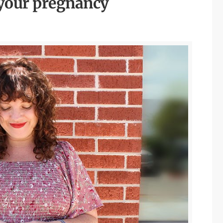
 your pregnancy