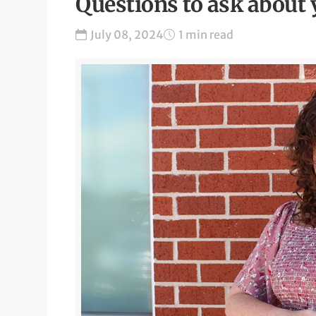
Questions to ask about
July 08, 2024
1 min read