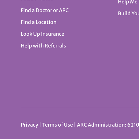
Help Me
Find a Doctor or APC
Build Yo
Find a Location
Look Up Insurance
Help with Referrals
Privacy
|
Terms of Use
| ARC Administration: 6210