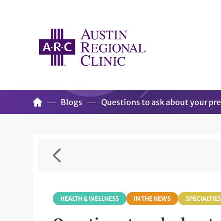
Blogs
Questions to ask about your pr
HEALTH & WELLNESS
IN THE NEWS
SPECIALTIES