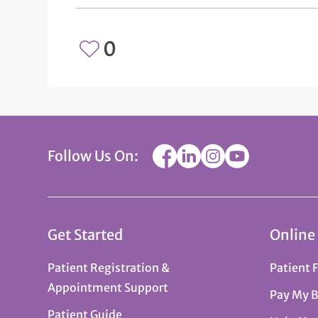
0
Follow Us On:
Get Started
Online
Patient Registration &
Patient 
Appointment Support
Pay My B
Patient Guide