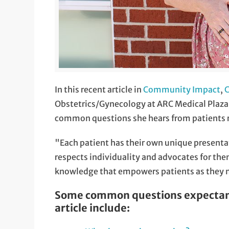
In this recent article in
Community Impact
,
C
Obstetrics/Gynecology at ARC Medical Plaza 
common questions she hears from patients re
"Each patient has their own unique presenta
respects individuality and advocates for them
knowledge that empowers patients as they m
Some common questions expectant 
article include: