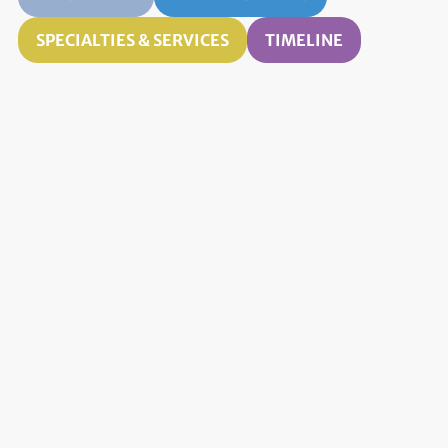
SPECIALTIES & SERVICES
TIMELINE