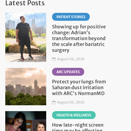
Latest Posts
PATIENT STORIES
Showing up for positive
change: Adrian's
transformation beyond
the scale after bariatric
surgery
August 06, 2026
ARC UPDATES
Protect your lungs from
Saharan dust irritation
with ARC's NormanMD
August 06, 2026
HEALTH & WELLNESS
How late-night screen
time may be affecting