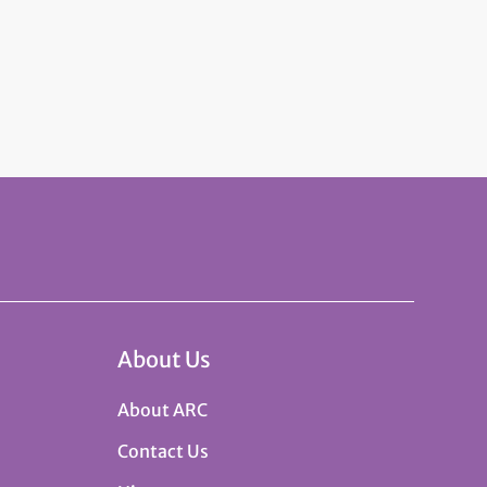
About Us
About ARC
Contact Us