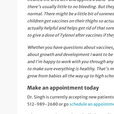
there's usually little to no bleeding. But the
normal. There might be a little bit of soren
children get vaccines on their thighs so act
actually helpful and helps get rid of that sor
to give a dose of Tylenol after vaccines if they
Whether you have questions about vaccines, or
about growth and development I want to be he
and I'm happy to work with you through any i
to make sure everything is healthy. That's my 
grow from babies all the way up to high school
Make an appointment today
Dr. Singh is currently accepting new patient
512-989-2680 or go
schedule an appointme