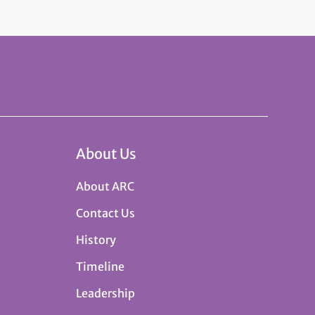
About Us
About ARC
Contact Us
History
Timeline
Leadership