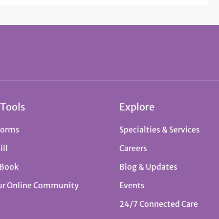
 Tools
Explore
Forms
Specialties & Services
ill
Careers
 Book
Blog & Updates
ur Online Community
Events
24/7 Connected Care