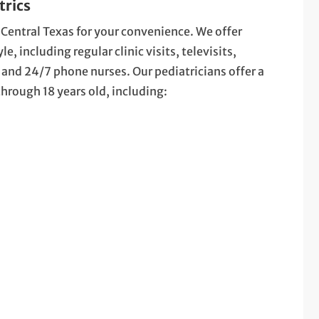
trics
 Central Texas for your convenience. We offer
, including regular clinic visits, televisits,
nd 24/7 phone nurses. Our pediatricians offer a
 through 18 years old, including: