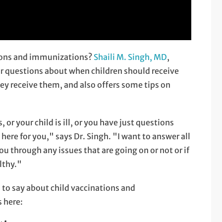
tions and immunizations?
Shaili M. Singh, MD
,
ur questions about when children should receive
ey receive them, and also offers some tips on
r your child is ill, or you have just questions
ere for you," says Dr. Singh. "I want to answer all
u through any issues that are going on or not or if
lthy."
s to say about child vaccinations and
s here: