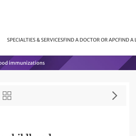
SPECIALTIES & SERVICES
FIND A DOCTOR OR APC
FIND A
hood immunizations