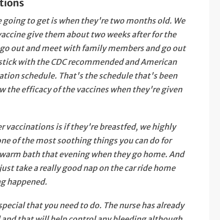
tions
're going to get is when they're two months old. We
accine give them about two weeks after for the
n go out and meet with family members and go out
u stick with the CDC recommended and American
ion schedule. That's the schedule that's been
 the efficacy of the vaccines when they're given
 vaccinations is if they're breastfed, we highly
ne of the most soothing things you can do for
e warm bath that evening when they go home. And
 just take a really good nap on the car ride home
ing happened.
 special that you need to do. The nurse has already
 and that will help control any bleeding although