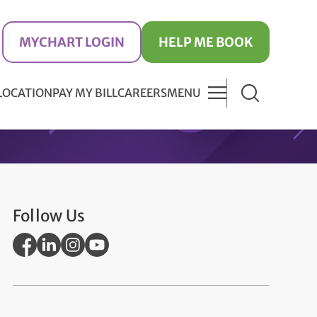
MYCHART LOGIN
HELP ME BOOK
 LOCATION
PAY MY BILL
CAREERS
MENU
Follow Us