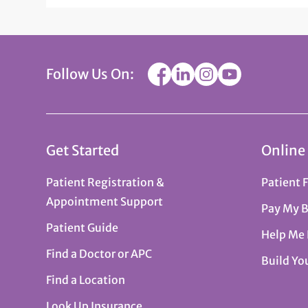
Follow Us On:
Get Started
Online
Patient Registration &
Patient 
Appointment Support
Pay My B
Patient Guide
Help Me
Find a Doctor or APC
Build Yo
Find a Location
Look Up Insurance