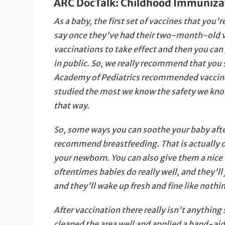
ARC DocTalk: Childhood Immuniza
As a baby, the first set of vaccines that you
say once they've had their two-month-old v
vaccinations to take effect and then you ca
in public. So, we really recommend that yo
Academy of Pediatrics recommended vaccinat
studied the most we know the safety we know
that way.
So, some ways you can soothe your baby after
recommend breastfeeding. That is actually o
your newborn. You can also give them a nic
oftentimes babies do really well, and they'll
and they'll wake up fresh and fine like noth
After vaccination there really isn't anything
cleaned the area well and applied a band-aid