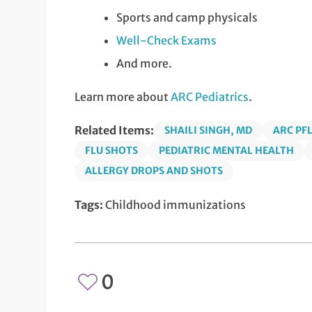
Sports and camp physicals
Well-Check Exams
And more.
Learn more about
ARC Pediatrics
.
Related Items:
SHAILI SINGH, MD
ARC PF
FLU SHOTS
PEDIATRIC MENTAL HEALTH
ALLERGY DROPS AND SHOTS
Tags:
Childhood immunizations
0