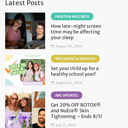
Latest Posts
HEALTH & WELLNESS
How late-night screen
time may be affecting
your sleep
August 05, 2026
SPECIALTIES & SERVICES
Set your child up for a
healthy school year!
August 03, 2026
ARC UPDATES
Get 20% OFF BOTOX®
and NuEra® Skin
Tightening – Ends 8/31
July 31, 2026