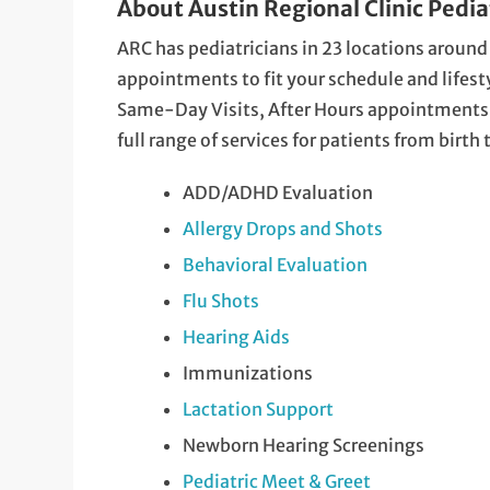
About Austin Regional Clinic Pedia
ARC has pediatricians in 23 locations around
appointments to fit your schedule and lifestyle
Same-Day Visits, After Hours appointments a
full range of services for patients from birth
ADD/ADHD Evaluation
Allergy Drops and Shots
Behavioral Evaluation
Flu Shots
Hearing Aids
Immunizations
Lactation Support
Newborn Hearing Screenings
Pediatric Meet & Greet