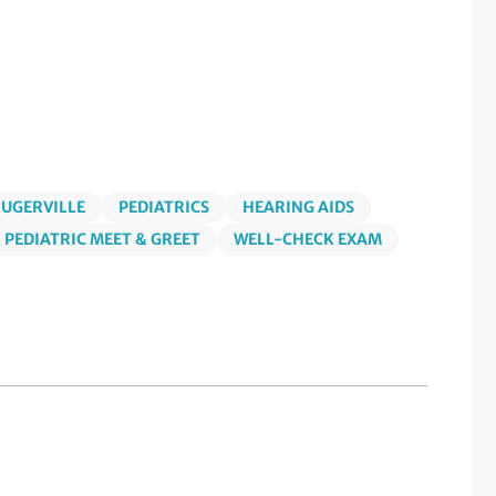
LUGERVILLE
PEDIATRICS
HEARING AIDS
PEDIATRIC MEET & GREET
WELL-CHECK EXAM