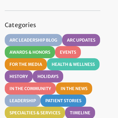
Categories
ARC LEADERSHIP BLOG
ARC UPDATES
AWARDS & HONORS
EVENTS
FOR THE MEDIA
HEALTH & WELLNESS
HISTORY
HOLIDAYS
IN THE COMMUNITY
IN THE NEWS
LEADERSHIP
PATIENT STORIES
SPECIALTIES & SERVICES
TIMELINE