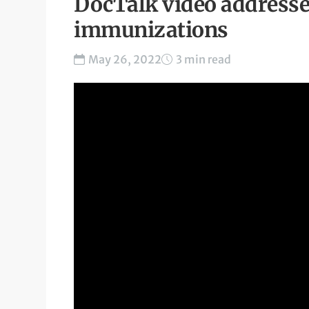
DocTalk video addresse
immunizations
May 26, 2022
3 min read