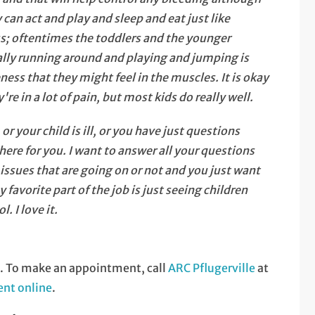
y can act and play and sleep and eat just like
ess; oftentimes the toddlers and the younger
ually running around and playing and jumping is
eness that they might feel in the muscles. It is okay
're in a lot of pain, but most kids do really well.
 your child is ill, or you have just questions
re for you. I want to answer all your questions
ssues that are going on or not and you just want
favorite part of the job is just seeing children
. I love it.
s. To make an appointment, call
ARC Pflugerville
at
nt online
.