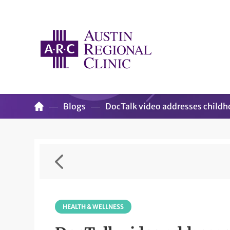
Blogs
DocTalk video addresses child
HEALTH & WELLNESS