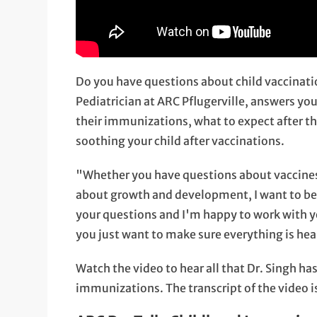
Do you have questions about child vaccina
Pediatrician at ARC Pflugerville, answers yo
their immunizations, what to expect after th
soothing your child after vaccinations.
"Whether you have questions about vaccines, o
about growth and development, I want to be h
your questions and I'm happy to work with yo
you just want to make sure everything is hea
Watch the video to hear all that Dr. Singh ha
immunizations. The transcript of the video i