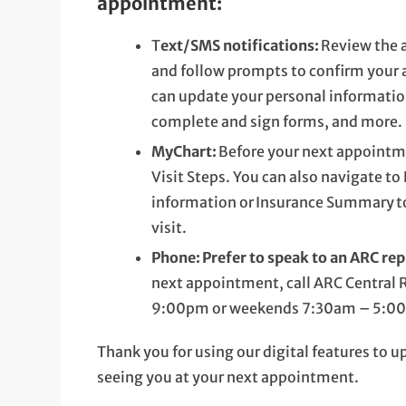
appointment:
T
ext/SMS notifications:
Review the 
and follow prompts to confirm your
can update your personal informatio
complete and sign forms, and more.
MyChart:
Before your next appointm
Visit Steps. You can also navigate t
information or Insurance Summary to
visit.
Phone:
Prefer to speak to an ARC re
next appointment, call ARC Central 
9:00pm or weekends 7:30am – 5:00pm
Thank you for using our digital features to 
seeing you at your next appointment.