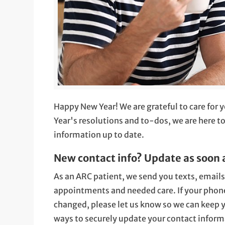
Happy New Year! We are grateful to care for 
Year's resolutions and to-dos, we are here t
information up to date.
New contact info? Update as soon 
As an ARC patient, we send you texts, email
appointments and needed care. If your phone
changed, please let us know so we can keep y
ways to securely update your contact inform