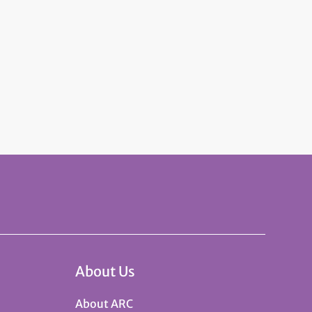
About Us
About ARC