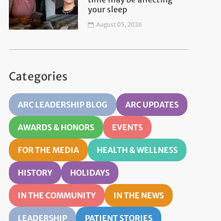
your sleep
August 05, 2026
Categories
ARC LEADERSHIP BLOG
ARC UPDATES
AWARDS & HONORS
EVENTS
FOR THE MEDIA
HEALTH & WELLNESS
HISTORY
HOLIDAYS
IN THE COMMUNITY
IN THE NEWS
LEADERSHIP
PATIENT STORIES