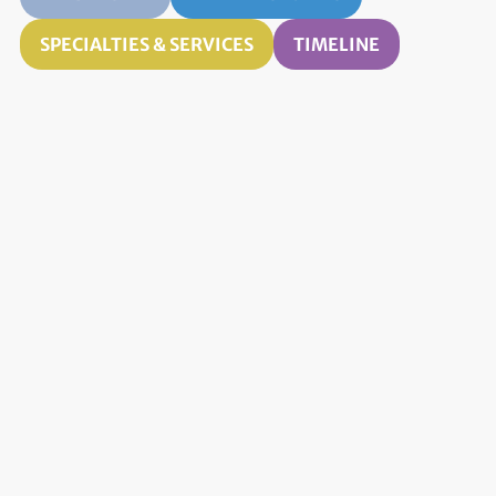
SPECIALTIES & SERVICES
TIMELINE