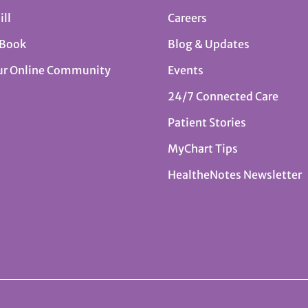
ill
Careers
 Book
Blog & Updates
ur Online Community
Events
24/7 Connected Care
Patient Stories
MyChart Tips
HealtheNotes Newsletter