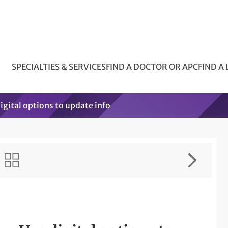
SPECIALTIES & SERVICES
FIND A DOCTOR OR APC
FIND A
igital options to update info