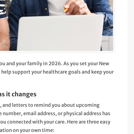
you and your family in 2026. As you set your New
o help support your healthcare goals and keep your
as it changes
s, and letters to remind you about upcoming
 number, email address, or physical address has
ou connected with your care. Here are three easy
ation on your own time: