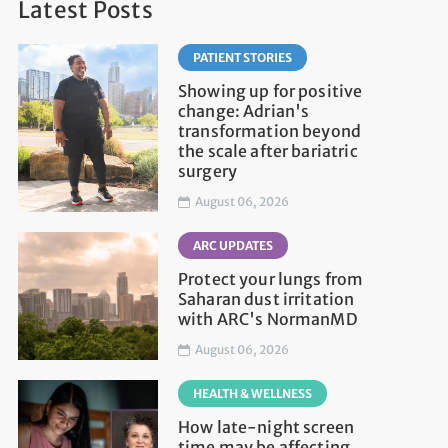
Latest Posts
PATIENT STORIES
Showing up for positive
change: Adrian's
transformation beyond
the scale after bariatric
surgery
August 06, 2026
ARC UPDATES
Protect your lungs from
Saharan dust irritation
with ARC's NormanMD
August 06, 2026
HEALTH & WELLNESS
How late-night screen
time may be affecting