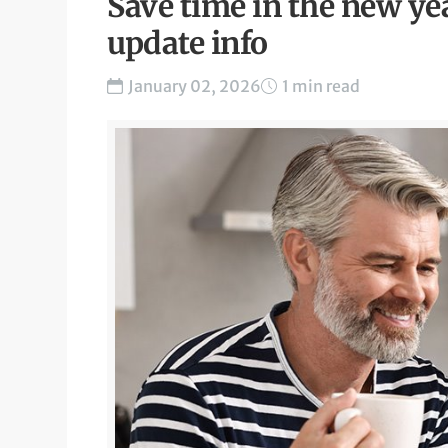
Save time in the new yea
update info
January 02, 2026
1 min read