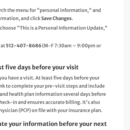
rch the menu for "personal information," and
ormation, and click
Save Changes
.
 choose "This is a Personal Information Update,"
 at
512-407-8686
(M-F 7:30am – 9:00pm or
 five days before your visit
ou have a visit. At least five days before your
ink to complete your pre-visit steps and include
and health plan information several days before
ck-in and ensures accurate billing. It's also
ysician (PCP) on file with your insurance plan.
ate your information before your next