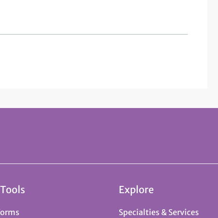
 Tools
Explore
Forms
Specialties & Services