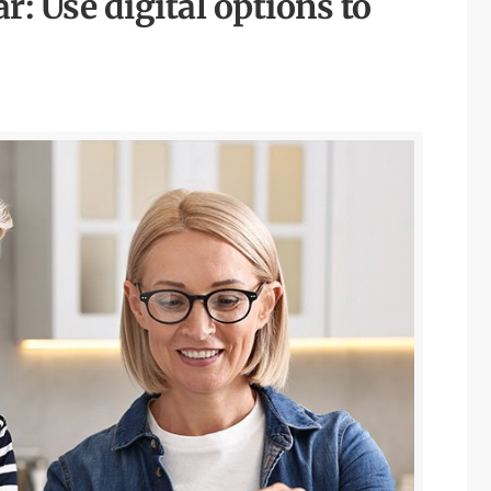
r: Use digital options to