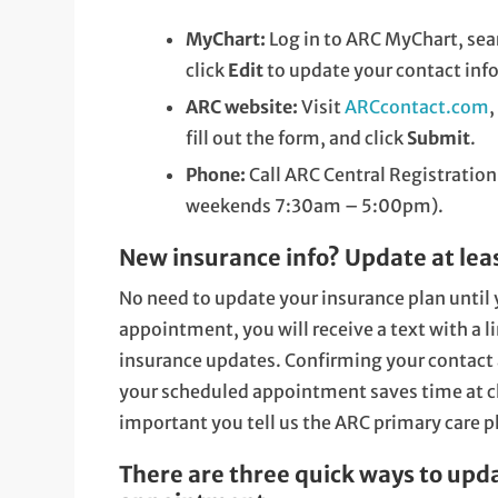
MyChart:
Log in to ARC MyChart, sea
click
Edit
to update your contact inf
ARC website:
Visit
ARCcontact.com
,
fill out the form, and click
Submit
.
Phone:
Call ARC Central Registration
weekends 7:30am – 5:00pm).
New insurance info? Update at least
No need to update your insurance plan until y
appointment, you will receive a text with a l
insurance updates. Confirming your contact 
your scheduled appointment saves time at che
important you tell us the ARC primary care ph
There are three quick ways to upd