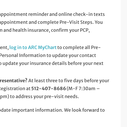
appointment reminder and online check-in texts
 appointment and complete Pre-Visit Steps. You
n and health insurance, confirm your PCP,
ent,
log in to ARC MyChart
to complete all Pre-
o Personal Information to update your contact
 update your insurance details before your next
presentative?
At least three to five days before your
Registration at
512-407-8686
(M-F 7:30am –
) to address your pre-visit needs.
update important information. We look forward to