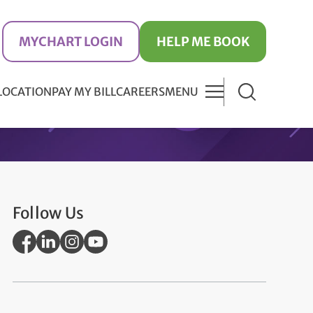
MYCHART LOGIN
HELP ME BOOK
 LOCATION
PAY MY BILL
CAREERS
MENU
Follow Us