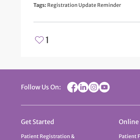
Tags:
Registration Update Reminder
1
Follow Us On:
Get Started
Online
Patient Registration &
Patient 