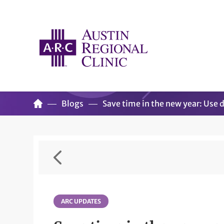
Blogs
Save time in the new year: Use d
ARC UPDATES