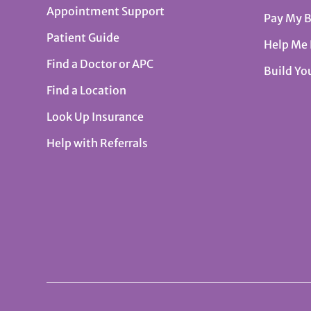
Appointment Support
Pay My B
Patient Guide
Help Me
Find a Doctor or APC
Build Yo
Find a Location
Look Up Insurance
Help with Referrals