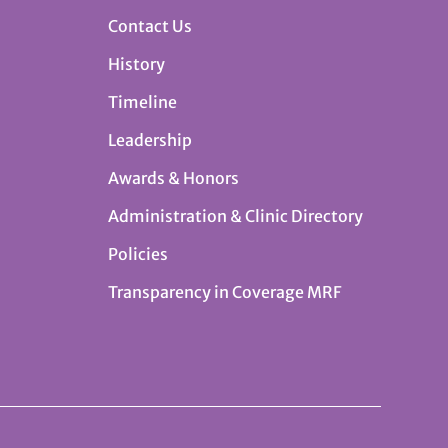
Contact Us
History
Timeline
Leadership
Awards & Honors
Administration & Clinic Directory
Policies
Transparency in Coverage MRF