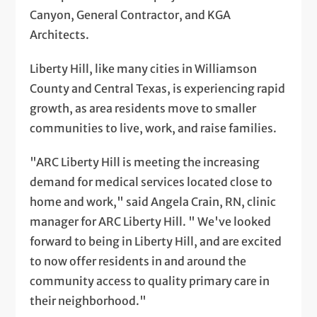
Canyon, General Contractor, and KGA
Architects.
Liberty Hill, like many cities in Williamson
County and Central Texas, is experiencing rapid
growth, as area residents move to smaller
communities to live, work, and raise families.
"ARC Liberty Hill is meeting the increasing
demand for medical services located close to
home and work," said Angela Crain, RN, clinic
manager for ARC Liberty Hill. " We've looked
forward to being in Liberty Hill, and are excited
to now offer residents in and around the
community access to quality primary care in
their neighborhood."