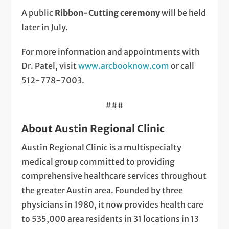
A public
Ribbon-Cutting ceremony
will be held
later in July.
For more information and appointments with
Dr. Patel, visit
www.arcbooknow.com
or call
512-778-7003.
###
About Austin Regional Clinic
Austin Regional Clinic is a multispecialty
medical group committed to providing
comprehensive healthcare services throughout
the greater Austin area. Founded by three
physicians in 1980, it now provides health care
to 535,000 area residents in 31 locations in 13