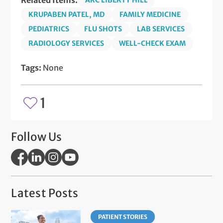
Related Items:
ARC LIBERTY HILL
KRUPABEN PATEL, MD
FAMILY MEDICINE
PEDIATRICS
FLU SHOTS
LAB SERVICES
RADIOLOGY SERVICES
WELL-CHECK EXAM
Tags:
None
1
Follow Us
Latest Posts
PATIENT STORIES