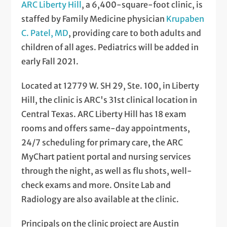
ARC Liberty Hill
, a 6,400-square-foot clinic, is
staffed by Family Medicine physician
Krupaben
C. Patel, MD
, providing care to both adults and
children of all ages. Pediatrics will be added in
early Fall 2021.
Located at 12779 W. SH 29, Ste. 100, in Liberty
Hill, the clinic is ARC's 31st clinical location in
Central Texas. ARC Liberty Hill has 18 exam
rooms and offers same-day appointments,
24/7 scheduling for primary care, the ARC
MyChart patient portal and nursing services
through the night, as well as flu shots, well-
check exams and more. Onsite Lab and
Radiology are also available at the clinic.
Principals on the clinic project are Austin