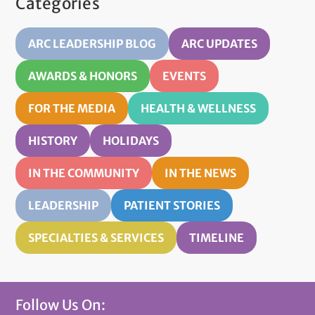
Categories
ARC LEADERSHIP BLOG
ARC UPDATES
AWARDS & HONORS
EVENTS
FOR THE MEDIA
HEALTH & WELLNESS
HISTORY
HOLIDAYS
IN THE COMMUNITY
IN THE NEWS
LEADERSHIP
PATIENT STORIES
SPECIALTIES & SERVICES
TIMELINE
Follow Us On: