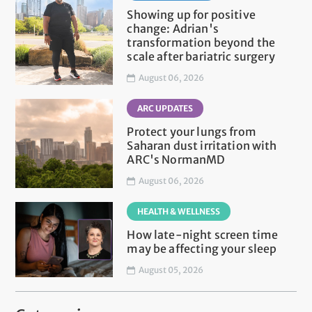
Showing up for positive
change: Adrian's
transformation beyond the
scale after bariatric surgery
August 06, 2026
ARC UPDATES
Protect your lungs from
Saharan dust irritation with
ARC's NormanMD
August 06, 2026
HEALTH & WELLNESS
How late-night screen time
may be affecting your sleep
August 05, 2026