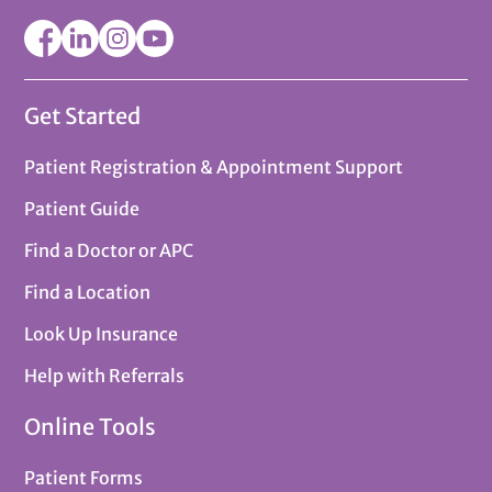
Get Started
Patient Registration & Appointment Support
Patient Guide
Find a Doctor or APC
Find a Location
Look Up Insurance
Help with Referrals
Online Tools
Patient Forms