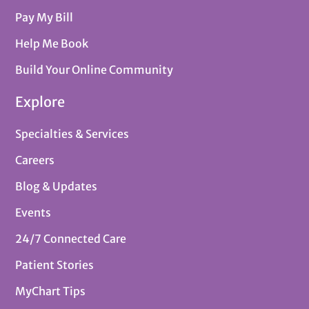
Pay My Bill
Help Me Book
Build Your Online Community
Explore
Specialties & Services
Careers
Blog & Updates
Events
24/7 Connected Care
Patient Stories
MyChart Tips