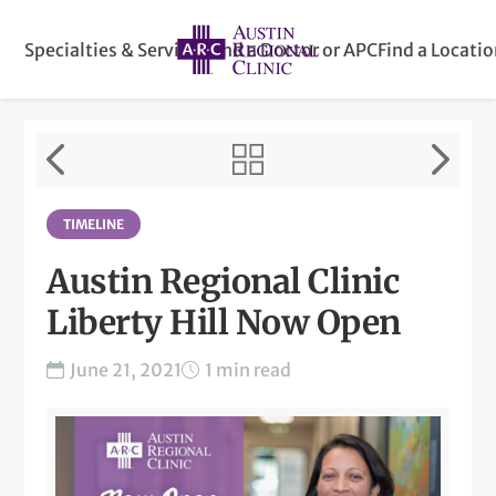
Specialties & Services
Find a Doctor or APC
Find a Locati
TIMELINE
Austin Regional Clinic
Liberty Hill Now Open
June 21, 2021
1 min read