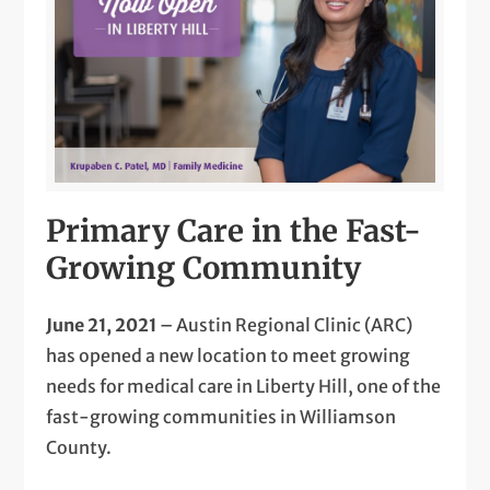
Primary Care in the Fast-
Growing Community
June 21, 2021
– Austin Regional Clinic (ARC)
has opened a new location to meet growing
needs for medical care in Liberty Hill, one of the
fast-growing communities in Williamson
County.