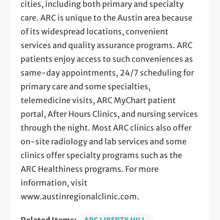
cities, including both primary and specialty
care. ARC is unique to the Austin area because
of its widespread locations, convenient
services and quality assurance programs. ARC
patients enjoy access to such conveniences as
same-day appointments, 24/7 scheduling for
primary care and some specialties,
telemedicine visits, ARC MyChart patient
portal, After Hours Clinics, and nursing services
through the night. Most ARC clinics also offer
on-site radiology and lab services and some
clinics offer specialty programs such as the
ARC Healthiness programs. For more
information, visit
www.austinregionalclinic.com.