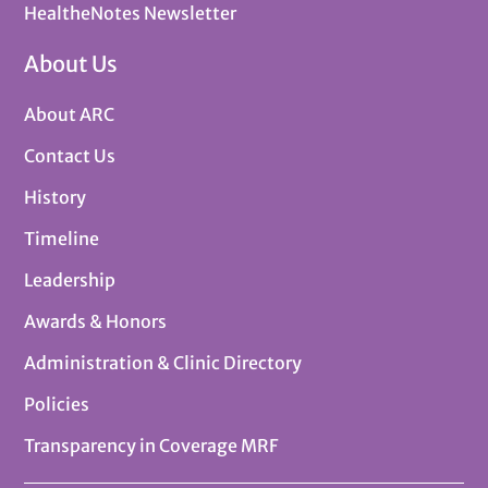
HealtheNotes Newsletter
About Us
About ARC
Contact Us
History
Timeline
Leadership
Awards & Honors
Administration & Clinic Directory
Policies
Transparency in Coverage MRF